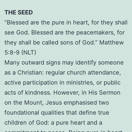
THE SEED
“Blessed are the pure in heart, for they shall
see God. Blessed are the peacemakers, for
they shall be called sons of God.” Matthew
5:8-9 (NLT)
Many outward signs may identify someone
as a Christian: regular church attendance,
active participation in ministries, or public
acts of kindness. However, in His Sermon
on the Mount, Jesus emphasised two
foundational qualities that define true
children of God: a pure heart and a