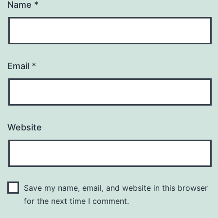
Name
*
Email
*
Website
Save my name, email, and website in this browser
for the next time I comment.