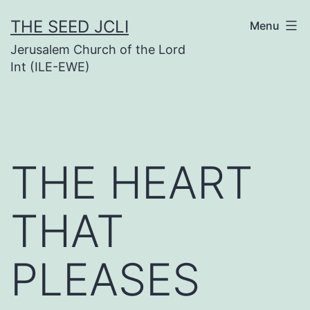
Skip
THE SEED JCLI
Menu
to
Jerusalem Church of the Lord
content
Int (ILE-EWE)
THE HEART
THAT
PLEASES