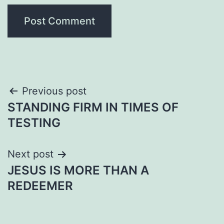
Post
Previous post
STANDING FIRM IN TIMES OF
navigation
TESTING
Next post
JESUS IS MORE THAN A
REDEEMER