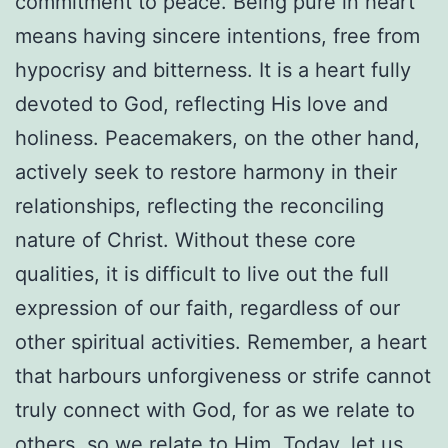
commitment to peace. Being pure in heart
means having sincere intentions, free from
hypocrisy and bitterness. It is a heart fully
devoted to God, reflecting His love and
holiness. Peacemakers, on the other hand,
actively seek to restore harmony in their
relationships, reflecting the reconciling
nature of Christ. Without these core
qualities, it is difficult to live out the full
expression of our faith, regardless of our
other spiritual activities. Remember, a heart
that harbours unforgiveness or strife cannot
truly connect with God, for as we relate to
others, so we relate to Him. Today, let us