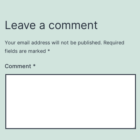
Leave a comment
Your email address will not be published.
Required
fields are marked
*
Comment
*