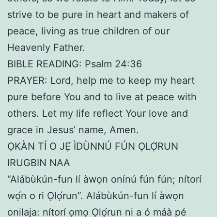
strive to be pure in heart and makers of
peace, living as true children of our
Heavenly Father.
BIBLE READING: Psalm 24:36
PRAYER: Lord, help me to keep my heart
pure before You and to live at peace with
others. Let my life reflect Your love and
grace in Jesus’ name, Amen.
ỌKÀN TÍ O JẸ́ ÌDÙNNÚ FÚN ỌLỌ́RUN
IRUGBIN NAA
“Alábùkún-fun lí àwọn onínú fún fún; nítorí
wọ́n o ri Ọlọ́run”. Alábùkún-fun lí àwọn
onilaja: nítorí ọmọ Ọlọ́run ni a ó máà pé