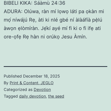
BIBELI KIKA: Sáàmù 24:36
ADURA: Olúwa, ràn mí lọwọ láti pa ọkàn mi
mọ́ níwájú Rẹ, àti ki nlé gbé ní àlàáfíà pẹ̀lú
àwọn ẹlòmíràn. Jẹ́kí ayé mí fi ki o fi ifẹ ati
ore-ọfẹ Rẹ hàn ni orúkọ Jesu Àmín.
Published
December 18, 2025
By
Print & Content, JEGLO
Categorized as
Devotion
Tagged
daily devotion
,
the seed