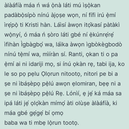
àlàáfíà máa ń wá ọ̀nà láti mú ìṣọ̀kan
padàbọ̀sípò nínú àjọṣe wọn, ní fífi irú ẹ̀mí
ìrẹ́pọ̀ ti Kristi hàn. Láìsí àwọn itọ́kasí pàtàkì
wọ̀nyí, ó máa ń ṣòro láti gbé ní ẹ̀kúnrẹ́rẹ́
ìfihàn Ìgbàgbọ́ wa, láìka àwọn ìgbòkègbodò
nínú tẹ̀mí wa, mìíràn sí. Ranti, ọkan ti o pa
ẹ̀mí ai ni idariji mọ, si ínú ọkàn rẹ, tabi ija, ko
le so pọ pẹlu Ọlọrun nitootọ, nitori pe bi a
ṣe ni ìbáṣèpọ pẹ̀lú awọn ẹlomiran, bẹẹ ni a
ṣe ni ìbáṣèpọ pẹ̀lú Rẹ. Lónìí, ẹ jẹ́ ká máa sa
ipá láti jẹ́ ọlọ́kàn mímọ́ àti olùṣe àlàáfíà, ki
máa gbé gẹ́gẹ́ bí ọmọ
baba wa ti mbẹ lọ̀run tootọ.