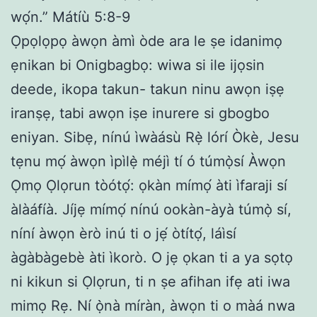
wọ́n.” Mátíù 5:8-9
Ọpọlọpọ àwọn àmì òde ara le ṣe idanimọ
ẹnikan bi Onigbagbọ: wiwa si ile ijọsin
deede, ikopa takun- takun ninu awọn iṣẹ
iranṣẹ, tabi awọn iṣe inurere si gbogbo
eniyan. Sibẹ, nínú ìwàásù Rẹ̀ lórí Òkè, Jesu
tẹnu mọ́ àwọn ìpìlẹ̀ méjì tí ó túmọ̀sí Àwọn
Ọmọ Ọlọrun tòótọ́: ọkàn mímọ́ àti ìfaraji sí
àlàáfíà. Jíjẹ mímọ́ nínú ookàn-àyà túmọ̀ sí,
níní àwọn èrò inú ti o jẹ́ òtítọ́, láìsí
àgàbàgebè àti ìkorò. O jẹ ọkan ti a ya sọtọ
ni kikun si Ọlọrun, ti n ṣe afihan ifẹ ati iwa
mimọ Rẹ. Ní ọ̀nà míràn, àwọn ti o màá nwa