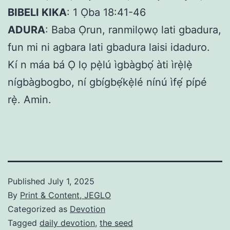
BIBELI KIKA
: 1 Ọba 18:41-46
ADURA
: Baba Ọrun, ranmilọwọ lati gbadura,
fun mi ni agbara lati gbadura laisi idaduro.
Kí n máa bá Ọ lọ pẹ̀lú ìgbàgbọ́ àti ìrẹ̀lẹ̀
nígbàgbogbo, ní gbígbẹ́kẹ̀lé nínú ìfẹ́ pípé
rẹ̀. Amin.
Published
July 1, 2025
By
Print & Content, JEGLO
Categorized as
Devotion
Tagged
daily devotion
,
the seed