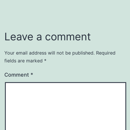
Leave a comment
Your email address will not be published.
Required
fields are marked
*
Comment
*