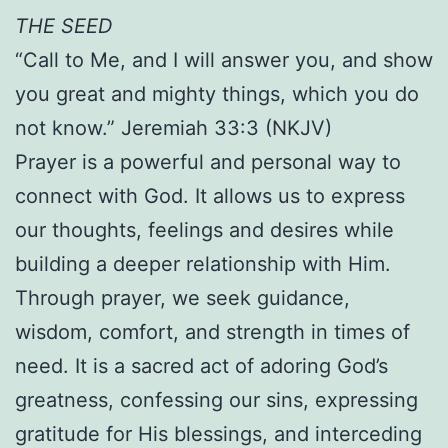
THE SEED
“Call to Me, and I will answer you, and show
you great and mighty things, which you do
not know.” Jeremiah 33:3 (NKJV)
Prayer is a powerful and personal way to
connect with God. It allows us to express
our thoughts, feelings and desires while
building a deeper relationship with Him.
Through prayer, we seek guidance,
wisdom, comfort, and strength in times of
need. It is a sacred act of adoring God’s
greatness, confessing our sins, expressing
gratitude for His blessings, and interceding