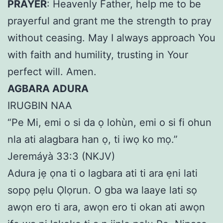
PRAYER
: Heavenly Father, help me to be
prayerful and grant me the strength to pray
without ceasing. May I always approach You
with faith and humility, trusting in Your
perfect will. Amen.
AGBARA ADURA
IRUGBIN NAA
“Pe Mi, emi o si da ọ lohùn, emi o si fi ohun
nla ati alagbara han ọ, ti iwọ ko mọ.”
Jeremáyà 33:3 (NKJV)
Adura jẹ ọna ti o lagbara ati ti ara ẹni lati
sopọ pẹlu Ọlọrun. O gba wa laaye lati sọ
awọn ero ti ara, awọn ero ti okan ati awọn