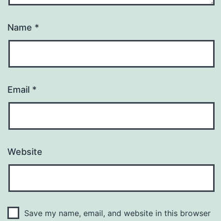
Name
*
Email
*
Website
Save my name, email, and website in this browser