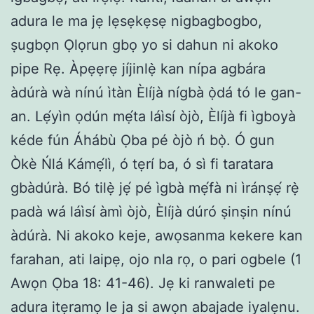
adura le ma jẹ lẹsẹkẹsẹ nigbagbogbo,
ṣugbọn Ọlọrun gbọ yo si dahun ni akoko
pipe Rẹ. Àpẹẹrẹ jíjinlẹ̀ kan nípa agbára
àdúrà wà nínú ìtàn Èlíjà nígbà ọ̀dá tó le gan-
an. Lẹ́yìn ọdún mẹ́ta láìsí òjò, Èlíjà fi ìgboyà
kéde fún Áhábù Ọba pé òjò ń bọ̀. Ó gun
Òkè Ńlá Kámẹ́lì, ó tẹrí ba, ó sì fi taratara
gbàdúrà. Bó tilẹ̀ jẹ́ pé ìgbà mẹ́fà ni ìránṣẹ́ rẹ̀
padà wá láìsí àmì òjò, Èlíjà dúró ṣinṣin nínú
àdúrà. Ni akoko keje, awọsanma kekere kan
farahan, ati laipẹ, ojo nla rọ, o pari ogbele (1
Awọn Ọba 18: 41-46). Jẹ ki ranwaleti pe
adura itẹramọ le ja si awọn abajade iyalẹnu.