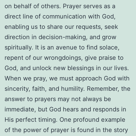
on behalf of others. Prayer serves as a
direct line of communication with God,
enabling us to share our requests, seek
direction in decision-making, and grow
spiritually. It is an avenue to find solace,
repent of our wrongdoings, give praise to
God, and unlock new blessings in our lives.
When we pray, we must approach God with
sincerity, faith, and humility. Remember, the
answer to prayers may not always be
immediate, but God hears and responds in
His perfect timing. One profound example
of the power of prayer is found in the story