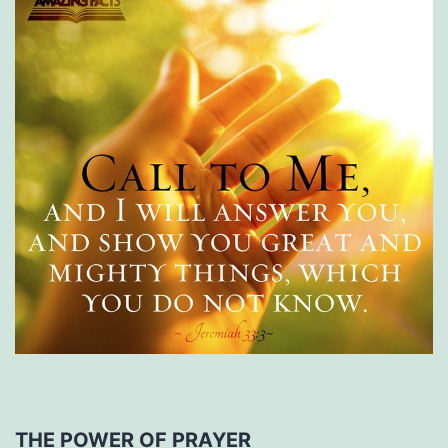
THE POWER OF PRAYER