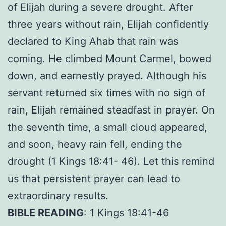
of Elijah during a severe drought. After
three years without rain, Elijah confidently
declared to King Ahab that rain was
coming. He climbed Mount Carmel, bowed
down, and earnestly prayed. Although his
servant returned six times with no sign of
rain, Elijah remained steadfast in prayer. On
the seventh time, a small cloud appeared,
and soon, heavy rain fell, ending the
drought (1 Kings 18:41- 46). Let this remind
us that persistent prayer can lead to
extraordinary results.
BIBLE READING
: 1 Kings 18:41-46