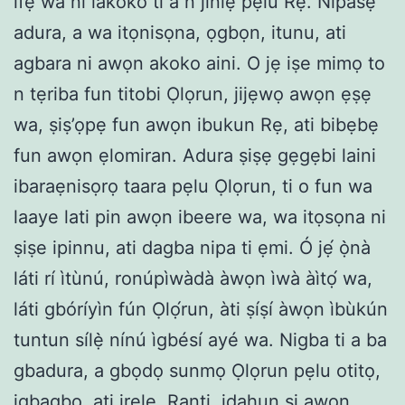
ifẹ wa ni lakoko ti a n jinlẹ pẹlu Rẹ. Nipasẹ
adura, a wa itọnisọna, ọgbọn, itunu, ati
agbara ni awọn akoko aini. O jẹ iṣe mimọ to
n tẹriba fun titobi Ọlọrun, jijẹwọ awọn ẹṣẹ
wa, ṣiṣ’ọpẹ fun awọn ibukun Rẹ, ati bibẹbẹ
fun awọn ẹlomiran. Adura ṣiṣẹ gẹgẹbi laini
ibaraẹnisọrọ taara pẹlu Ọlọrun, ti o fun wa
laaye lati pin awọn ibeere wa, wa itọsọna ni
ṣiṣe ipinnu, ati dagba nipa ti ẹmi. Ó jẹ́ ọ̀nà
láti rí ìtùnú, ronúpìwàdà àwọn ìwà àìtọ́ wa,
láti gbóríyìn fún Ọlọ́run, àti ṣíṣí àwọn ìbùkún
tuntun sílẹ̀ nínú ìgbésí ayé wa. Nigba ti a ba
gbadura, a gbọdọ sunmọ Ọlọrun pẹlu otitọ,
igbagbọ, ati irẹlẹ. Ranti, idahun si awọn