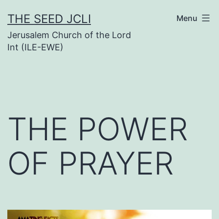
Skip
THE SEED JCLI
Menu
to
Jerusalem Church of the Lord
content
Int (ILE-EWE)
THE POWER
OF PRAYER