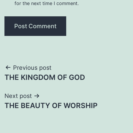
for the next time I comment.
Post
Previous post
THE KINGDOM OF GOD
navigation
Next post
THE BEAUTY OF WORSHIP