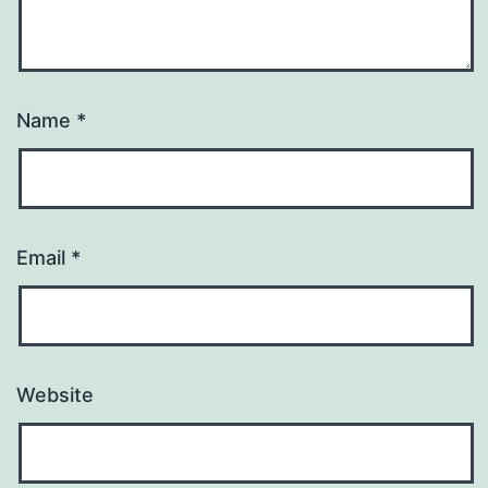
Name
*
Email
*
Website