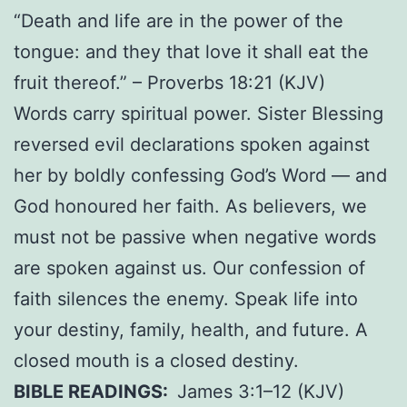
“Death and life are in the power of the
tongue: and they that love it shall eat the
fruit thereof.” – Proverbs 18:21 (KJV)
Words carry spiritual power. Sister Blessing
reversed evil declarations spoken against
her by boldly confessing God’s Word — and
God honoured her faith. As believers, we
must not be passive when negative words
are spoken against us. Our confession of
faith silences the enemy. Speak life into
your destiny, family, health, and future. A
closed mouth is a closed destiny.
BIBLE READINGS:
James 3:1–12 (KJV)