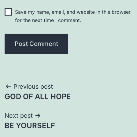
Save my name, email, and website in this browser
for the next time I comment.
Post
Previous post
GOD OF ALL HOPE
navigation
Next post
BE YOURSELF