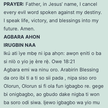
PRAYER:
Father, in Jesus’ name, I cancel
every evil word spoken against my destiny.
I speak life, victory, and blessings into my
future. Amen.
AGBARA AHON
IRUGBIN NAA
Ikú ati ìye mbẹ ni ipa ahọn: awọn ẹniti o ba
si nlò o yio jẹ ère rẹ̀. Owe 18:21
Agbara emi wa ninu oro. Arabirin Blessing
da oro ibi ti a ti so sii pada , nipa siso oro
Olorun, Olorun si fi ola fun igbagbo re. gege
bi onigbagbo, ao gbudo dake nigba ti won
ba soro odi siwa. Ijewo igbagbo wa yio mu