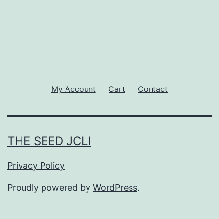
My Account
Cart
Contact
THE SEED JCLI
Privacy Policy
Proudly powered by
WordPress
.