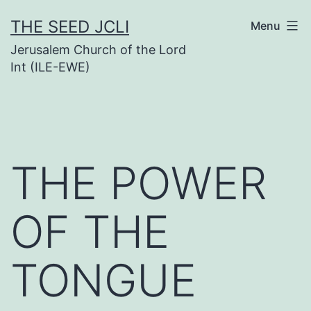
Skip
THE SEED JCLI
Menu
to
Jerusalem Church of the Lord
content
Int (ILE-EWE)
THE POWER
OF THE
TONGUE