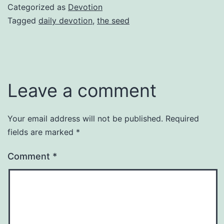
Categorized as
Devotion
Tagged
daily devotion
,
the seed
Leave a comment
Your email address will not be published.
Required
fields are marked
*
Comment
*