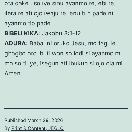
ota dake . so iye sinu ayanmo re, ebi re,
ilera re ati ojo iwaju re. enu ti o pade ni
ayanmo tio pade
BIBELI KIKA:
Jakobu 3:1-12
ADURA:
Baba, ni oruko Jesu, mo fagi le
gbogbo oro ibi ti won so lodi si ayanmo mi.
mo so ti iye, isegun ati Ibukun si ojo ola mi
Amen.
Published
March 29, 2026
By
Print & Content, JEGLO