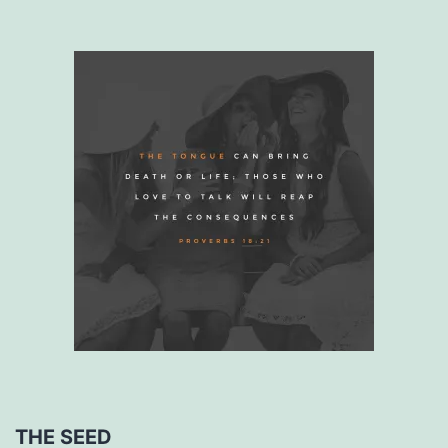
THE SEED