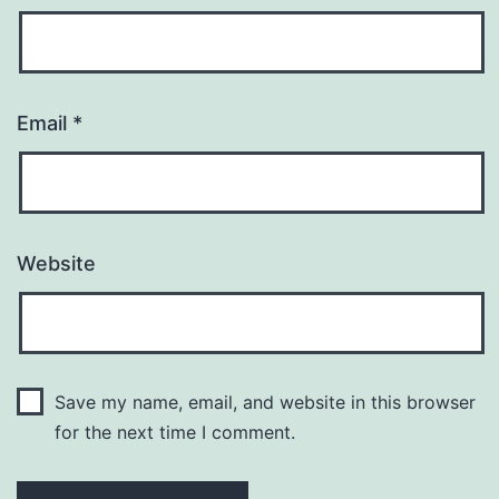
Email
*
Website
Save my name, email, and website in this browser
for the next time I comment.