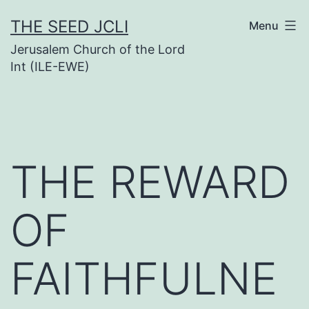
Skip
THE SEED JCLI
Menu
to
Jerusalem Church of the Lord
content
Int (ILE-EWE)
THE REWARD
OF
FAITHFULNE