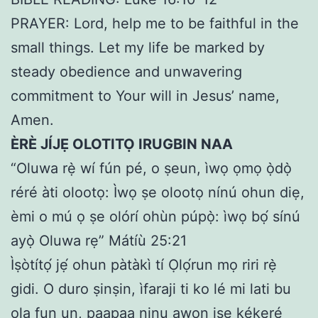
PRAYER: Lord, help me to be faithful in the
small things. Let my life be marked by
steady obedience and unwavering
commitment to Your will in Jesus’ name,
Amen.
ÈRÈ JÍJẸ OLOTITỌ IRUGBIN NAA
“Oluwa rẹ̀ wí fún pé, o ṣeun, ìwọ ọmọ ọ̀dọ̀
réré àti olootọ: Ìwọ ṣe olootọ nínú ohun diẹ,
èmi o mú ọ ṣe olórí ohùn púpọ̀: ìwọ bọ́ sínú
ayọ̀ Oluwa rẹ” Mátíù 25:21
Ìṣòtítọ́ jẹ́ ohun pàtàkì tí Ọlọ́run mọ riri rẹ̀
gidi. O duro ṣinṣin, ìfaraji ti ko lé mi lati bu
ọla fun un, paapaa ninu awọn iṣẹ kékeré