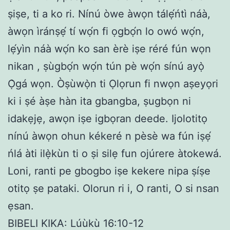
ṣiṣe, ti a ko ri. Nínú òwe àwọn tálẹ́ńtì náà,
àwọn ìránṣẹ́ tí wọ́n fi ọgbọ́n lo owó wọ́n,
lẹ́yìn náà wọ́n ko san èrè iṣe réré fún wọn
nikan , ṣùgbọ́n wọ́n tún pè wọ́n sínú ayọ̀
Ọ̀gá wọn. Òṣùwọ̀n ti Ọlọrun fi nwọn aṣeyọri
ki i ṣé àṣe hàn ita gbangba, ṣugbọn ni
idakẹjẹ, awọn iṣe igbọran deede. Ijolotitọ
nínú àwọn ohun kékeré n pèsè wa fún iṣẹ́
ńlá àti ilẹ̀kùn ti o ṣi silẹ fun ojúrere àtokewá.
Loni, ranti pe gbogbo iṣe kekere nipa ṣíṣe
otitọ ṣe pataki. Olorun ri i, O ranti, O si nsan
ẹsan.
BIBELI KIKA: Lúùkù 16:10-12