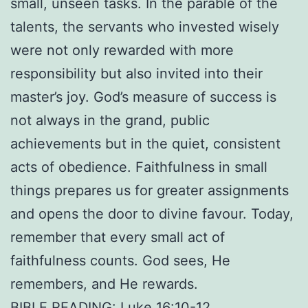
small, unseen tasks. In the parable of the
talents, the servants who invested wisely
were not only rewarded with more
responsibility but also invited into their
master’s joy. God’s measure of success is
not always in the grand, public
achievements but in the quiet, consistent
acts of obedience. Faithfulness in small
things prepares us for greater assignments
and opens the door to divine favour. Today,
remember that every small act of
faithfulness counts. God sees, He
remembers, and He rewards.
BIBLE READING: Luke 16:10-12