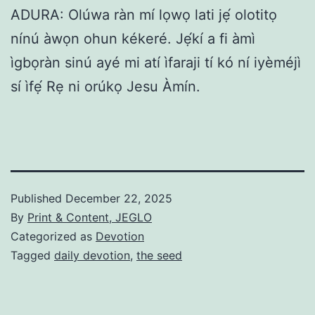
ADURA: Olúwa ràn mí lọwọ lati jẹ́ olotitọ
nínú àwọn ohun kékeré. Jẹ́kí a fi àmì
ìgbọràn sinú ayé mi atí ìfaraji tí kó ní iyèméjì
sí ìfẹ́ Rẹ ni orúkọ Jesu Àmín.
Published
December 22, 2025
By
Print & Content, JEGLO
Categorized as
Devotion
Tagged
daily devotion
,
the seed