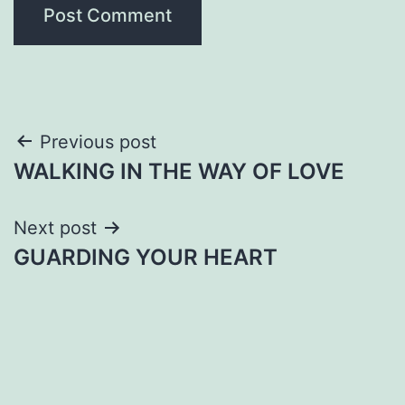
Post
Previous post
WALKING IN THE WAY OF LOVE
navigation
Next post
GUARDING YOUR HEART