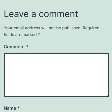
Leave a comment
Your email address will not be published.
Required
fields are marked
*
Comment
*
Name
*