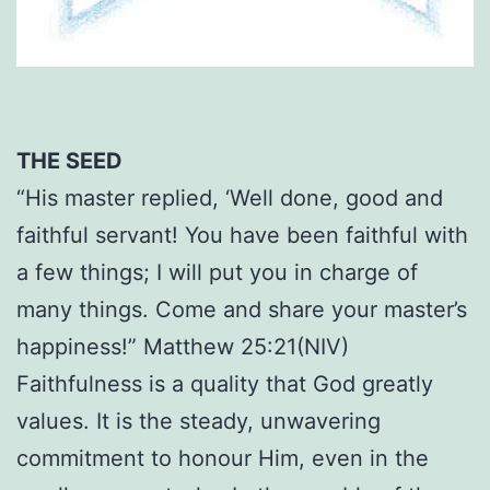
THE SEED
“His master replied, ‘Well done, good and
faithful servant! You have been faithful with
a few things; I will put you in charge of
many things. Come and share your master’s
happiness!” Matthew 25:21(NIV)
Faithfulness is a quality that God greatly
values. It is the steady, unwavering
commitment to honour Him, even in the