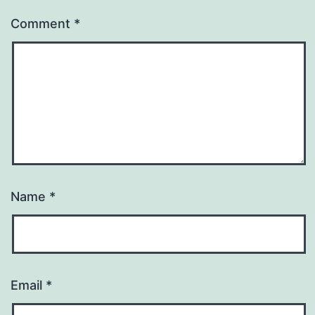
Comment
*
Name
*
Email
*