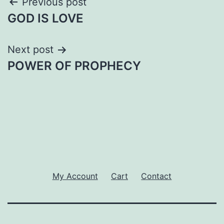
Post
Previous post
GOD IS LOVE
navigation
Next post
POWER OF PROPHECY
My Account
Cart
Contact