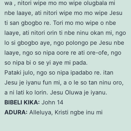
wa , nitori wipe mo mo wipe olugbala mi
nbe laaye, ati nitori wipe mo mo wipe Jesu
ti san gbogbo re. Tori mo mo wipe o nbe
laaye, ati nitori orin ti nbe ninu okan mi, ngo
lo si gbogbo aye, ngo polongo pe Jesu nbe
laaye, ngo so nipa oore re ati ore-ofe, ngo
so nipa bi o se yi aye mi pada.
Pataki julo, ngo so nipa ipadabo re. itan
Jesu je iyanu fun mi, a o le so tan ninu oro,
a ni lati ko lorin. Jesu Oluwa je iyanu.
BIBELI KIKA:
John 14
ADURA:
Alleluya, Kristi ngbe inu mi