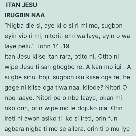
ITAN JESU
IRUGBIN NAA
“Nigba die si, aye ki o si ri mi mo, sugbon
eyin yio ri mi, nitoriti emi wa laye, eyin o wa
laye pelu.” John 14 :19
Itan Jesu kiise itan rara, otito ni. Otito ni
wipe Jesu ti san gbogbo re. A kan mo igi , A
si gbe sinu iboji, sugbon iku kiise oga re, be
gege ni kiise oga tiwa naa, kilode? Nitori O
nbe laaye. Nitori pe o nbe laaye, okan mi
nko orin, orin wipe mo le dojuko ola. Orin
ireti ni awon asiko ti ko si ireti, orin fun
agbara nigba ti mo se ailera, orin ti o mu iye