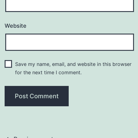
Website
Save my name, email, and website in this browser
for the next time I comment.