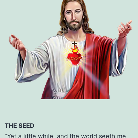
THE SEED
“Yet a little while, and the world seeth me