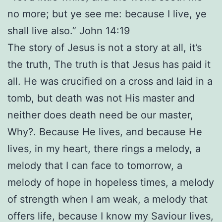
no more; but ye see me: because I live, ye
shall live also.” John 14:19
The story of Jesus is not a story at all, it’s
the truth, The truth is that Jesus has paid it
all. He was crucified on a cross and laid in a
tomb, but death was not His master and
neither does death need be our master,
Why?. Because He lives, and because He
lives, in my heart, there rings a melody, a
melody that I can face to tomorrow, a
melody of hope in hopeless times, a melody
of strength when I am weak, a melody that
offers life, because I know my Saviour lives,