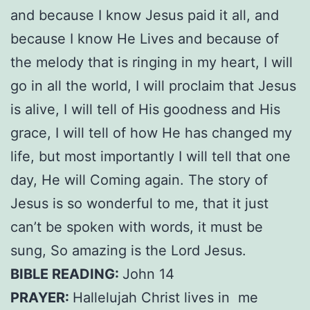
and because I know Jesus paid it all, and
because I know He Lives and because of
the melody that is ringing in my heart, I will
go in all the world, I will proclaim that Jesus
is alive, I will tell of His goodness and His
grace, I will tell of how He has changed my
life, but most importantly I will tell that one
day, He will Coming again. The story of
Jesus is so wonderful to me, that it just
can’t be spoken with words, it must be
sung, So amazing is the Lord Jesus.
BIBLE READING:
John 14
PRAYER:
Hallelujah Christ lives in me