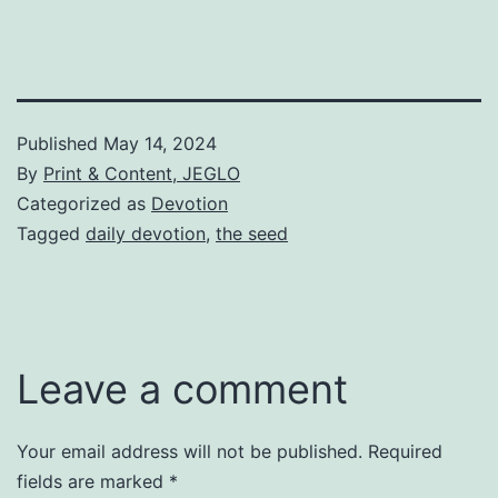
Published
May 14, 2024
By
Print & Content, JEGLO
Categorized as
Devotion
Tagged
daily devotion
,
the seed
Leave a comment
Your email address will not be published.
Required
fields are marked
*