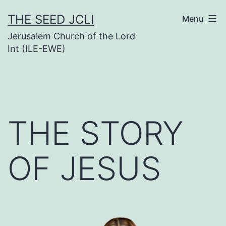
Skip
THE SEED JCLI
Menu
to
Jerusalem Church of the Lord
content
Int (ILE-EWE)
THE STORY
OF JESUS