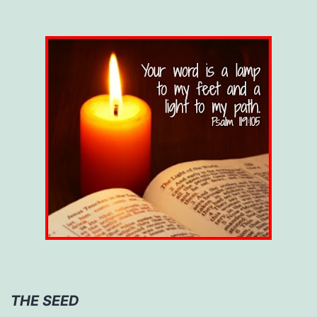
THE SEED