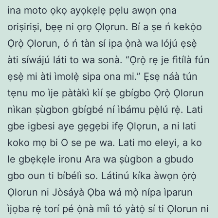
ina moto ọkọ ayọkẹlẹ pẹlu awọn ọna
oriṣiriṣi, bẹẹ ni ọrọ Ọlọrun. Bí a ṣe ń kekọ̀o
Ọ̀rọ̀ Ọlorun, ó ń tàn sí ipa ọ̀nà wa lójú ẹsẹ̀
àti síwájú láti to wa sonà. “Ọ̀rọ̀ rẹ je fìtílà fún
ẹsẹ̀ mi àti ìmolẹ̀ sipa ona mi.” Ẹsẹ náà tún
tẹnu mo ìje pàtàkì kìí ṣe gbígbo Ọ̀rọ̀ Ọlorun
nìkan ṣùgbon gbígbé ní ìbámu pẹ̀lú rẹ̀. Lati
gbe igbesi aye gẹgẹbi ifẹ Ọlọrun, a ni lati
koko mọ bi O se pe wa. Lati mo eleyi, a ko
le gbẹkẹle ironu Ara wa ṣùgbon a gbudo
gbo oun ti bíbélì so. Látinú kíka àwọn ọ̀rọ̀
Ọlorun ni Jòsáyà Ọba wá mọ̀ nípa ìparun
ìjọba rẹ̀ torí pé ọ̀nà míì tó yàtọ̀ sí ti Ọlorun ni