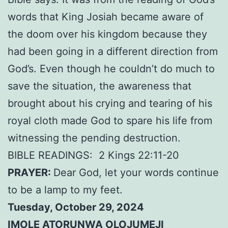
words that King Josiah became aware of
the doom over his kingdom because they
had been going in a different direction from
God’s. Even though he couldn’t do much to
save the situation, the awareness that
brought about his crying and tearing of his
royal cloth made God to spare his life from
witnessing the pending destruction.
BIBLE READINGS:
2 Kings 22:11-20
PRAYER:
Dear God, let your words continue
to be a lamp to my feet.
Tuesday, October 29, 2024
IMOLE ATORUNWA OLOJUMEJI