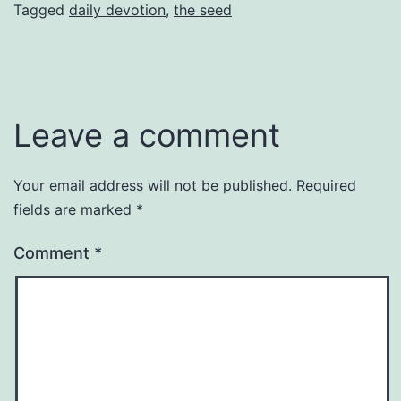
Tagged
daily devotion
,
the seed
Leave a comment
Your email address will not be published.
Required
fields are marked
*
Comment
*