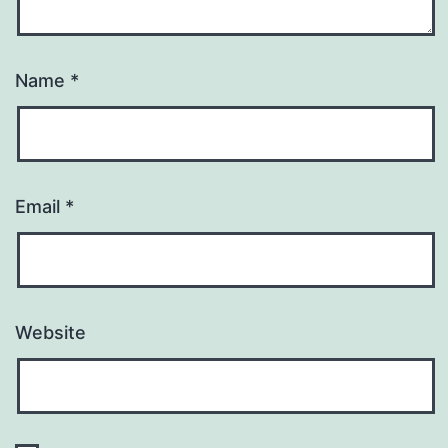
Name
*
Email
*
Website