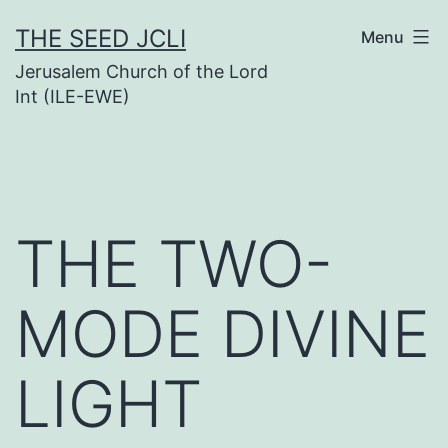
Skip
THE SEED JCLI
Menu
to
Jerusalem Church of the Lord
content
Int (ILE-EWE)
THE TWO-
MODE DIVINE
LIGHT