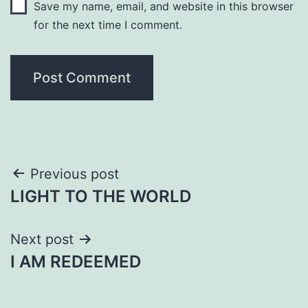
Save my name, email, and website in this browser
for the next time I comment.
Post
Previous post
LIGHT TO THE WORLD
navigation
Next post
I AM REDEEMED