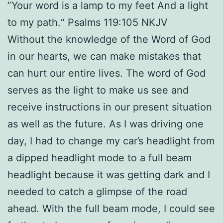
”Your word is a lamp to my feet And a light
to my path.“ Psalms 119:105 NKJV
Without the knowledge of the Word of God
in our hearts, we can make mistakes that
can hurt our entire lives. The word of God
serves as the light to make us see and
receive instructions in our present situation
as well as the future. As I was driving one
day, I had to change my car’s headlight from
a dipped headlight mode to a full beam
headlight because it was getting dark and I
needed to catch a glimpse of the road
ahead. With the full beam mode, I could see