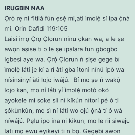
IRUGBIN NAA
Ọ̀rọ̀ rẹ ni fìtílà fún ẹsẹ̀ mi,ati ìmolẹ̀ sí ipa ọ̀nà
mi. Orin Dafidi 119:105
Laisi imọ Ọrọ Ọlọrun ninu ọkan wa, a le ṣe
awọn aṣiṣe ti o le ṣe ipalara fun gbogbo
igbesi aye wa. Ọ̀rọ̀ Ọlorun ń ṣiṣe gege bí
ìmolẹ̀ láti je kí a rí àti gba ìtoni nínú ipò wa
nísinsìnyí àti lojo iwájú.
Bí mo ṣe ń wakọ̀
lojo kan, mo ní láti yí ìmolẹ̀ motò ọkọ̀
ayokele mi soke sii ní kíkún nítorí pé ó ti
ṣókùnkùn, mo sì ní láti wo ojú ọ̀nà tí ó wà
níwájú. Pẹlu ipo ina ni kikun, mo le rii siwaju
lati mọ ewu eyikeyi ti n bọ. Gẹgẹbi awọn