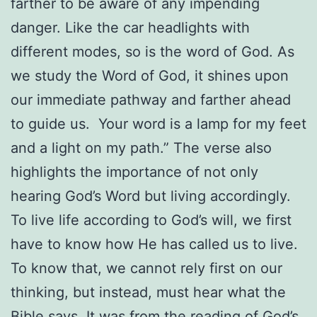
farther to be aware of any impending
danger. Like the car headlights with
different modes, so is the word of God. As
we study the Word of God, it shines upon
our immediate pathway and farther ahead
to guide us.
Your word is a lamp for my feet
and a light on my path.” The verse also
highlights the importance of not only
hearing God’s Word but living accordingly.
To live life according to God’s will, we first
have to know how He has called us to live.
To know that, we cannot rely first on our
thinking, but instead, must hear what the
Bible says. It was from the reading of God’s