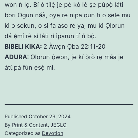
won ń lọ. Bí ó tilẹ̀ je pé kò lè ṣe púpọ̀ láti
bori Ogun náà, oye re nipa oun ti o sele mu
ki o sokun, o si fa aso re ya, mu ki Ọlorun
dá ẹ̀mí rẹ̀ sí láti rí ìparun tí ń bọ̀.
BIBELI KIKA:
2 Àwọn Ọba 22:11-20
ADURA:
Ọlorun ọ̀won, je kí ọ̀rọ̀ rẹ máa je
àtùpà fún ẹsẹ̀ mi.
Published
October 29, 2024
By
Print & Content, JEGLO
Categorized as
Devotion