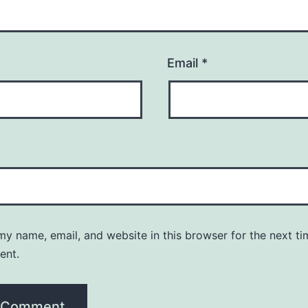
Email
*
y name, email, and website in this browser for the next ti
ent.