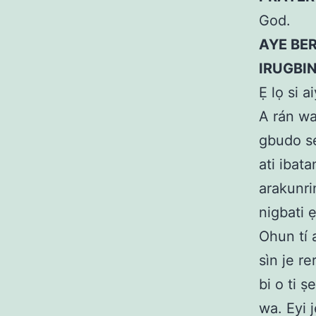
God.
AYE BER
IRUGBI
Ẹ lọ si 
A rán wa
gbudo se
ati ibat
arakunri
nigbati 
Ohun tí a
sìn je re
bi o ti 
wa. Eyi j