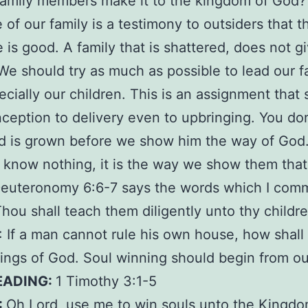
family members make it to the kingdom of God
of our family is a testimony to outsiders that 
 is good. A family that is shattered, does not gi
We should try as much as possible to lead our f
cially our children. This is an assignment that 
ception to delivery even to upbringing. You don
hild is grown before we show him the way of God
 know nothing, it is the way we show them that
 Deuteronomy 6:6-7 says the words which I co
hou shall teach them diligently unto thy childr
If a man cannot rule his own house, how shall
hings of God. Soul winning should begin from ou
EADING:
1 Timothy 3:1-5
:
Oh Lord, use me to win souls unto the Kingdo