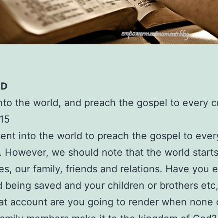
ED
nto the world, and preach the gospel to every c
15
ent into the world to preach the gospel to ever
. However, we should note that the world start
s, our family, friends and relations. Have you 
 being saved and your children or brothers etc, 
at account are you going to render when none