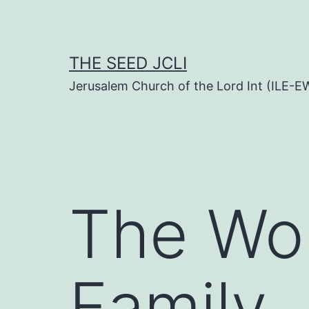
Skip
to
content
THE SEED JCLI
Jerusalem Church of the Lord Int (ILE-E
The Wor
Family