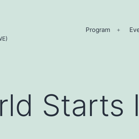
Program
Ev
Open
WE)
menu
ld Starts 