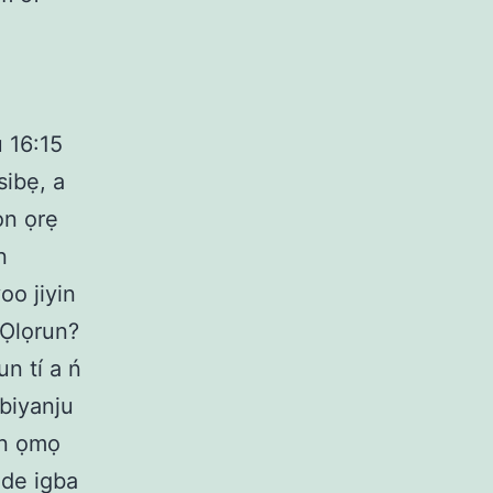
ù 16:15
sibẹ, a
ọn ọrẹ
n
oo jiyin
 Ọlọrun?
un tí a ń
gbiyanju
ọn ọmọ
i de igba