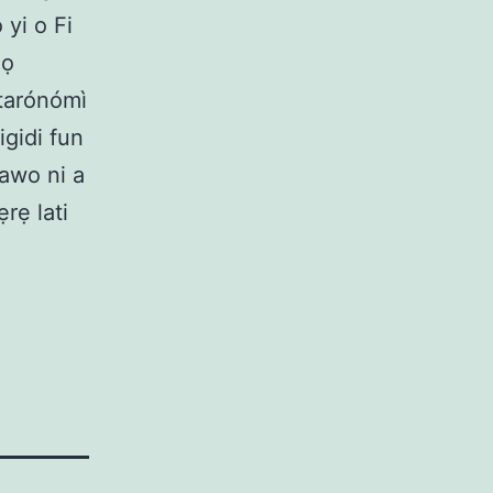
 yi o Fi
mọ
utarónómì
igidi fun
bawo ni a
rẹ lati