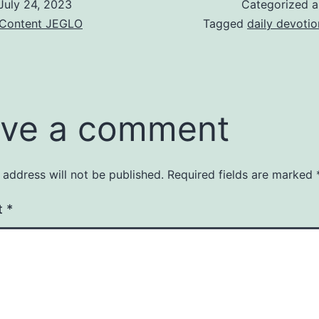
July 24, 2023
Categorized 
& Content JEGLO
Tagged
daily devotio
ve a comment
 address will not be published.
Required fields are marked
t
*