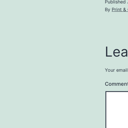
Published
By
Print 
Lea
Your email
Commen