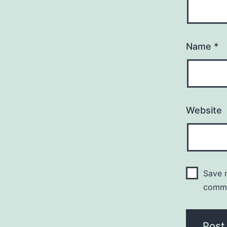
Name
*
Website
Save m
comm