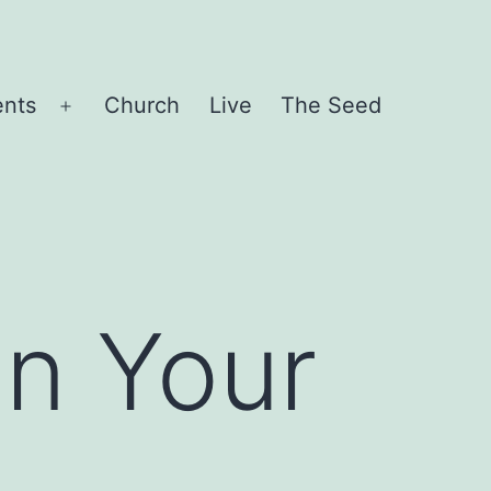
ents
Church
Live
The Seed
Open
menu
In Your