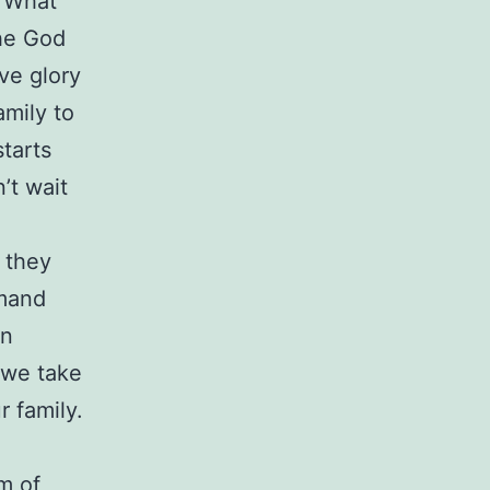
? What
the God
ve glory
amily to
starts
’t wait
.
 they
mmand
en
 we take
r family.
m of