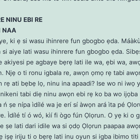
E NINU EBI RE
N NAA
aiye, ki ẹ si wasu ihinrere fun gbogbo ẹda. Máàk
 si aiye lati wasu ihinrere fun gbogbo ẹda. Sibẹ
 akiyesi pe agbaye bẹrẹ lati ile wa, ẹbi wa, aw
an. Njẹ o ti ronu igbala re, awọn ọmọ rẹ tabi awọ
n rẹ ati bẹbẹ lọ, ninu ina apaadi? Ise wo ni iwọ y
ẹnikeni tabi diẹ ninu awọn ebi rẹ ko ba wo ijọba
 ń ṣe nípa ìdílé wa je erí sí àwọn ará ìta pé Ọlor
re. Ìdílé tí ó wó, kìí fi ògo fún Ọlọrun. O yẹ ki o 
ṣee ṣe lati dari idile wa si ọdọ Ọlọrun paapaa aw
ẹ iṣẹ iriju ti o bẹrẹ lati inu oyun si igba ibimo tit