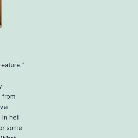
reature.”
y
s from
ever
in hell
 or some