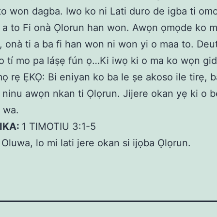
i to won dagba. Iwo ko ni Lati duro de igba ti omo
i a to Fi onà Ọlorun han won. Awọn ọmọde ko 
 onà ti a ba fi han won ni won yi o maa to. De
o tí mo pa láṣẹ fún ọ…Ki iwọ ki o ma ko wọn gid
 rẹ ẸKỌ: Bi eniyan ko ba le ṣe akoso ile tirẹ, 
 ninu awọn nkan ti Ọlọrun. Jijere okan yẹ ki o bẹ
e wa.
KIKA:
1 TIMOTIU 3:1-5
:
Oluwa, lo mi lati jere okan si ijọba Ọlọrun.