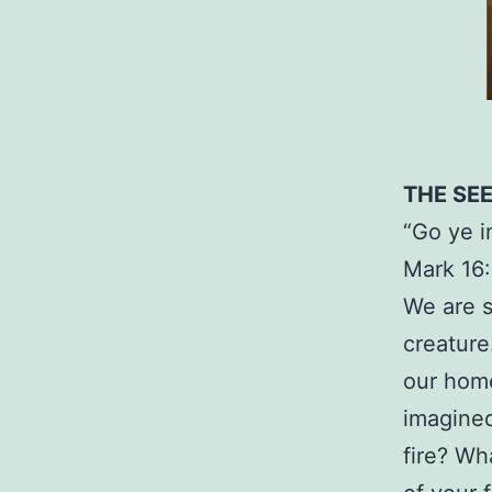
THE SE
“Go ye i
Mark 16:
We are s
creature
our home
imagined
fire? Wh