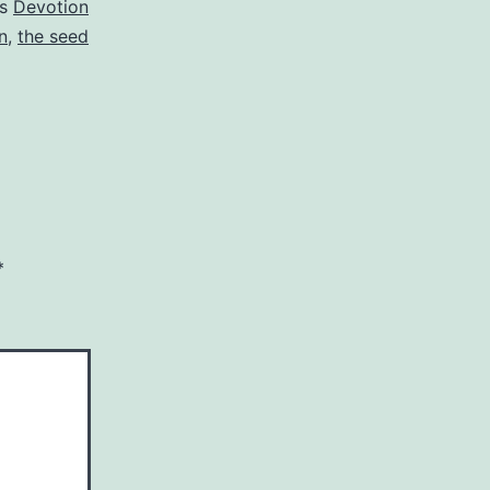
as
Devotion
n
,
the seed
*