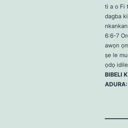
ti a o F
dagba k
nkankan,
6:6-7 Or
awọn ọmọ
ṣe le mu
ọdọ idil
BIBELI 
ADURA