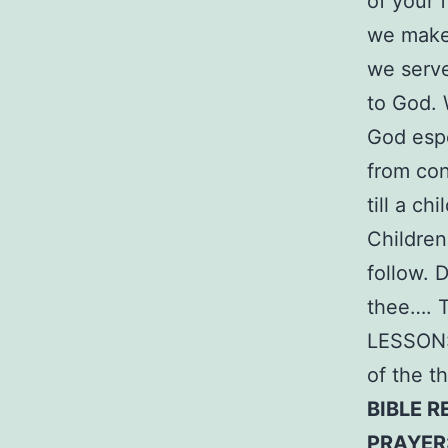
of your 
we make 
we serve
to God. 
God espe
from con
till a c
Children
follow.
thee…. T
LESSON: 
of the t
BIBLE R
PRAYER