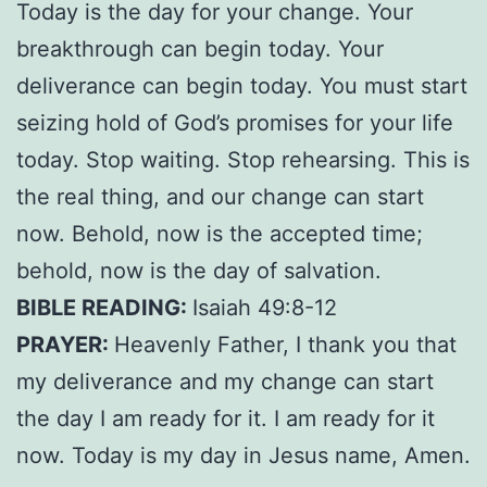
Today is the day for your change. Your
breakthrough can begin today. Your
deliverance can begin today. You must start
seizing hold of God’s promises for your life
today. Stop waiting. Stop rehearsing. This is
the real thing, and our change can start
now. Behold, now is the accepted time;
behold, now is the day of salvation.
BIBLE READING:
Isaiah 49:8-12
PRAYER:
Heavenly Father, I thank you that
my deliverance and my change can start
the day I am ready for it. I am ready for it
now. Today is my day in Jesus name, Amen.