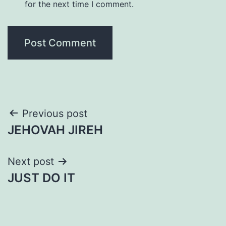
for the next time I comment.
Post
Previous post
JEHOVAH JIREH
navigation
Next post
JUST DO IT