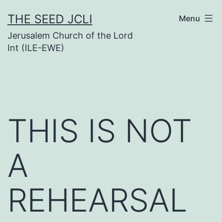
Skip
THE SEED JCLI
Menu
to
Jerusalem Church of the Lord
content
Int (ILE-EWE)
THIS IS NOT
A
REHEARSAL