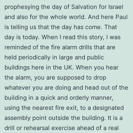
prophesying the day of Salvation for Israel
and also for the whole world. And here Paul
is telling us that the day has come. That
day is today. When I read this story, I was
reminded of the fire alarm drills that are
held periodically in large and public
buildings here in the UK. When you hear
the alarm, you are supposed to drop
whatever you are doing and head out of the
building in a quick and orderly manner,
using the nearest fire exit, to a designated
assembly point outside the building. It is a
drill or rehearsal exercise ahead of a real