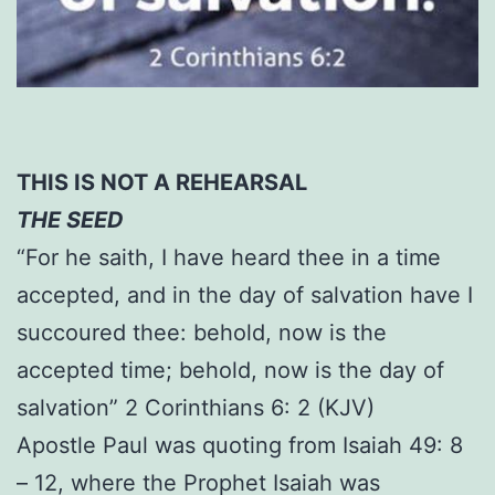
THIS IS NOT A REHEARSAL
THE SEED
“For he saith, I have heard thee in a time
accepted, and in the day of salvation have I
succoured thee: behold, now is the
accepted time; behold, now is the day of
salvation” 2 Corinthians 6: 2 (KJV)
Apostle Paul was quoting from Isaiah 49: 8
– 12, where the Prophet Isaiah was