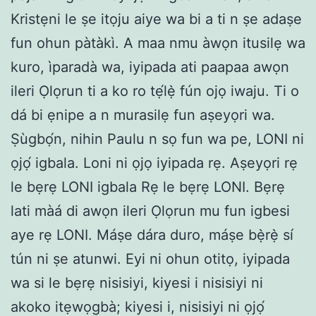
Kristẹni le ṣe itọju aiye wa bi a ti n ṣe adaṣe
fun ohun pàtàkì. A maa nmu àwọn itusilẹ wa
kuro, ìparadà wa, iyipada ati paapaa awọn
ileri Ọlọrun ti a ko ro tẹ́lẹ̀ fún ojọ iwaju. Ti o
dá bi ẹnipe a n murasilẹ fun aṣeyọri wa.
Ṣùgbọ́n, nihin Paulu n sọ fun wa pe, LONI ni
ọjọ́ igbala. Loni ni ọjọ iyipada rẹ. Aṣeyọri rẹ
le bẹrẹ LONI igbala Rẹ le bẹrẹ LONI. Bẹrẹ
lati màá di awọn ileri Ọlọrun mu fun igbesi
aye rẹ LONI. Máṣe dára duro, máṣe bẹ̀rẹ̀ sí
tún ni ṣe atunwi. Eyi ni ohun otitọ, iyipada
wa si le bẹrẹ nisisiyi, kiyesi i nisisiyi ni
akoko itẹwọgbà; kiyesi i, nisisiyi ni ọjọ́