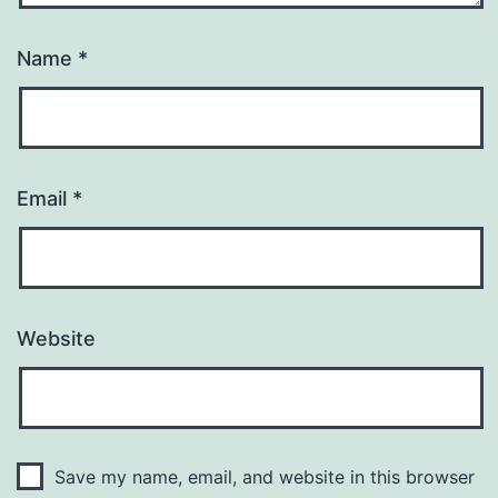
Name
*
Email
*
Website
Save my name, email, and website in this browser