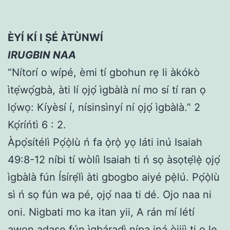
ÈYÍ KÍ I ṢÉ ÀTÙNWÍ
IRUGBIN NAA
“Nítorí o wípé, èmi tí gbohun rẹ li àkókò
ìtẹ́wọ́gbà, àti lí ọjọ́ ìgbàlà ní mo sí tí ran ọ
lọ́wọ: Kíyèsí í, nísinsìnyí ní ọjọ́ ìgbàlà.” 2
Kọ́ríńtì 6 : 2.
Àpọ́sítélì Pọ́ọ̀lù ń fa ọ̀rọ̀ yọ láti inú Isaiah
49:8-12 níbi tí wòlíì Isaiah ti ń sọ àsọtẹ́lẹ̀ ọjọ́
ìgbàlà fún Ísírẹ́lì àti gbogbo aiyé pẹ̀lú. Pọ́ọ̀lù
sì ń sọ fún wa pé, ọjọ́ naa ti dé. Ojo naa ni
oni. Nigbati mo ka itan yii, A rán mí létí
awọn adaṣe fún ìgbáradì nípa iná òjijì ti o le