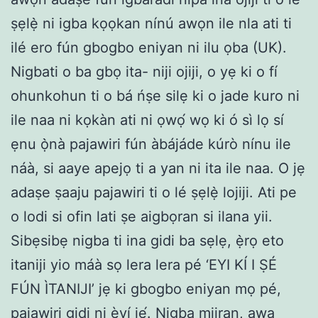
ṣẹlẹ̀ ni igba kọọkan nínú awọn ile nla ati ti
ilé ero fún gbogbo eniyan ni ilu ọba (UK).
Nigbati o ba gbọ ita- niji ojiji, o yẹ ki o fí
ohunkohun ti o bá ńṣe silẹ ki o jade kuro ni
ile naa ni kọkàn ati ni ọwọ́ wọ ki ó sì lọ sí
ẹnu ọ̀nà pajawiri fún àbájáde kúrò nínu ile
náà, si aaye apejọ ti a yan ni ita ile naa. O jẹ
adaṣe ṣaaju pajawiri ti o lé ṣẹlẹ̀ lojiji. Ati pe
o lodi si ofin lati ṣe aigbọran si ilana yii.
Sibẹsibẹ nigba ti ina gidi ba sẹlẹ, ẹ̀rọ eto
itaniji yio máà sọ lera lera pé ‘EYI KÍ I ṢÉ
FÚN ÌTANIJI’ jẹ ki gbogbo eniyan mọ pé,
pajawiri gidi ni èyí jẹ́. Nigba miiran, awa