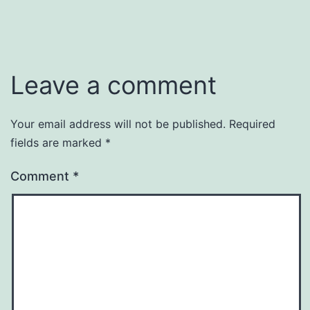
Leave a comment
Your email address will not be published.
Required
fields are marked
*
Comment
*