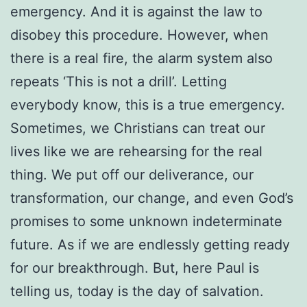
emergency. And it is against the law to
disobey this procedure. However, when
there is a real fire, the alarm system also
repeats ‘This is not a drill’. Letting
everybody know, this is a true emergency.
Sometimes, we Christians can treat our
lives like we are rehearsing for the real
thing. We put off our deliverance, our
transformation, our change, and even God’s
promises to some unknown indeterminate
future. As if we are endlessly getting ready
for our breakthrough. But, here Paul is
telling us, today is the day of salvation.