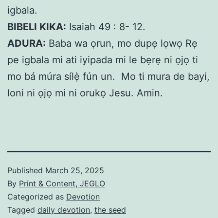
igbala.
BIBELI KIKA:
Isaiah 49 : 8- 12.
ADURA:
Baba wa ọrun, mo dupẹ lọwọ Rẹ
pe igbala mi ati iyipada mi le bẹrẹ ni ọjọ ti
mo bá múra sílẹ̀ fún un. Mo ti mura de bayi,
loni ni ọjọ mi ni orukọ Jesu. Amin.
Published
March 25, 2025
By
Print & Content, JEGLO
Categorized as
Devotion
Tagged
daily devotion
,
the seed