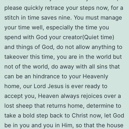
please quickly retrace your steps now, for a
stitch in time saves nine. You must manage
your time well, especially the time you
spend with God your creator(Quiet time)
and things of God, do not allow anything to
takeover this time, you are in the world but
not of the world, do away with all sins that
can be an hindrance to your Heavenly
home, our Lord Jesus is ever ready to
accept you, Heaven always rejoices over a
lost sheep that returns home, determine to
take a bold step back to Christ now, let God
be in you and you in Him, so that the house