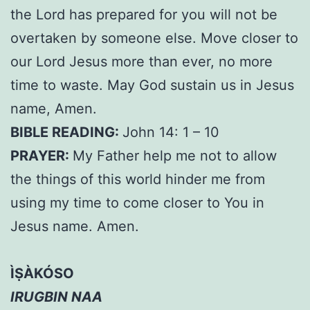
the Lord has prepared for you will not be
overtaken by someone else. Move closer to
our Lord Jesus more than ever, no more
time to waste. May God sustain us in Jesus
name, Amen.
BIBLE READING:
John 14: 1 – 10
PRAYER:
My Father help me not to allow
the things of this world hinder me from
using my time to come closer to You in
Jesus name. Amen.
ÌṢÀKÓSO
IRUGBIN NAA