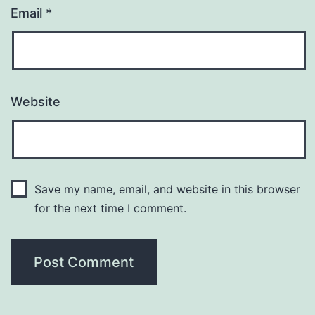
Email
*
Website
Save my name, email, and website in this browser
for the next time I comment.