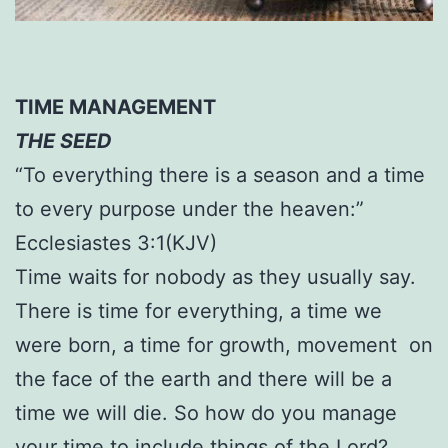
TIME MANAGEMENT
THE SEED
“To everything there is a season and a time
to every purpose under the heaven:”
Ecclesiastes 3:1(KJV)
Time waits for nobody as they usually say.
There is time for everything, a time we
were born, a time for growth, movement on
the face of the earth and there will be a
time we will die. So how do you manage
your time to include things of the Lord?