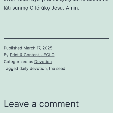
láti sunmọ O lórúkọ Jesu. Amin.
Published
March 17, 2025
By
Print & Content, JEGLO
Categorized as
Devotion
Tagged
daily devotion
,
the seed
Leave a comment