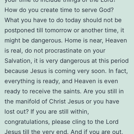
How do you create time to serve God?
What you have to do today should not be
postponed till tomorrow or another time, it
might be dangerous. Home is near, Heaven
is real, do not procrastinate on your
Salvation, it is very dangerous at this period
because Jesus is coming very soon. In fact,
everything is ready, and Heaven is even
ready to receive the saints. Are you still in
the manifold of Christ Jesus or you have
lost out? If you are still within,
congratulations, please cling to the Lord
Jesus till the very end. And if you are out,