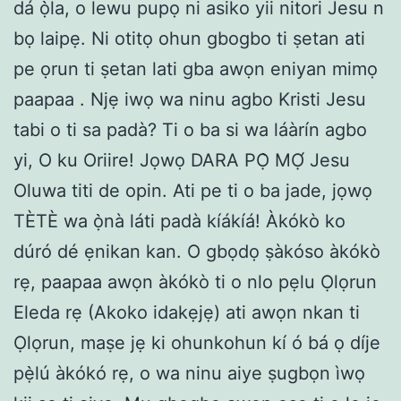
dá ọ̀la, o lewu pupọ ni asiko yii nitori Jesu n
bọ laipẹ. Ni otitọ ohun gbogbo ti ṣetan ati
pe ọrun ti ṣetan lati gba awọn eniyan mimọ
paapaa . Njẹ iwọ wa ninu agbo Kristi Jesu
tabi o ti sa padà? Ti o ba si wa láàrín agbo
yi, O ku Oriire! Jọwọ DARA PỌ̀ MỌ́ Jesu
Oluwa titi de opin. Ati pe ti o ba jade, jọwọ
TÈTÈ wa ọ̀nà láti padà kíákíá! Àkókò ko
dúró dé ẹnikan kan. O gbọdọ ṣàkóso àkókò
rẹ, paapaa awọn àkókò ti o nlo pẹlu Ọlọrun
Eleda rẹ (Akoko idakẹjẹ) ati awọn nkan ti
Ọlọrun, maṣe jẹ ki ohunkohun kí ó bá ọ díje
pẹ̀lú àkókó rẹ, o wa ninu aiye ṣugbọn ìwọ