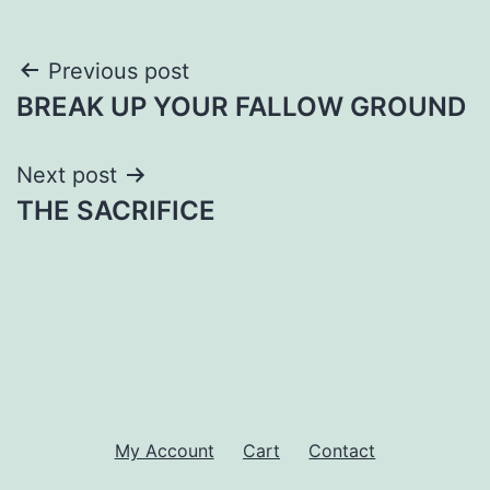
Post
Previous post
BREAK UP YOUR FALLOW GROUND
navigation
Next post
THE SACRIFICE
My Account
Cart
Contact