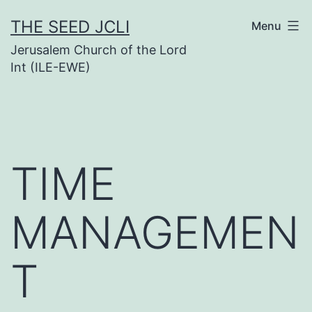
Skip
THE SEED JCLI
Menu
to
Jerusalem Church of the Lord
content
Int (ILE-EWE)
TIME
MANAGEMEN
T