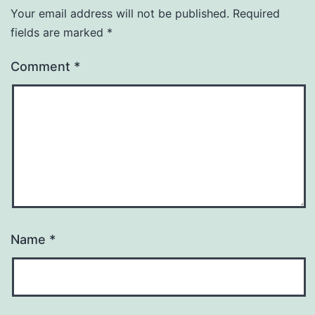
Your email address will not be published.
Required
fields are marked
*
Comment
*
Name
*