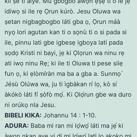
kii ṣe ti aiye. Mu gbogbo awọn ẹṣẹ ti o le jẹ
idiwọ si ile rẹ Ọrun kúrò. Jesu Oluwa wa
ṣetan nigbagbogbo láti gba ọ, Ọ̀run máà
nyọ lori agutan kan ti o sọnù ti o si pada si
ile, pinnu lati gbe igbesẹ igboya lati pada
sọdọ Kristi ni bayi, jẹ ki Ọlọrun wa ninu rẹ
ati iwọ ninu Rẹ; ki ile ti Oluwa ti pese silẹ
fun ọ, ki ẹlòmíràn ma ba a gba a. Sunmọ ́
Jésù Olúwa wa, ju ti ìgbàkan rí lọ, kò sí
àkókò láti fí ṣòfò mọ́. Ki Ọlọ́run gbe wa duro
ni orúkọ nla Jesu.
BIBELI KIKA:
Johannu 14 : 1-10.
ADURA:
Baba mi ran mi lọ́wọ́ láti ma jẹ́ ki
àwọn nkan aye yi di mi lọ́wọ́ lati lo akoko mi