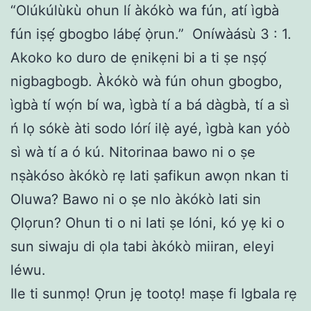
“Olúkúlùkù ohun lí àkókò wa fún, atí ìgbà
fún iṣẹ́ gbogbo lábẹ́ ọ̀run.” Oníwàásù 3 : 1.
Akoko ko duro de ẹnikẹni bi a ti ṣe nṣọ́
nigbagbogb. Àkókò wà fún ohun gbogbo,
ìgbà tí wọ́n bí wa, ìgbà tí a bá dàgbà, tí a sì
ń lọ sókè àti sodo lórí ilẹ̀ ayé, ìgbà kan yóò
sì wà tí a ó kú. Nitorinaa bawo ni o ṣe
nṣàkóso àkókò rẹ lati ṣafikun awọn nkan ti
Oluwa? Bawo ni o ṣe nlo àkókò lati sin
Ọlọrun? Ohun ti o ni lati ṣe lóni, kó yẹ ki o
sun siwaju di ọla tabi àkókò miiran, eleyi
léwu.
Ile ti sunmọ! Ọrun jẹ tootọ! maṣe fi Igbala rẹ