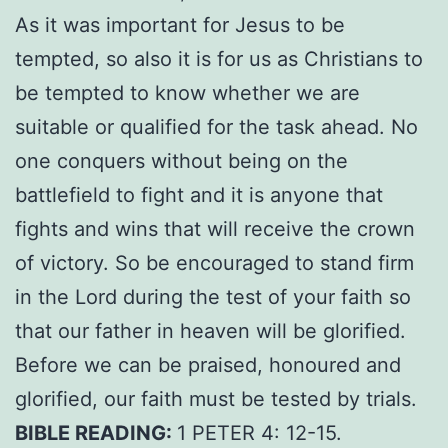
As it was important for Jesus to be
tempted, so also it is for us as Christians to
be tempted to know whether we are
suitable or qualified for the task ahead. No
one conquers without being on the
battlefield to fight and it is anyone that
fights and wins that will receive the crown
of victory. So be encouraged to stand firm
in the Lord during the test of your faith so
that our father in heaven will be glorified.
Before we can be praised, honoured and
glorified, our faith must be tested by trials.
BIBLE READING:
1 PETER 4: 12-15.