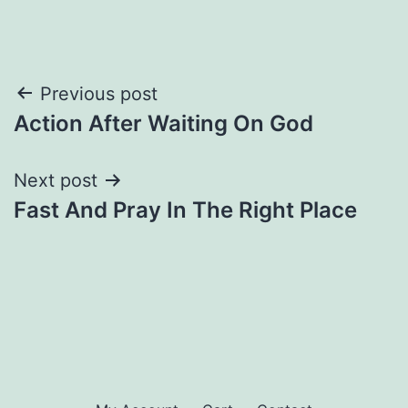
Post
Previous post
Action After Waiting On God
navigation
Next post
Fast And Pray In The Right Place