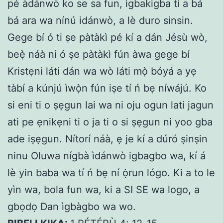
pé àdánwò ko se sa fun, ìgbakigba tí a bá
bá ara wa nínú idánwò, a lè duro sinsin.
Gege bí ó ti ṣe pàtàkì pé kí a dán Jésù wò,
beẹ̀ náà ni ó ṣe pàtàkì fún àwa gege bí
Kristẹni láti dán wa wò láti mọ̀ bóyá a yẹ
tàbí a kúnjú ìwọ̀n fún iṣe tí ń bẹ níwájú. Ko
si eni ti o ṣẹgun lai wa ni oju ogun lati jagun
ati pe ẹnikẹni ti o ja ti o si ṣẹgun ni yoo gba
ade iṣẹgun. Nítorí náà, ẹ je kí a dúró ṣinṣin
ninu Oluwa nígbà ìdánwò igbagbo wa, kí á
lè yin baba wa tí ń bẹ ní ọ̀run lógo. Ki a to le
yìn wa, bola fun wa, ki a SI SE wa logo, a
gbọdọ Dan ìgbàgbo wa wo.