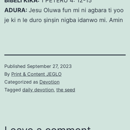
BIBELI KIKA:
1 PÉTÉRÙ 4: 12-15
ADURA:
Jesu Oluwa fun mi ni agbara ti yoo
je ki n le duro ṣinṣin nigba idanwo mi. Amin
Published
September 27, 2023
By
Print & Content JEGLO
Categorized as
Devotion
Tagged
daily devotion
,
the seed