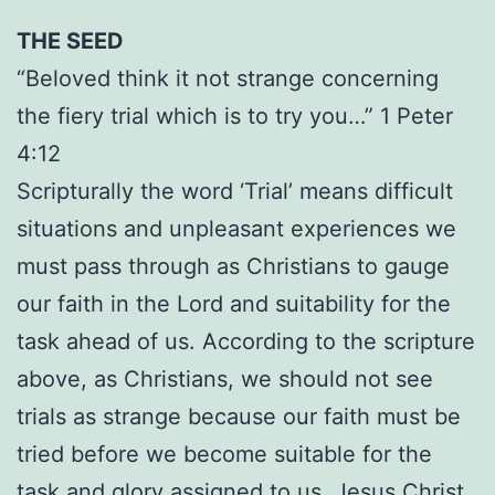
THE SEED
“Beloved think it not strange concerning
the fiery trial which is to try you…” 1 Peter
4:12
Scripturally the word ‘Trial’ means difficult
situations and unpleasant experiences we
must pass through as Christians to gauge
our faith in the Lord and suitability for the
task ahead of us. According to the scripture
above, as Christians, we should not see
trials as strange because our faith must be
tried before we become suitable for the
task and glory assigned to us. Jesus Christ