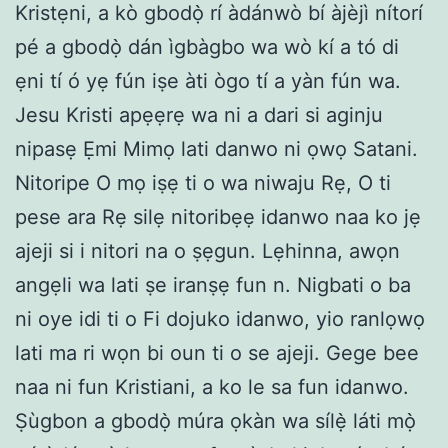
Kristẹni, a kò gbodọ̀ rí àdánwò bí àjèjì nítorí
pé a gbodọ̀ dán ìgbàgbo wa wò kí a tó di
ẹni tí ó yẹ fún iṣe àti ògo tí a yàn fún wa.
Jesu Kristi apẹẹrẹ wa ni a dari si aginju
nipasẹ Ẹmi Mimọ lati danwo ni ọwọ Satani.
Nitoripe O mọ iṣẹ ti o wa niwaju Rẹ, O ti
pese ara Rẹ silẹ nitoribẹẹ idanwo naa ko jẹ
ajeji si i nitori na o ṣẹgun. Lẹhinna, awọn
angẹli wa lati ṣe iranṣẹ fun n. Nigbati o ba
ni oye idi ti o Fi dojuko idanwo, yio ranlọwọ
lati ma ri wọn bi oun ti o se ajeji. Gege bee
naa ni fun Kristiani, a ko le sa fun idanwo.
Ṣùgbon a gbodọ̀ múra ọkàn wa sílẹ̀ láti mọ̀