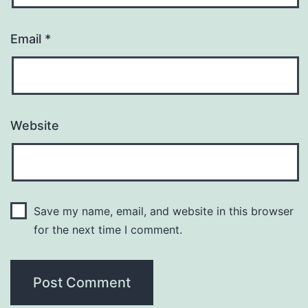
Email
*
Website
Save my name, email, and website in this browser
for the next time I comment.