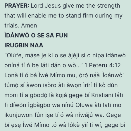
PRAYER:
Lord Jesus give me the strength
that will enable me to stand firm during my
trials. Amen
ÌDÁNWÒ O SE SA FUN
IRUGBIN NAA
“Olùfe, máṣe je ki o se àjèjì si o nipa ìdánwò
oníná tí ń bẹ láti dán o wò…” 1 Peteru 4:12
Lonà tí ó bá Ìwé Mímo mu, ọ̀rọ̀ náà ‘Ìdánwò’
túmọ̀ sí àwọn iṣòro àti àwọn ìrírí tí kò dùn
moni tí a gbodọ̀ là kọjá gege bí Kristiani láti
fi díwọ̀n ìgbàgbo wa nínú Oluwa àti lati mo
ikunjuwon fún iṣe tí ó wà níwájú wa. Gege
bí ẹsẹ Ìwé Mímo tó wà lókè yìí ti wí, gege bi