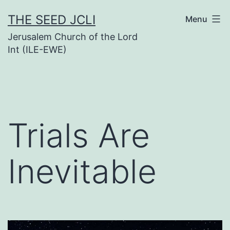
Skip
THE SEED JCLI
Menu
to
Jerusalem Church of the Lord
content
Int (ILE-EWE)
Trials Are
Inevitable