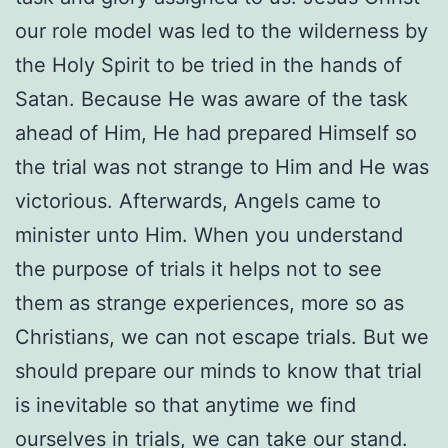
our role model was led to the wilderness by
the Holy Spirit to be tried in the hands of
Satan. Because He was aware of the task
ahead of Him, He had prepared Himself so
the trial was not strange to Him and He was
victorious. Afterwards, Angels came to
minister unto Him. When you understand
the purpose of trials it helps not to see
them as strange experiences, more so as
Christians, we can not escape trials. But we
should prepare our minds to know that trial
is inevitable so that anytime we find
ourselves in trials, we can take our stand.