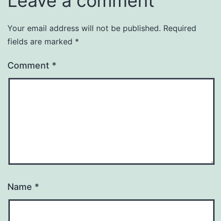
Leave a comment
Your email address will not be published.
Required
fields are marked
*
Comment
*
Name
*