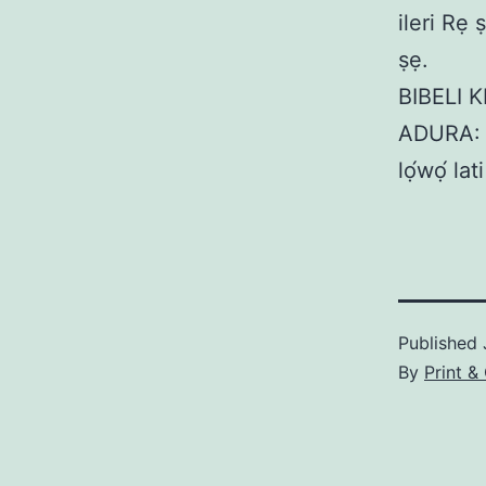
ileri Rẹ
ṣẹ.
BIBELI K
ADURA: M
lọ́wọ́ l
Published
By
Print &