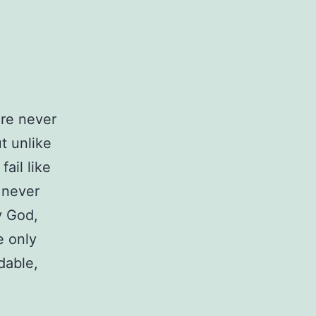
ere never
t unlike
ail like
 never
y God,
e only
dable,