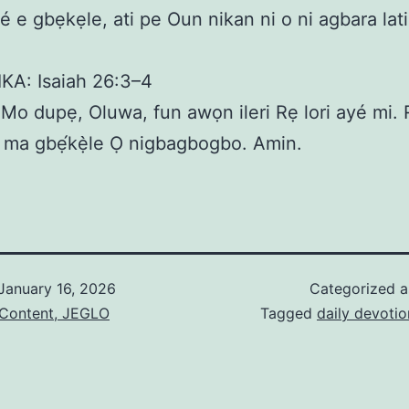
 ṣé e gbẹkẹle, ati pe Oun nikan ni o ni agbara la
IKA: Isaiah 26:3–4
o dupẹ, Oluwa, fun awọn ileri Rẹ lori ayé mi. 
ati ma gbẹ́kẹ̀le Ọ nigbagbogbo. Amin.
January 16, 2026
Categorized 
 Content, JEGLO
Tagged
daily devotio