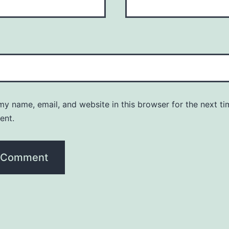
y name, email, and website in this browser for the next ti
ent.