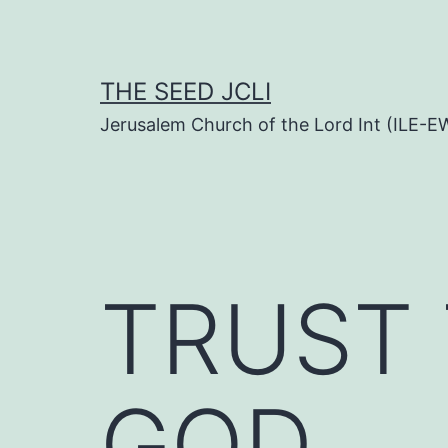
Skip
to
content
THE SEED JCLI
Jerusalem Church of the Lord Int (ILE-E
TRUST 
GOD