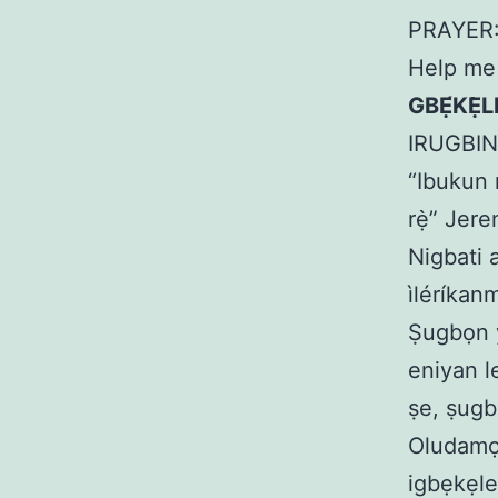
PRAYER: 
Help me 
GBẸ́KẸ̀
IRUGBI
“Ibukun n
rẹ̀” Jere
Nigbati 
ìléríkanm
Ṣugbọn yà
eniyan l
ṣe, ṣugb
Oludamọr
igbẹkẹle