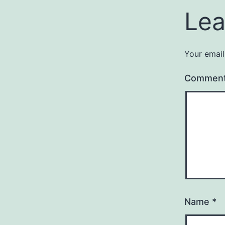
Lea
Your email
Commen
Name
*