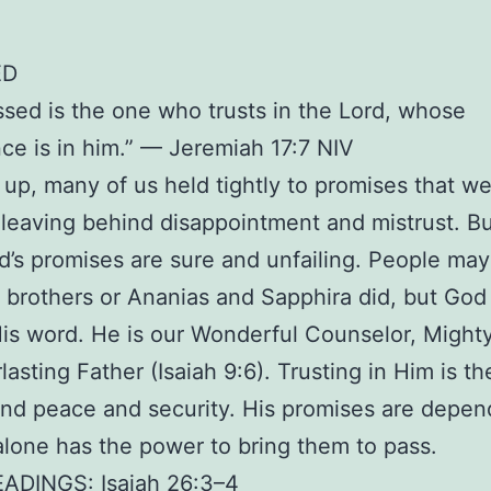
ED
ssed is the one who trusts in the Lord, whose
ce is in him.” — Jeremiah 17:7 NIV
up, many of us held tightly to promises that w
d, leaving behind disappointment and mistrust. Bu
’s promises are sure and unfailing. People may f
 brothers or Ananias and Sapphira did, but God
is word. He is our Wonderful Counselor, Might
lasting Father (Isaiah 9:6). Trusting in Him is th
ind peace and security. His promises are depen
lone has the power to bring them to pass.
EADINGS: Isaiah 26:3–4