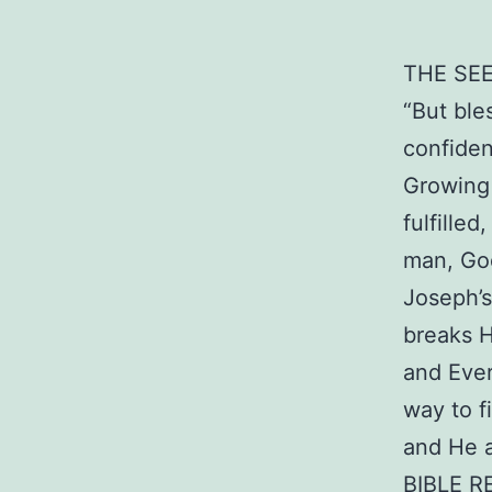
THE SE
“But ble
confiden
Growing 
fulfille
man, God
Joseph’s
breaks H
and Ever
way to f
and He a
BIBLE R