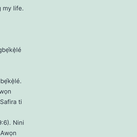
my life.
gbẹ́kẹ̀lé
ẹ́kẹ̀lé.
 Awọn
afira ti
:6). Nini
. Awọn