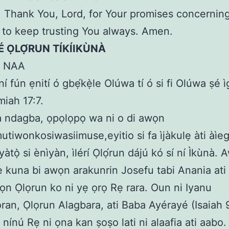
Thank You, Lord, for Your promises concerning 
to keep trusting You always. Amen.
LÉ ỌLỌ́RUN TÍKÍIKÙNÀ
N NAA
í fún ẹnití ó gbẹ́kẹ̀le Olúwa tí ó si fi Olúwa ṣé ì
miah 17:7.
a ndagba, ọpọlọpọ wa ni o di awọn
utiwonkosiwasiimuse,eyitio si fa ìjàkulẹ àti àìegb
tọ̀ si ènìyàn, ìlérí Ọlọ́run dájú kó sí ní Ìkùnà.
e kuna bi awọn arakunrin Josefu tabi Anania ati S
ọn Ọlọrun ko ni yẹ ọrọ Rẹ rara. Oun ni Iyanu
an, Ọlọrun Alagbara, ati Baba Ayérayé (Isaiah 9
 nínú Rẹ ni ọna kan ṣoṣo lati ni alaafia ati aabo