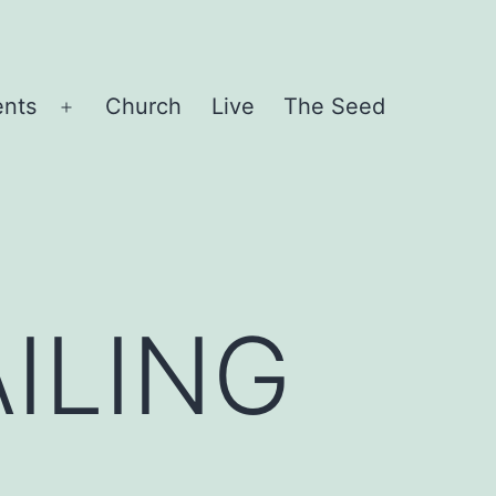
ents
Church
Live
The Seed
Open
menu
ILING