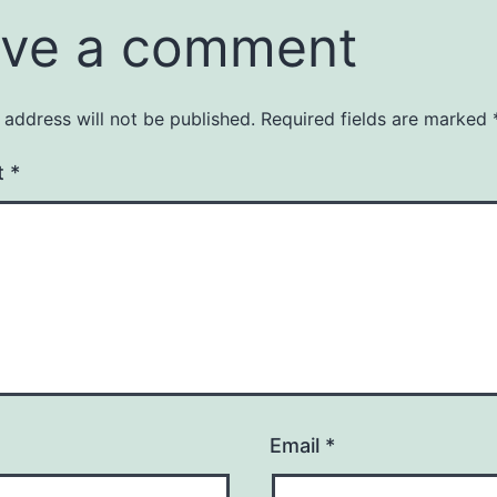
ve a comment
 address will not be published.
Required fields are marked
t
*
Email
*