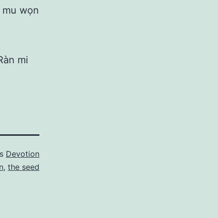
ti mu wọn
Ràn mi
as
Devotion
n
,
the seed