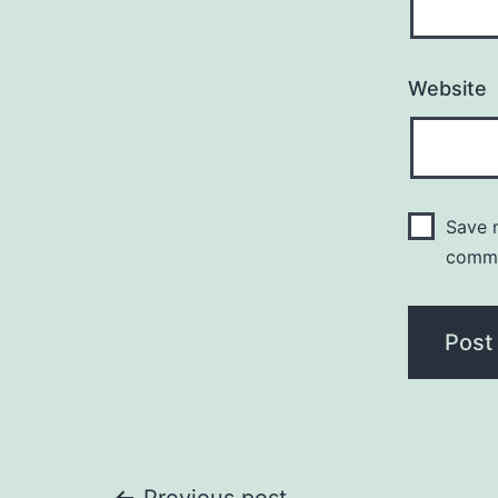
Website
Save m
comm