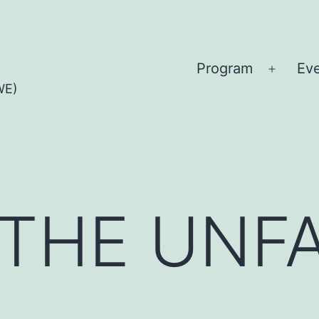
Program
Ev
Open
WE)
menu
THE UNFA