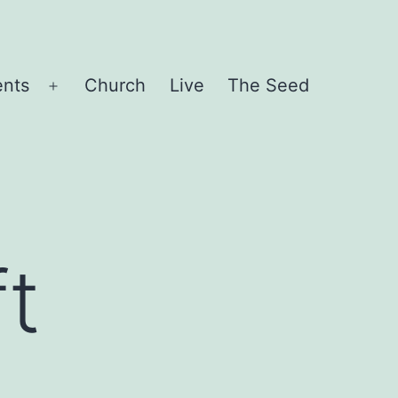
ents
Church
Live
The Seed
Open
menu
ft