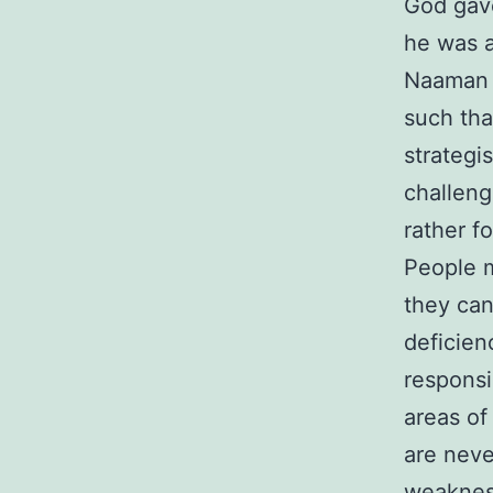
God gave
he was a
Naaman w
such tha
strategi
challeng
rather f
People m
they can
deficien
responsi
areas of
are neve
weakness