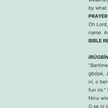
by what 
PRAYER
Oh Lord,
name. 
BIBLE R
LÓ O
IRÚGBÌ
“Bartime
gbọ́pé, 
ní, o bẹ
fun mi.”
Ninu wíw
O ṣe ni 