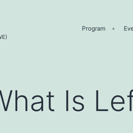
Program
Ev
Open
WE)
menu
What Is Le