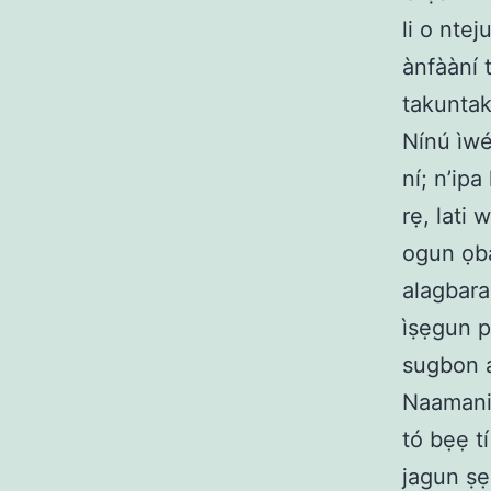
li o ntej
ànfààní t
takuntak
Nínú ìwé
ní; n’ipa
rẹ, lati 
ogun ọba
alagbara
ìṣẹgun p
sugbon a
Naamani 
tó bẹẹ tí
jagun ṣẹ