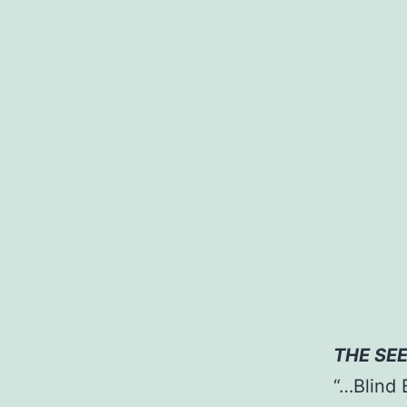
UTI
THE SE
“…Blind 