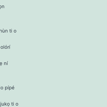
wọn
hùn ti o
olórí
ẹ ní
lo pípé
jukọ ti o