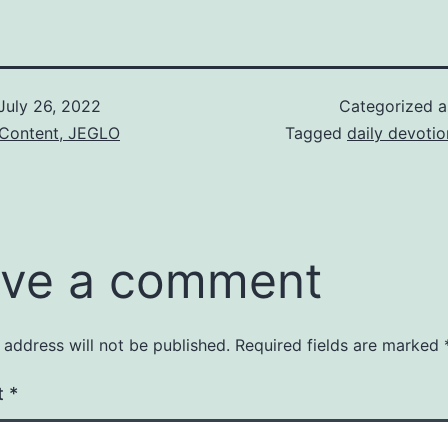
July 26, 2022
Categorized 
 Content, JEGLO
Tagged
daily devotio
ve a comment
 address will not be published.
Required fields are marked
t
*