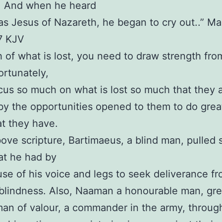
. And when he heard
was Jesus of Nazareth, he began to cry out..” Ma
7 KJV
h of what is lost, you need to draw strength fro
ortunately,
us so much on what is lost so much that they 
by the opportunities opened to them to do grea
t they have.
bove scripture, Bartimaeus, a blind man, pulled 
at he had by
se of his voice and legs to seek deliverance fr
 blindness. Also, Naaman a honourable man, gr
man of valour, a commander in the army, throu