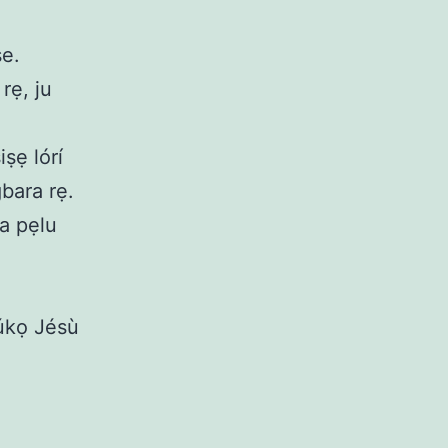
ṣe.
rẹ, ju
iṣẹ lórí
gbara rẹ.
ra pẹlu
rúkọ Jésù