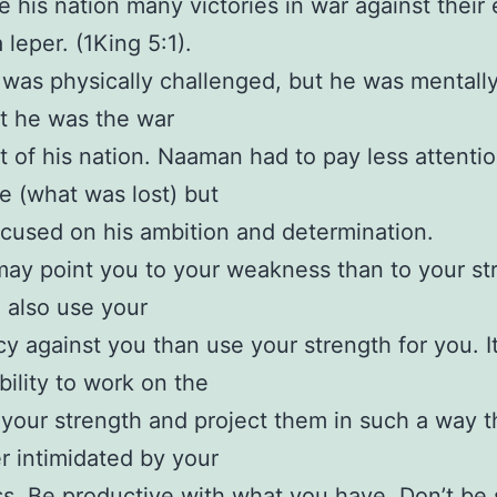
 his nation many victories in war against their
 leper. (1King 5:1).
as physically challenged, but he was mentall
t he was the war
st of his nation. Naaman had to pay less attentio
e (what was lost) but
ocused on his ambition and determination.
ay point you to your weakness than to your st
 also use your
cy against you than use your strength for you. It
bility to work on the
 your strength and project them in such a way t
r intimidated by your
. Be productive with what you have. Don’t be