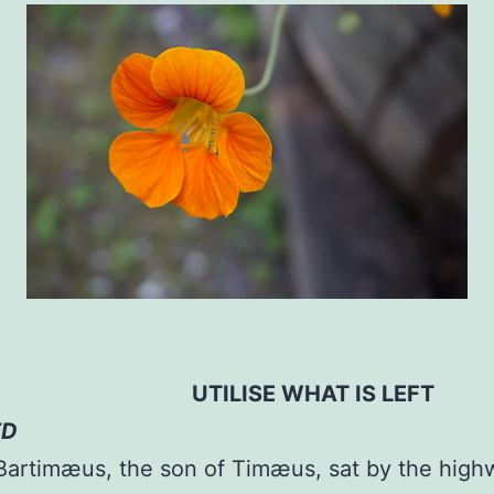
LISE WHAT IS LEFT
ED
Bartimæus, the son of Timæus, sat by the high