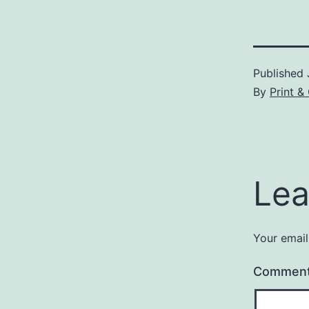
Published
By
Print &
Lea
Your email
Commen