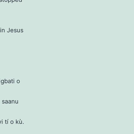
 in Jesus
gbati o
i saanu
 tí o kù.