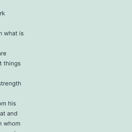
rk
m what is
are
t things
strength
om his
eat and
gh whom