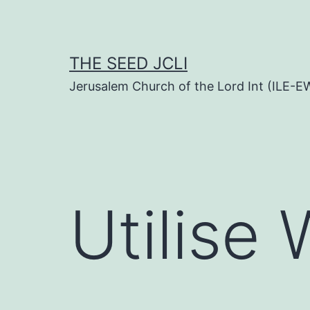
Skip
to
content
THE SEED JCLI
Jerusalem Church of the Lord Int (ILE-E
Utilise 