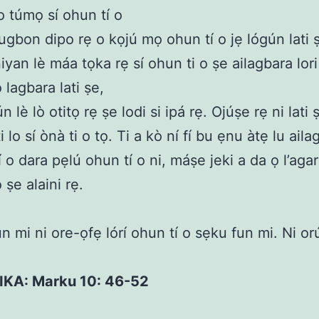
 o túmọ sí ohun tí o
ugbon dipo rẹ o kọjú mọ ohun tí o jẹ lógún lati 
yan lè máa tọka rẹ sí ohun ti o ṣe ailagbara lori 
 lagbara lati ṣe,
n lè lò otitọ rẹ ṣe lodi si ipá rẹ. Ojúṣe rẹ ni lati ṣ
ti lo sí ònà ti o tọ. Ti a kò ní fí bu ẹnu àtẹ lu aila
í o dara pẹlú ohun tí o ni, máṣe jeki a da ọ l’aga
 ṣe alaini rẹ.
n mi ni ore-ọfẹ lórí ohun tí o sẹku fun mi. Ni o
KIKA: Marku 10: 46-52