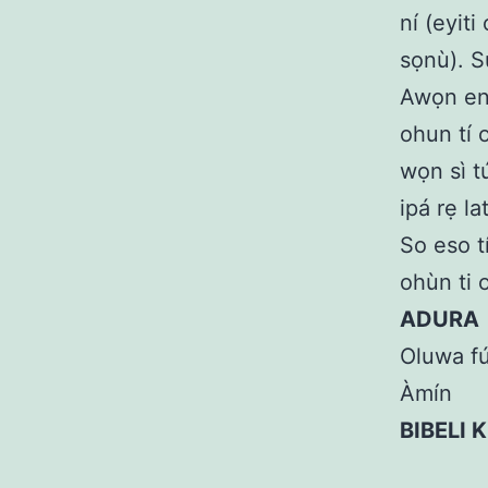
ní (eyiti
sọnù). S
Awọn eni
ohun tí o
wọn sì tú
ipá rẹ la
So eso t
ohùn ti o
ADURA
Oluwa fú
Àmín
BIBELI 