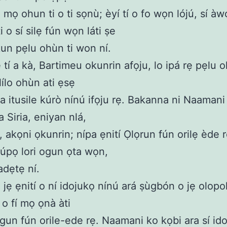
u mọ ohun ti o ti sọnù; èyí tí o fo wọn lójú, sí à
i o sí silẹ fún wọn láti ṣe
un pẹlu ohùn ti won ní.
 tí a kà, Bartimeu okunrin afọju, lo ipá rẹ pẹlu o
 lílo ohùn ati ẹsẹ
wa itusile kúrò nínú ifọju rẹ. Bakanna ni Naamani 
 Siria, eniyan nlá,
, akọni ọkunrin; nípa ẹnití Ọlọrun fún orilẹ ède r
úpọ lori ogun ọta wọn,
dẹtẹ ní.
jẹ ẹnití o ní idojukọ nínú ará ṣùgbón o jẹ olopo
 o fí mọ ọnà àti
gun fún orile-ede rẹ. Naamani ko kọbi ara sí ido