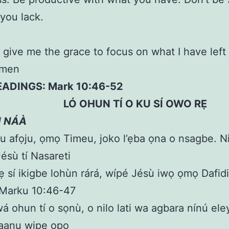
you lack.
 give me the grace to focus on what I have left
Amen
EADINGS: Mark 10:46-52
HUN TÍ O KU SÍ OWO RẸ
N NÁÀ
u afọju, ọmọ Timeu, joko l’ẹba ọna o nsagbe. Ni
Jésù tí Nasareti
rẹ sí ikigbe lohùn rárá, wípé Jésù iwọ ọmọ Dafid
 Marku 10:46-47
á ohun tí o sọnù, o nilo lati wa agbara nínú eleyi
laanu wipe ọpọ