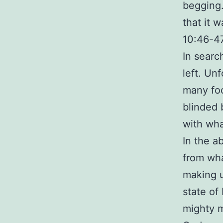
begging
that it 
10:46-4
In searc
left. Unf
many foc
blinded 
with wha
In the a
from wh
making u
state of
mighty 