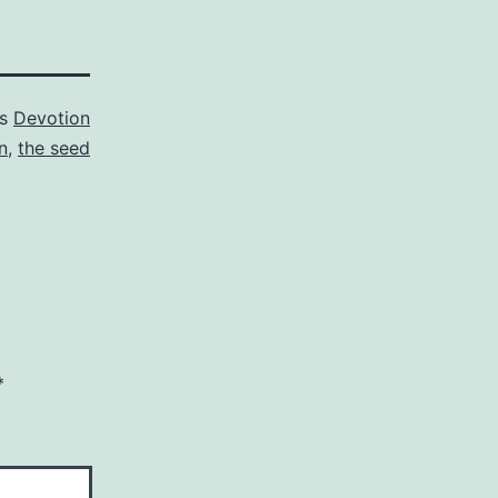
as
Devotion
n
,
the seed
*