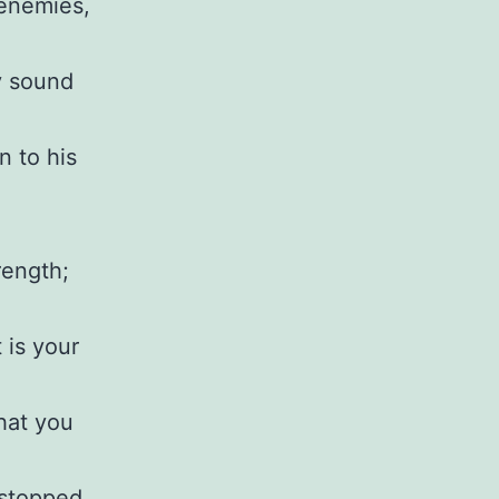
 enemies,
y sound
n to his
rength;
 is your
hat you
 stopped