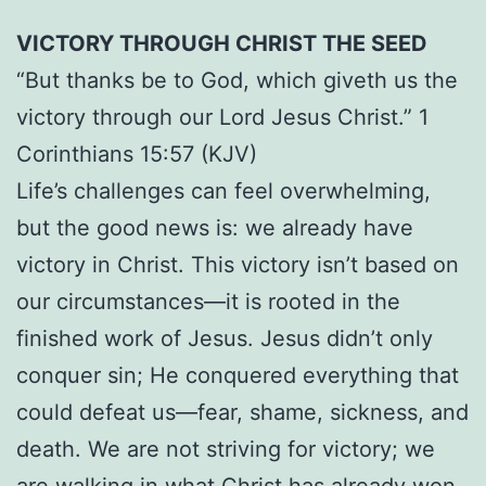
VICTORY THROUGH CHRIST THE SEED
“But thanks be to God, which giveth us the
victory through our Lord Jesus Christ.” 1
Corinthians 15:57 (KJV)
Life’s challenges can feel overwhelming,
but the good news is: we already have
victory in Christ. This victory isn’t based on
our circumstances—it is rooted in the
finished work of Jesus. Jesus didn’t only
conquer sin; He conquered everything that
could defeat us—fear, shame, sickness, and
death. We are not striving for victory; we
are walking in what Christ has already won.