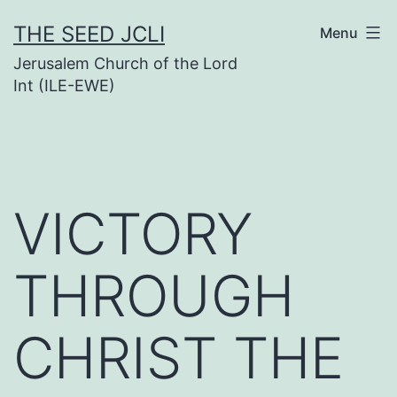
Skip
THE SEED JCLI
Menu
to
Jerusalem Church of the Lord
content
Int (ILE-EWE)
VICTORY
THROUGH
CHRIST THE