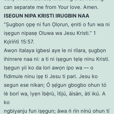
can separate me from Your love. Amen.
ISEGUN NIPA KRISTI IRUGBIN NAA
“Ṣugbọn ọpẹ ni fun Ọlọrun, ẹniti o fun wa ni
iṣẹgun nipasẹ Oluwa wa Jesu Kristi.” 1
Kọ́ríńtì 15:57.
Awọn italaya igbesi aye le ni rilara, ṣugbọn
ihinrere naa ni: a ti ni iṣẹgun tẹlẹ ninu Kristi.
Iṣẹgun yii ko da lori awọn ipo wa — o
fidimule ninu iṣẹ ti Jesu ti pari. Jesu ko
segun ese nikan; Ó ṣẹ́gun gbogbo ohun tó
lè borí wa, ìyẹn ìbẹ̀rù, ìtìjú, àìsàn, àti ikú. A
ko
ngbiyanju fun iṣẹgun; àwa ń rìn nínú ohun tí