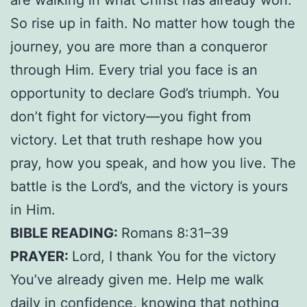
So rise up in faith. No matter how tough the
journey, you are more than a conqueror
through Him. Every trial you face is an
opportunity to declare God’s triumph. You
don’t fight for victory—you fight from
victory. Let that truth reshape how you
pray, how you speak, and how you live. The
battle is the Lord’s, and the victory is yours
in Him.
BIBLE READING:
Romans 8:31–39
PRAYER:
Lord, I thank You for the victory
You’ve already given me. Help me walk
daily in confidence, knowing that nothing