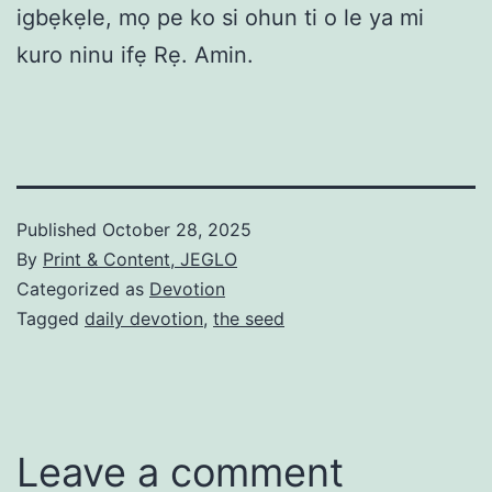
igbẹkẹle, mọ pe ko si ohun ti o le ya mi
kuro ninu ifẹ Rẹ. Amin.
Published
October 28, 2025
By
Print & Content, JEGLO
Categorized as
Devotion
Tagged
daily devotion
,
the seed
Leave a comment