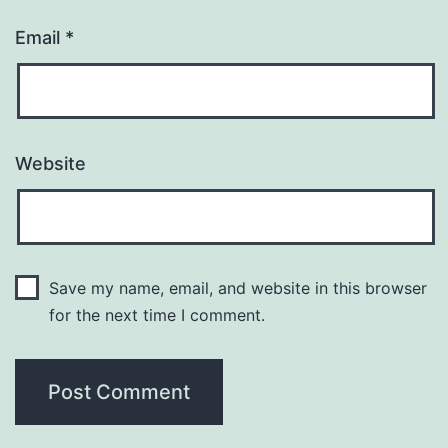
Email
*
Website
Save my name, email, and website in this browser
for the next time I comment.