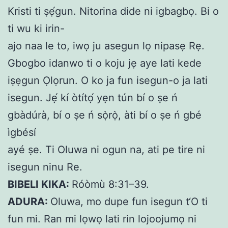
Kristi ti ṣẹ́gun. Nitorina dide ni igbagbọ. Bi o
ti wu ki irin-
ajo naa le to, iwọ ju asegun lọ nipasẹ Rẹ.
Gbogbo idanwo ti o koju jẹ aye lati kede
iṣẹgun Ọlọrun. O ko ja fun isegun-o ja lati
isegun. Jẹ́ kí òtítọ́ yẹn tún bí o ṣe ń
gbàdúrà, bí o ṣe ń sọ̀rọ̀, àti bí o ṣe ń gbé
ìgbésí
ayé ṣe. Ti Oluwa ni ogun na, ati pe tire ni
isegun
ninu Re.
BIBELI KIKA:
Róòmù 8:31–39.
ADURA:
Oluwa, mo dupe fun isegun t‘O ti
fun mi. Ran mi lọwọ lati rin lojoojumọ ni