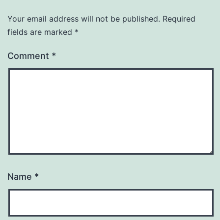
Your email address will not be published.
Required
fields are marked
*
Comment
*
Name
*