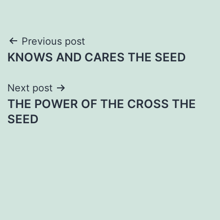
Post
Previous post
KNOWS AND CARES THE SEED
navigation
Next post
THE POWER OF THE CROSS THE
SEED