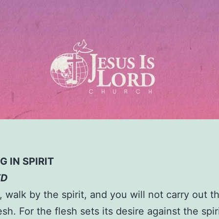
 IN SPIRIT
ED
, walk by the spirit, and you will not carry out t
esh. For the flesh sets its desire against the spir