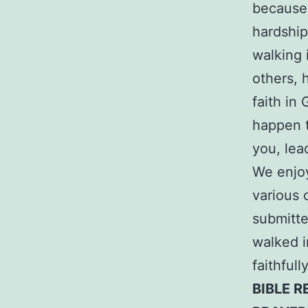
because 
hardship
walking 
others, 
faith in
happen t
you, lea
We enjoy
various 
submitte
walked i
faithful
BIBLE R