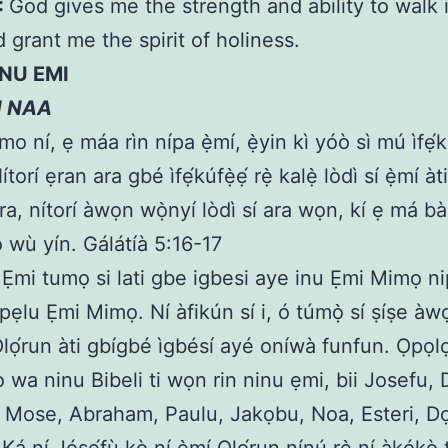
:
God gives me the strength and ability to walk 
d grant me the spirit of holiness.
INU EMI
N NAA
o ní, ẹ máa rìn nípa ẹ̀mí, ẹ̀yin kì yóò sì mú ìfẹ́kú
torí ẹran ara gbé ìfẹ́kúfẹ̀ẹ́ rẹ̀ kalẹ̀ lòdì sí ẹ̀mí àti
ra, nítorí àwọn wọ̀nyí lòdì sí ara wọn, kí ẹ má b
ó wù yín. Gálátíà 5:16-17
 Ẹmi tumọ si lati gbe igbesi aye inu Ẹmi Mimọ n
pẹlu Ẹmi Mimọ. Ní àfikún sí i, ó túmọ̀ sí ṣíṣe à
Ọlọ́run àti gbígbé ìgbésí ayé oníwà funfun. Ọpọl
o wa ninu Bibeli ti wọn rin ninu ẹmi, bii Josefu,
 Mose, Abraham, Paulu, Jakọbu, Noa, Esteri, Dọk