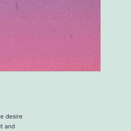
he desire
it and