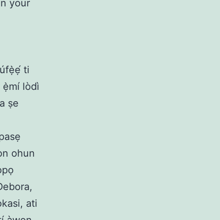
in your
fẹ̀ẹ́ ti
 ẹ̀mí lòdì
àa ṣe
ipasẹ
wọn ohun
ọpọ
 Debora,
asi, ati