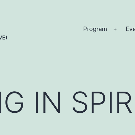
Program
Ev
Open
WE)
menu
G IN SPIR