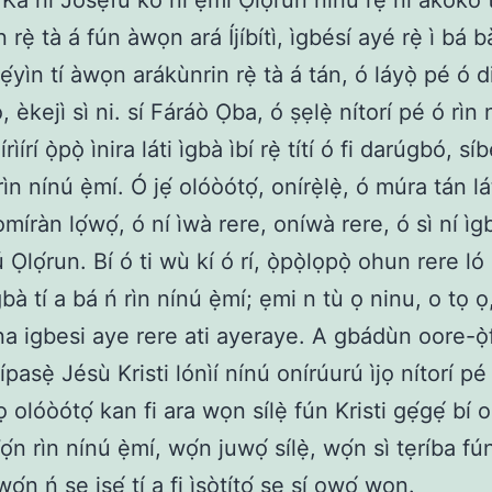
Ká ní Jósẹ́fù kò ní ẹ̀mí Ọlọ́run nínú rẹ̀ ní àkókò
 rẹ̀ tà á fún àwọn ará Íjíbítì, ìgbésí ayé rẹ̀ ì bá bà
ẹ́yìn tí àwọn arákùnrin rẹ̀ tà á tán, ó láyọ̀ pé ó d
 èkejì sì ni. sí Fáráò Ọba, ó ṣẹlẹ̀ nítorí pé ó rìn 
rìírí ọ̀pọ̀ ìnira láti ìgbà ìbí rẹ̀ títí ó fi darúgbó, síb
rìn nínú ẹ̀mí. Ó jẹ́ olóòótọ́, onírẹ̀lẹ̀, ó múra tán lá
íràn lọ́wọ́, ó ní ìwà rere, oníwà rere, ó sì ní ìg
 Ọlọ́run. Bí ó ti wù kí ó rí, ọ̀pọ̀lọpọ̀ ohun rere ló 
bà tí a bá ń rìn nínú ẹ̀mí; ẹmi n tù ọ ninu, o tọ ọ,
ọna igbesi aye rere ati ayeraye. A gbádùn oore-ọ̀f
ípasẹ̀ Jésù Kristi lónìí nínú onírúurú ìjọ nítorí p
ọ olóòótọ́ kan fi ara wọn sílẹ̀ fún Kristi gẹ́gẹ́ bí
Wọ́n rìn nínú ẹ̀mí, wọ́n juwọ́ sílẹ̀, wọ́n sì tẹríba fú
wọ́n ń ṣe iṣẹ́ tí a fi ìṣòtítọ́ ṣe sí ọwọ́ wọn.