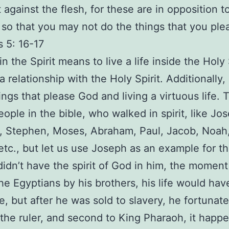
t against the flesh, for these are in opposition 
 so that you may not do the things that you ple
s 5: 16-17
n the Spirit means to live a life inside the Holy 
a relationship with the Holy Spirit. Additionally,
ings that please God and living a virtuous life. 
people in the bible, who walked in spirit, like Jo
 Stephen, Moses, Abraham, Paul, Jacob, Noah,
etc., but let us use Joseph as an example for this
idn’t have the spirit of God in him, the momen
the Egyptians by his brothers, his life would ha
e, but after he was sold to slavery, he fortunate
he ruler, and second to King Pharaoh, it happ