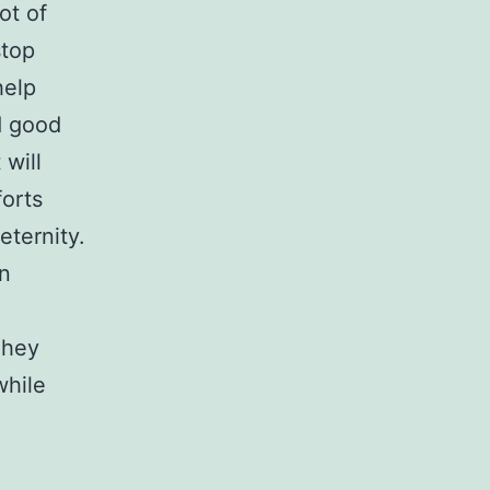
ot of
stop
help
d good
 will
forts
eternity.
in
They
while