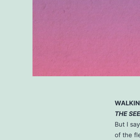
WALKING
THE SE
But I say
of the fl