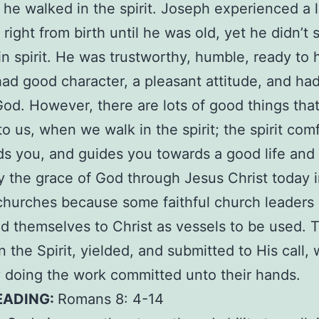
he walked in the spirit. Joseph experienced a l
 right from birth until he was old, yet he didn’t 
in spirit. He was trustworthy, humble, ready to 
had good character, a pleasant attitude, and ha
 God. However, there are lots of good things that
o us, when we walk in the spirit; the spirit com
ds you, and guides you towards a good life and 
 the grace of God through Jesus Christ today 
churches because some faithful church leaders
d themselves to Christ as vessels to be used. 
n the Spirit, yielded, and submitted to His call, 
ly doing the work committed unto their hands.
EADING:
Romans 8: 4-14