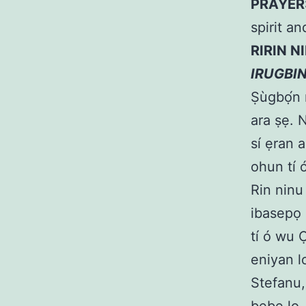
PRAYER
spirit an
RIRIN N
IRUGBI
Ṣùgbọ́n m
ara ṣẹ. Ní
sí ẹran a
ohun tí 
Rin ninu
ibasepọ 
tí ó wu 
eniyan l
Stefanu,