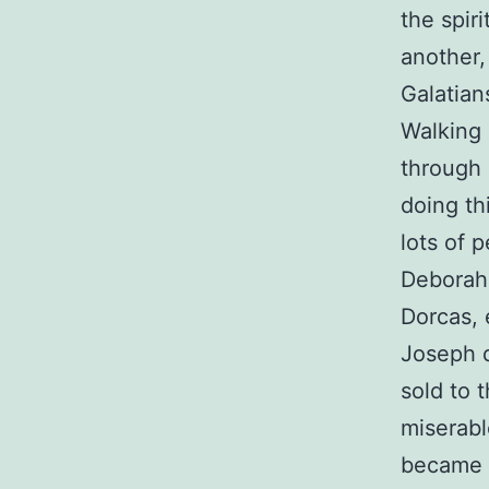
the spiri
another,
Galatian
Walking i
through 
doing th
lots of 
Deborah,
Dorcas, 
Joseph d
sold to 
miserabl
became t