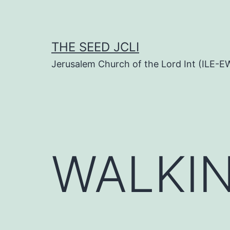
Skip
to
content
THE SEED JCLI
Jerusalem Church of the Lord Int (ILE-E
WALKIN