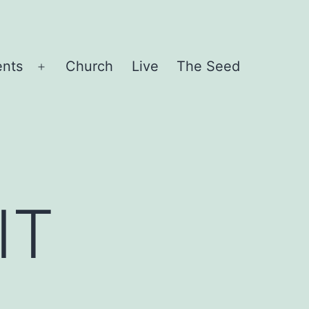
ents
Church
Live
The Seed
Open
menu
IT