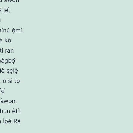
 tí àwọn
 jẹ́,
i
nínú ẹ̀mí.
ẹ̀ kò
ti ran
bàgbọ́
lè ṣẹlẹ̀
 o si tọ
ẹ́
é àwọn
 ohun èlò
n ìpè Rẹ̀