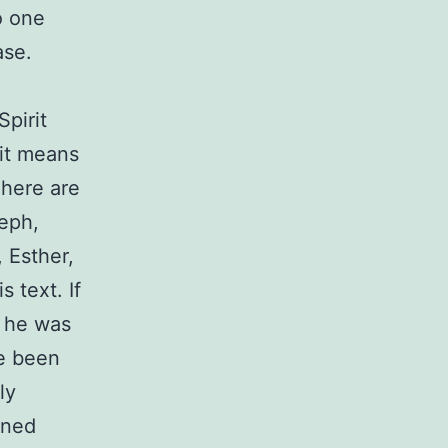
to one
ase.
Spirit
 it means
There are
seph,
 Esther,
 text. If
t he was
ve been
ly
ened