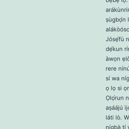
bẹbẹ lọ. 
arákùnrin
ṣùgbọ́n l
alákòóso,
Jósẹ́fù ní
dẹ́kun rí
àwọn ẹlòm
rere nínú
sí wa níg
ọ lọ si 
Ọlọ́run n
aṣáájú ìj
láti lò. 
nígbà tí 