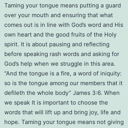
Taming your tongue means putting a guard
over your mouth and ensuring that what
comes out is in line with God’s word and His
own heart and the good fruits of the Holy
spirit. It is about pausing and reflecting
before speaking rash words and asking for
God’s help when we struggle in this area.
“And the tongue is a fire, a word of iniquity:
so is the tongue among our members that it
defileth the whole body” James 3:6. When
we speak It is important to choose the
words that will lift up and bring joy, life and
hope. Taming your tongue means not giving