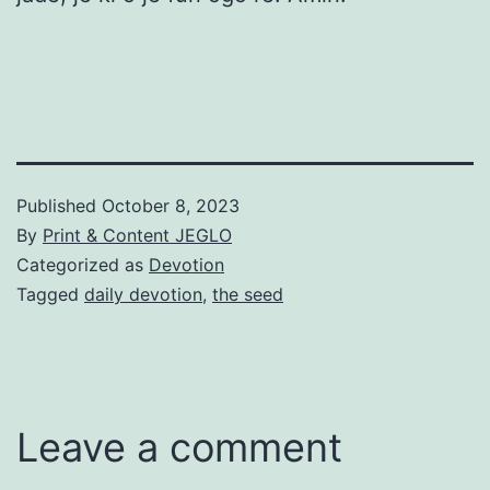
Published
October 8, 2023
By
Print & Content JEGLO
Categorized as
Devotion
Tagged
daily devotion
,
the seed
Leave a comment