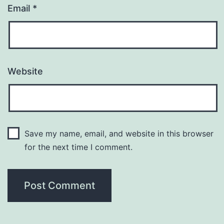
Email
*
Website
Save my name, email, and website in this browser
for the next time I comment.