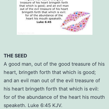
THE SEED
A good man, out of the good treasure of his
heart, bringeth forth that which is good;
and an evil man out of the evil treasure of
his heart bringeth forth that which is evil:
for of the abundance of the heart his mouth
speaketh. Luke 6:45 KJV.