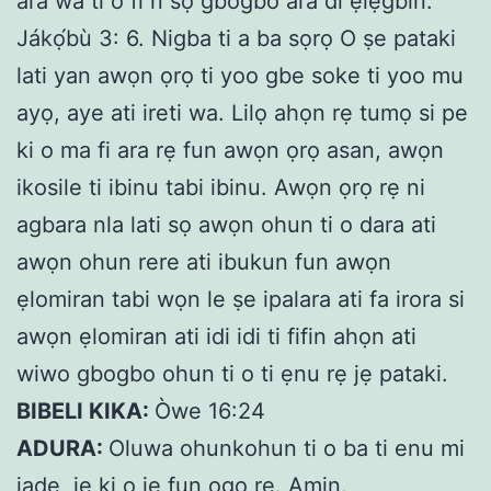
ara wa tí ó fi ń sọ gbogbo ara di ẹlẹ́gbin.”
Jákọ́bù 3: 6. Nigba ti a ba sọrọ O ṣe pataki
lati yan awọn ọrọ ti yoo gbe soke ti yoo mu
ayọ, aye ati ireti wa. Lilọ ahọn rẹ tumọ si pe
ki o ma fi ara rẹ fun awọn ọrọ asan, awọn
ikosile ti ibinu tabi ibinu. Awọn ọrọ rẹ ni
agbara nla lati sọ awọn ohun ti o dara ati
awọn ohun rere ati ibukun fun awọn
ẹlomiran tabi wọn le ṣe ipalara ati fa irora si
awọn ẹlomiran ati idi idi ti fifin ahọn ati
wiwo gbogbo ohun ti o ti ẹnu rẹ jẹ pataki.
BIBELI KIKA:
Òwe 16:24
ADURA:
Oluwa ohunkohun ti o ba ti enu mi
jade, je ki o je fun ogo re. Amin.