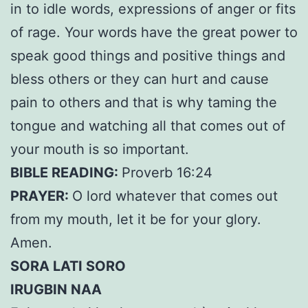
in to idle words, expressions of anger or fits
of rage. Your words have the great power to
speak good things and positive things and
bless others or they can hurt and cause
pain to others and that is why taming the
tongue and watching all that comes out of
your mouth is so important.
BIBLE READING:
Proverb 16:24
PRAYER:
O lord whatever that comes out
from my mouth, let it be for your glory.
Amen.
SORA LATI SORO
IRUGBIN NAA