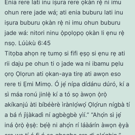
Enia rere lati inu iṣura rere ọkàn rẹ̀ ni imu
ohun rere jade wá; ati enia buburu lati inu
iṣura buburu ọkàn rẹ̀ ni imu ohun buburu
jade wá: nitori ninu ọ̀pọlọpọ ọkàn li ẹnu rẹ̀
nsọ. Lúùkù 6:45
Titọba ahọn rẹ tumọ si fifi ẹṣọ si ẹnu rẹ ati
rii daju pe ohun ti o jade wa ni ibamu pẹlu
ọrọ Ọlọrun ati ọkan-aya tirẹ ati awọn eso
rere ti Ẹmi Mimọ. Ó jẹ́ nípa dídánu dúró, kí a
sì máa ronú jinlẹ̀ kí a tó sọ àwọn ọ̀rọ̀
akíkanjú àti bíbéèrè ìrànlọ́wọ́ Ọlọ́run nígbà tí
a bá ń jìjàkadì ní agbègbè yìí.” “Ahọ́n sì jẹ́
iná ọ̀rọ̀ ẹ̀ṣẹ̀: bẹ́ẹ̀ ni ahọ́n rí láàárín àwọn ẹ̀yà