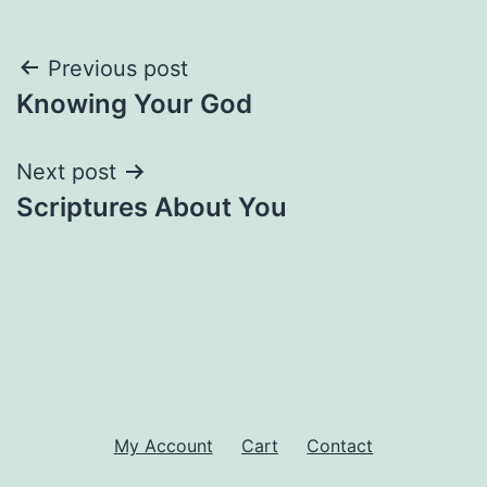
Post
Previous post
Knowing Your God
navigation
Next post
Scriptures About You
My Account
Cart
Contact