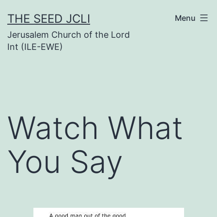
Skip
THE SEED JCLI
Menu
to
Jerusalem Church of the Lord
content
Int (ILE-EWE)
Watch What
You Say