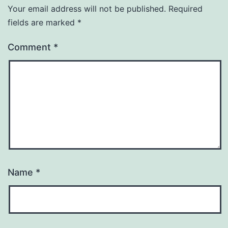
Your email address will not be published.
Required
fields are marked
*
Comment
*
Name
*