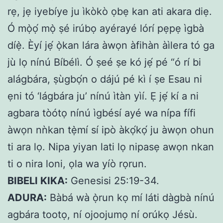
rẹ, jẹ iyebíye ju ìkòkò ọbẹ kan ati akara diẹ.
Ó mọ̀ọ́ mọ̀ ṣé irúbọ ayérayé lórí pẹpẹ ìgbà
díẹ̀. Èyí jẹ́ ọ̀kan lára àwọn àfihàn àìlera tó ga
jù lọ nínú Bíbélì. Ó ṣeé ṣe kó jẹ́ pé “ó rí bi
alágbára, ṣùgbọ́n o dájú pé kì í ṣe Esau ni
ẹni tó ‘lágbára ju’ nínú ìtàn yìí. Ẹ jẹ́ kí a ni
agbara tòótọ nínú ìgbésí ayé wa nípa fífi
àwọn nǹkan tẹ̀mí sí ipò àkọ́kọ́ ju àwọn ohun
ti ara lọ. Nipa yiyan lati lọ nipasẹ awọn nkan
ti o nira loni, ọla wa yíò rọrun.
BIBELI KIKA:
Genesisi 25:19-34.
ADURA:
Bàbá wà ọ̀run kọ mí láti dàgbà nínú
agbára tootọ, ní ojoojumọ ní orúkọ Jésù.