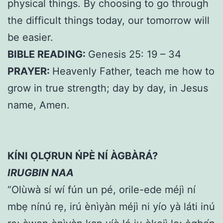
physical things. By choosing to go through
the difficult things today, our tomorrow will
be easier.
BIBLE READING:
Genesis 25: 19 – 34
PRAYER:
Heavenly Father, teach me how to
grow in true strength; day by day, in Jesus
name, Amen.
KÍNI ỌLỌ́RUN ŃPÈ NÍ ÀGBÀRÁ?
IRUGBIN NAA
“Olùwà sí wí fún un pé, orile-ede méjì ní
mbẹ nínú rẹ, irú ènìyàn méjì ni yío yà láti inú