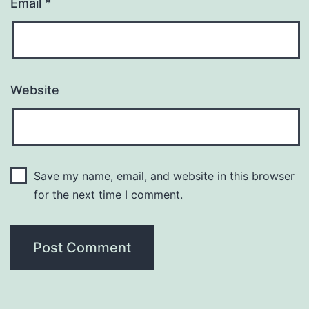
Email
*
Website
Save my name, email, and website in this browser
for the next time I comment.