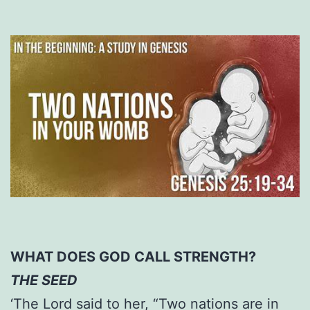
WHAT DOES GOD CALL STRENGTH?
THE SEED
‘The Lord said to her, “Two nations are in