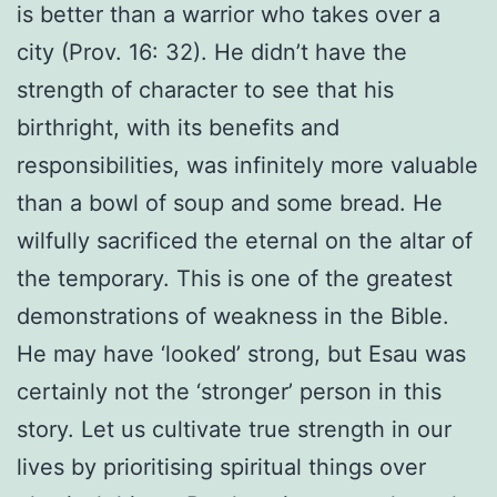
is better than a warrior who takes over a
city (Prov. 16: 32). He didn’t have the
strength of character to see that his
birthright, with its benefits and
responsibilities, was infinitely more valuable
than a bowl of soup and some bread. He
wilfully sacrificed the eternal on the altar of
the temporary. This is one of the greatest
demonstrations of weakness in the Bible.
He may have ‘looked’ strong, but Esau was
certainly not the ‘stronger’ person in this
story. Let us cultivate true strength in our
lives by prioritising spiritual things over