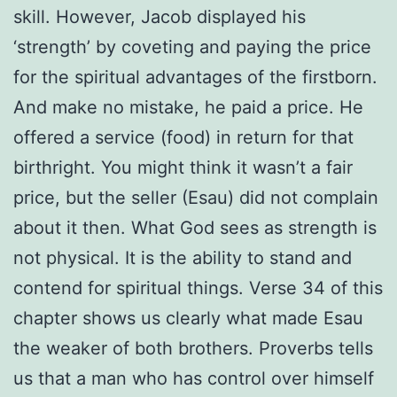
skill. However, Jacob displayed his
‘strength’ by coveting and paying the price
for the spiritual advantages of the firstborn.
And make no mistake, he paid a price. He
offered a service (food) in return for that
birthright. You might think it wasn’t a fair
price, but the seller (Esau) did not complain
about it then. What God sees as strength is
not physical. It is the ability to stand and
contend for spiritual things. Verse 34 of this
chapter shows us clearly what made Esau
the weaker of both brothers. Proverbs tells
us that a man who has control over himself