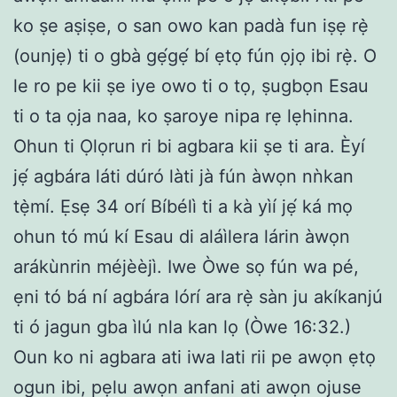
ko ṣe aṣiṣe, o san owo kan padà fun iṣẹ rẹ̀
(ounjẹ) ti o gbà gẹ́gẹ́ bí ẹtọ fún ọjọ ibi rẹ̀. O
le ro pe kii ṣe iye owo ti o tọ, ṣugbọn Esau
ti o ta ọja naa, ko ṣaroye nipa rẹ lẹhinna.
Ohun ti Ọlọrun ri bi agbara kii ṣe ti ara. Èyí
jẹ́ agbára láti dúró làti jà fún àwọn nǹkan
tẹ̀mí. Ẹsẹ 34 orí Bíbélì ti a kà yìí jẹ́ ká mọ
ohun tó mú kí Esau di aláìlera lárin àwọn
arákùnrin méjèèjì. Iwe Òwe sọ fún wa pé,
ẹni tó bá ní agbára lórí ara rẹ̀ sàn ju akíkanjú
ti ó jagun gba ìlú nla kan lọ (Òwe 16:32.)
Oun ko ni agbara ati iwa lati rii pe awọn ẹtọ
ogun ibi, pẹlu awọn anfani ati awọn ojuse