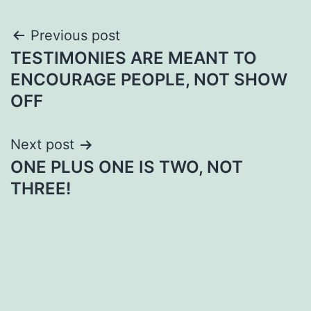
Post
Previous post
TESTIMONIES ARE MEANT TO
navigation
ENCOURAGE PEOPLE, NOT SHOW
OFF
Next post
ONE PLUS ONE IS TWO, NOT
THREE!