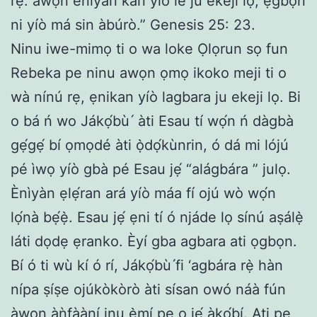
rẹ: àwọn ènìyàn kan yíò lé ju èkejì lọ; ẹ̀gbọ́n
ni yíò má sin àbúrò.” Genesis 25: 23.
Ninu iwe-mimọ ti o wa loke Ọlọrun sọ fun
Rebeka pe ninu awọn ọmọ ikoko meji ti o
wà nínú rẹ, ẹnikan yíò lagbara ju ekeji lọ. Bi
o bá ń wo Jákọ́bù ́ àti Esau tí wọ́n ń dàgbà
gẹ́gẹ́ bí ọmọdé àti ọ̀dọ́kùnrin, ó dá mi lójú
pé ìwọ yíò gbà pé Esau jẹ́ “alágbára ” julọ.
Ènìyàn ẹlẹ́ran ará yíò máa fí ojú wò wọ́n
lọ́nà bẹ́ẹ̀. Esau jẹ́ ẹni tí ó njáde lọ sínú aṣálẹ̀
láti dọdẹ ẹranko. Èyí gba agbara ati ọgbọn.
Bí ó ti wù kí ó rí, Jákọ́bù ́fi ‘agbára rẹ̀ hàn
nípa ṣíṣe ojúkòkòrò àti sísan owó náà fún
àwọn àǹfààní inu ẹ̀mí pe o jẹ́ àkọ́bí. Ati pe