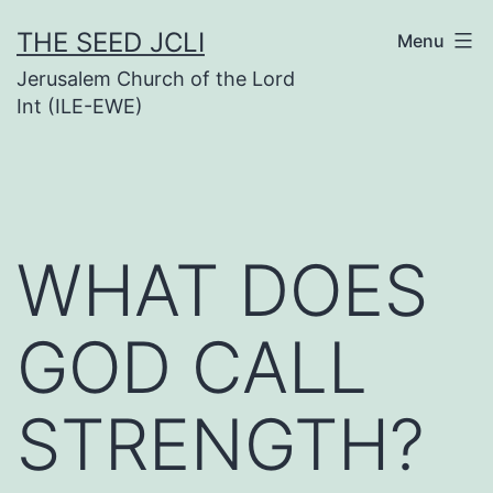
Skip
THE SEED JCLI
Menu
to
Jerusalem Church of the Lord
content
Int (ILE-EWE)
WHAT DOES
GOD CALL
STRENGTH?