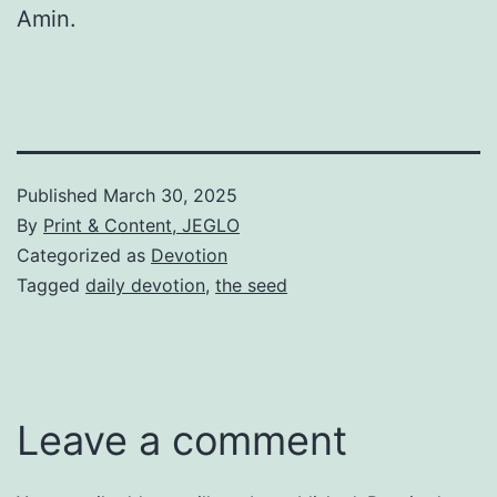
Amin.
Published
March 30, 2025
By
Print & Content, JEGLO
Categorized as
Devotion
Tagged
daily devotion
,
the seed
Leave a comment