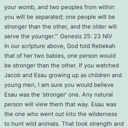
your womb, and two peoples from within
you will be separated; one people will be
stronger than the other, and the older will
serve the younger.”’ Genesis 25: 23 NIV
In our scripture above, God told Rebekah
that of her two babies, one person would
be stronger than the other. If you watched
Jacob and Esau growing up as children and
young men, I am sure you would believe
Esau was the ‘stronger’ one. Any natural
person will view them that way. Esau was
the one who went out into the wilderness
to hunt wild animals. That took strength and