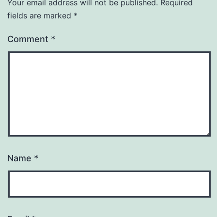
Your email address will not be published.
Required
fields are marked
*
Comment
*
Name
*