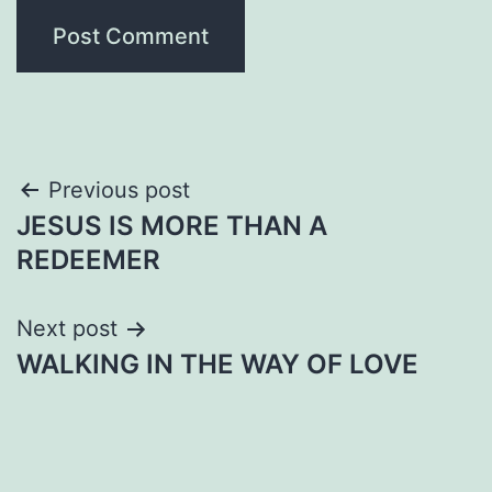
Post
Previous post
JESUS IS MORE THAN A
navigation
REDEEMER
Next post
WALKING IN THE WAY OF LOVE