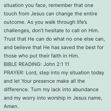
situation you face, remember that one
touch from Jesus can change the entire
outcome. As you walk through life’s
challenges, don’t hesitate to call on Him.
Trust that He can do what no one else can,
and believe that He has saved the best for
those who put their faith in Him.
BIBLE READING: John 2:1 11
PRAYER: Lord, step into my situation today
and let Your presence make all the
difference. Turn my lack into abundance
and my worry into worship in Jesus name,
Amen.