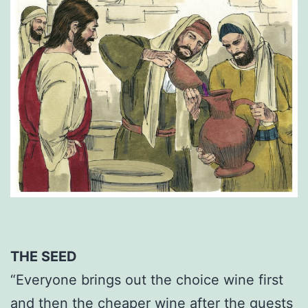
THE SEED
“Everyone brings out the choice wine first
and then the cheaper wine after the guests