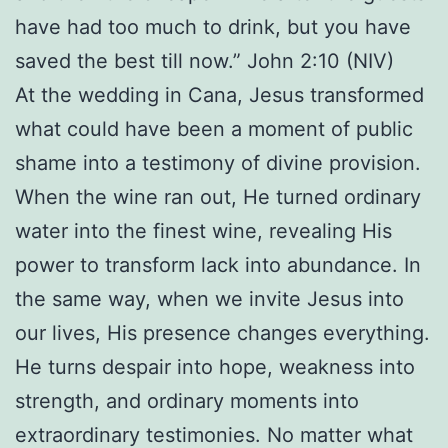
have had too much to drink, but you have
saved the best till now.” John 2:10 (NIV)
At the wedding in Cana, Jesus transformed
what could have been a moment of public
shame into a testimony of divine provision.
When the wine ran out, He turned ordinary
water into the finest wine, revealing His
power to transform lack into abundance. In
the same way, when we invite Jesus into
our lives, His presence changes everything.
He turns despair into hope, weakness into
strength, and ordinary moments into
extraordinary testimonies. No matter what