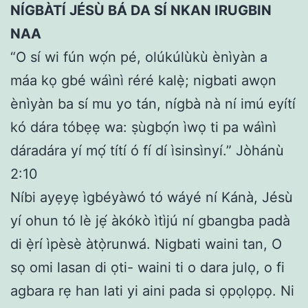
NÍGBÀTÍ JÉSÙ BÁ DA SÍ NKAN IRUGBIN
NAA
“O sí wi fún wọ́n pé, olúkúlùkù ènìyàn a
máa kọ gbé wáìnì réré kalẹ̀; nigbati awọn
ènìyàn ba sí mu yo tán, nígbà nà ní imú eyítí
kó dára tóbẹẹ wa: ṣùgbọ́n ìwọ ti pa wáìnì
dáradára yí mọ́ títí ó fí dí ìsinsìnyí.” Jòhánù
2:10
Níbi ayẹyẹ ìgbéyàwó tó wáyé ní Kánà, Jésù
yí ohun tó lè jẹ́ àkókò ìtìjú ní gbangba padà
di ẹ̀rí ìpèsè àtọ̀runwá. Nigbati waini tan, O
sọ omi lasan di ọti- waini ti o dara julọ, o fi
agbara rẹ han lati yi aini pada si ọpọlọpọ. Ni