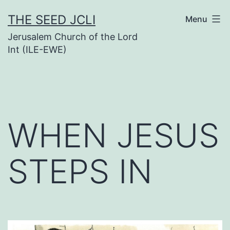
Skip
THE SEED JCLI
Menu
to
Jerusalem Church of the Lord
content
Int (ILE-EWE)
WHEN JESUS
STEPS IN