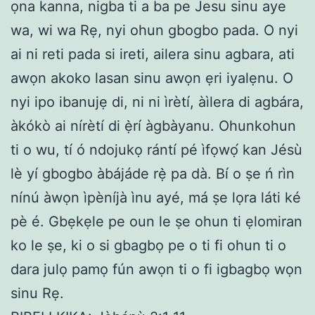
ọna kanna, nigba ti a ba pe Jesu sinu aye
wa, wi wa Rẹ, nyi ohun gbogbo pada. O nyi
ai ni reti pada si ireti, ailera sinu agbara, ati
awọn akoko lasan sinu awọn ẹri iyalẹnu. O
nyi ipo ibanujẹ di, ni ni ìrètí, àìlera di agbára,
àkókò ai nírètí di ẹ̀rí àgbàyanu. Ohunkohun
ti o wu, tí ó ndojukọ rántí pé ìfọwọ́ kan Jésù
lè yí gbogbo àbájáde rẹ̀ pa dà. Bí o ṣe ń rìn
nínú àwọn ìpèníjà ìnu ayé, má ṣe lọra láti ké
pè é. Gbẹkẹle pe oun le ṣe ohun ti ẹlomiran
ko le ṣe, ki o si gbagbọ pe o ti fi ohun ti o
dara julọ pamọ fún awọn ti o fi igbagbọ wọn
sinu Rẹ.