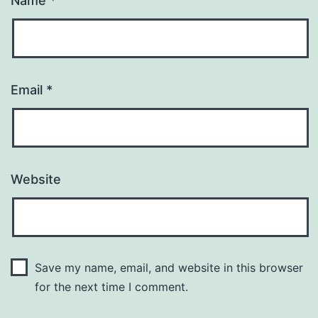
Name
*
Email
*
Website
Save my name, email, and website in this browser
for the next time I comment.