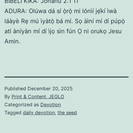
BIBELI KIKA: Jòhánù 2:1 11
ADURA: Olúwa dá sí ọ̀rọ̀ mi lónìí jẹ́kí ìwà
láàyè Rẹ mú ìyàtọ̀ bá mí. Sọ àìní mí dí púpọ̀
atí àníyàn mí dí ìjọ sìn fún Ọ ni orukọ Jesu
Amin.
Published
December 20, 2025
By
Print & Content, JEGLO
Categorized as
Devotion
Tagged
daily devotion
,
the seed