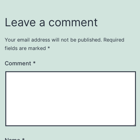
Leave a comment
Your email address will not be published.
Required
fields are marked
*
Comment
*