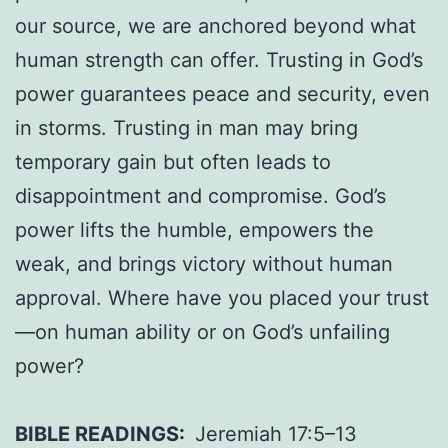
our source, we are anchored beyond what
human strength can offer. Trusting in God’s
power guarantees peace and security, even
in storms. Trusting in man may bring
temporary gain but often leads to
disappointment and compromise. God’s
power lifts the humble, empowers the
weak, and brings victory without human
approval. Where have you placed your trust
—on human ability or on God’s unfailing
power?
BIBLE READINGS:
Jeremiah 17:5–13