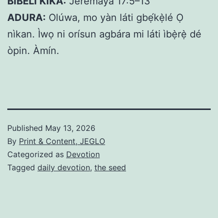
BIBELI KIKA:
Jeremaya 17:5–13
ADURA:
Olúwa, mo yàn láti gbẹ́kẹ̀lé Ọ
nìkan. Ìwọ ni orísun agbára mi láti ìbẹ̀rẹ̀ dé
òpin. Àmín.
Published
May 13, 2026
By
Print & Content, JEGLO
Categorized as
Devotion
Tagged
daily devotion
,
the seed