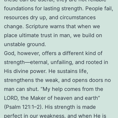
foundations for lasting strength. People fail,
resources dry up, and circumstances
change. Scripture warns that when we
place ultimate trust in man, we build on
unstable ground.
God, however, offers a different kind of
strength—eternal, unfailing, and rooted in
His divine power. He sustains life,
strengthens the weak, and opens doors no
man can shut. “My help comes from the
LORD, the Maker of heaven and earth”
(Psalm 121:1–2). His strength is made
perfect in our weakness, and when He is