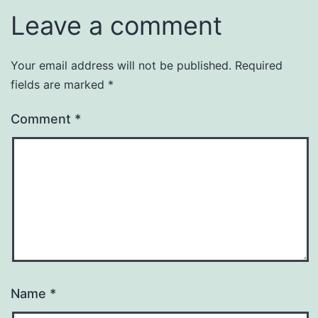
Leave a comment
Your email address will not be published.
Required
fields are marked
*
Comment
*
Name
*