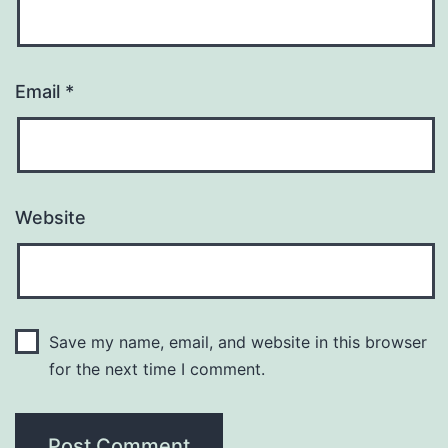
Email
*
Website
Save my name, email, and website in this browser
for the next time I comment.