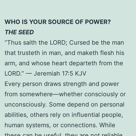
WHO IS YOUR SOURCE OF POWER?
THE SEED
“Thus saith the LORD; Cursed be the man
that trusteth in man, and maketh flesh his
arm, and whose heart departeth from the
LORD.” — Jeremiah 17:5 KJV
Every person draws strength and power
from somewhere—whether consciously or
unconsciously. Some depend on personal
abilities, others rely on influential people,
human systems, or connections. While
these can be useful, they are not reliable