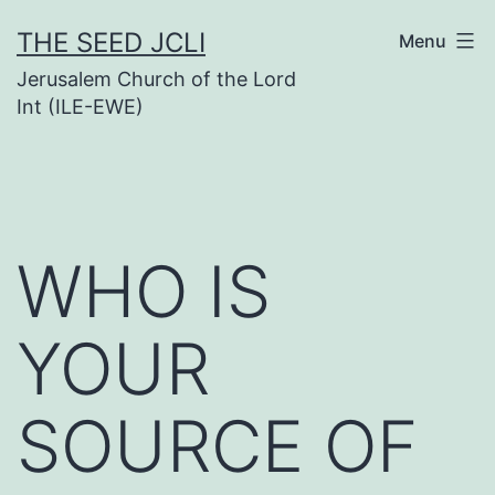
Skip
THE SEED JCLI
Menu
to
Jerusalem Church of the Lord
content
Int (ILE-EWE)
WHO IS
YOUR
SOURCE OF