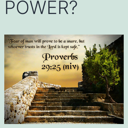
POWER?