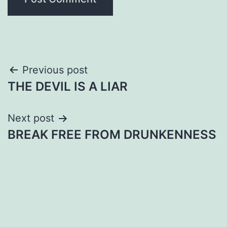
Post
Previous post
THE DEVIL IS A LIAR
navigation
Next post
BREAK FREE FROM DRUNKENNESS