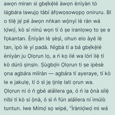
awọn miran sì gbẹ́kẹ̀lé àwọn ènìyàn tó
lágbára lawujọ tàbí àfọwọsowọpọ oniruru. Bí
o tilẹ̀ jẹ́ pé àwọn nǹkan wọ̀nyí lè ràn wá
lọ́wọ́, kò sí nínú wọn tí ó ṣe iranlọwọ to ṣe e
fọkantan. Ènìyàn lè ṣèṣì, ohun elo àyé lè
tan, ìpò lè yí padà. Nígbà tí a bá gbẹ́kẹ̀lé
ènìyàn ju Ọlọrun lọ, a ń kọ ilé wa lórí ilẹ̀ tí
kò dúró ṣinṣin. Ṣùgbọ́n Ọlọrun ti ṣe ipèsè
ọna agbára mìíràn — agbára tí ayeraye, tí kò
le e jakulẹ, tí ó sì jẹ ijnlẹ lati ọrun wa.
Ọlọrun ni ó ń gbé aláìlera ga, ó ń la ọ̀nà sílẹ̀
níbi tí kò sí ọ̀nà, ó sì ń fún aláìlera ní ìmúlò
tuntun. Iwe Mímọ́ sọ wipé, “Ìrànlọ́wọ́ mi wá