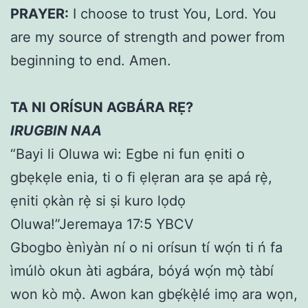
PRAYER:
I choose to trust You, Lord. You
are my source of strength and power from
beginning to end. Amen.
TA NI ORÍSUN AGBÁRA RẸ?
IRUGBIN NAA
“Bayi li Oluwa wi: Egbe ni fun ẹniti o
gbẹkẹle enia, ti o fi ẹlẹran ara ṣe apá rẹ̀,
ẹniti ọkàn rẹ̀ si ṣi kuro lọdọ
Oluwa!”Jeremaya 17:5 YBCV
Gbogbo ènìyàn ní o ni orísun tí wọ́n ti ń fa
ìmúlò okun àti agbára, bóyá wọ́n mọ̀ tàbí
won kò mọ̀. Awon kan gbẹ́kẹ̀lé imọ ara wọn,