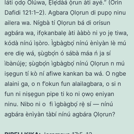
láti ọdọ Olúwa, Ẹlẹ́dàá ọ̀run àti ayé.” (Orin
Dafidi 121:1–2). Agbara Ọlọrun di pupọ ninu
ailera wa. Nígbà tí Ọlọrun bá di orísun
agbára wa, ifọkanbalẹ àti ààbò ni yo jẹ tiwa,
kódà nínú ìṣòro. Ìgbàgbọ́ nínú ènìyàn lè mú
ere diẹ wá, ṣùgbọ́n ó sábà máa ń ja sí
ìbànújẹ; ṣùgbọ́n ìgbàgbọ́ nínú Ọlọrun n mú
iṣẹgun tí kò ní afiwe kankan ba wá. O ngbe
alaini ga, o n f’okun fun alailagbara, o si n
fun ni niṣẹgun pipe ti ko ni ọwọ eniyan
ninu. Nibo ni o fi ìgbàgbọ́ rẹ̀ sí — nínú
agbára ènìyàn tàbí nínú agbára Ọlọrun?