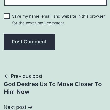
Save my name, email, and website in this browser
for the next time I comment.
Post
Previous post
God Desires Us To Move Closer To
navigation
Him Now
Next post