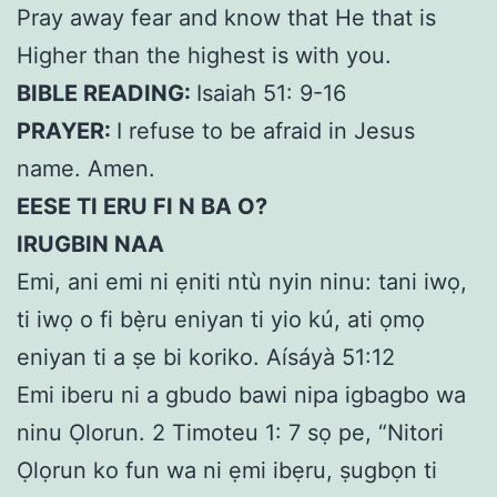
Pray away fear and know that He that is
Higher than the highest is with you.
BIBLE READING:
Isaiah 51: 9-16
PRAYER:
I refuse to be afraid in Jesus
name. Amen.
EESE TI ERU FI N BA O?
IRUGBIN NAA
Emi, ani emi ni ẹniti ntù nyin ninu: tani iwọ,
ti iwọ o fi bẹ̀ru eniyan ti yio kú, ati ọmọ
eniyan ti a ṣe bi koriko. Aísáyà 51:12
Emi iberu ni a gbudo bawi nipa igbagbo wa
ninu Ọlorun. 2 Timoteu 1: 7 sọ pe, “Nitori
Ọlọrun ko fun wa ni ẹmi ibẹru, ṣugbọn ti