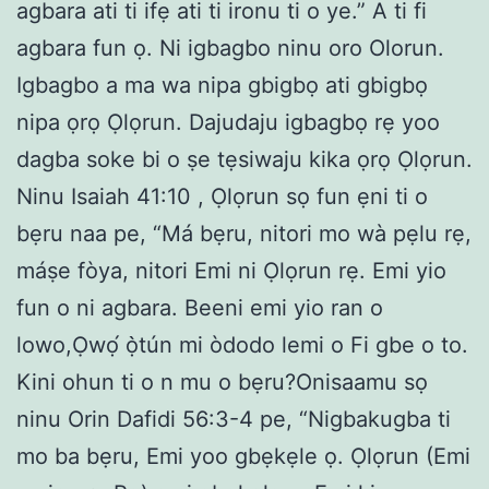
agbara ati ti ifẹ ati ti ironu ti o ye.” A ti fi
agbara fun ọ. Ni igbagbo ninu oro Olorun.
Igbagbo a ma wa nipa gbigbọ ati gbigbọ
nipa ọrọ Ọlọrun. Dajudaju igbagbọ rẹ yoo
dagba soke bi o ṣe tẹsiwaju kika ọrọ Ọlọrun.
Ninu Isaiah 41:10 , Ọlọrun sọ fun ẹni ti o
bẹru naa pe, “Má bẹru, nitori mo wà pẹlu rẹ,
máṣe fòya, nitori Emi ni Ọlọrun rẹ. Emi yio
fun o ni agbara. Beeni emi yio ran o
lowo,Ọwọ́ ọ̀tún mi òdodo lemi o Fi gbe o to.
Kini ohun ti o n mu o bẹru?Onisaamu sọ
ninu Orin Dafidi 56:3-4 pe, “Nigbakugba ti
mo ba bẹru, Emi yoo gbẹkẹle ọ. Ọlọrun (Emi