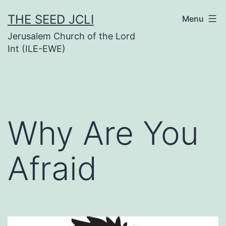
Skip
THE SEED JCLI
Menu
to
Jerusalem Church of the Lord
content
Int (ILE-EWE)
Why Are You
Afraid