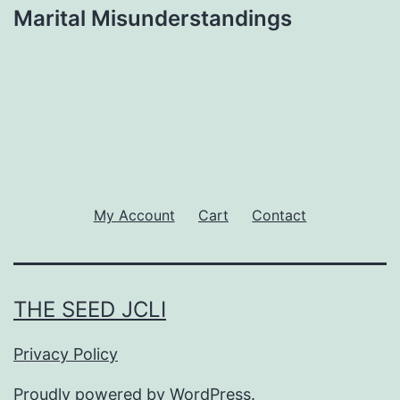
Marital Misunderstandings
My Account
Cart
Contact
THE SEED JCLI
Privacy Policy
Proudly powered by
WordPress
.