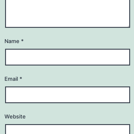
Name
*
Email
*
Website