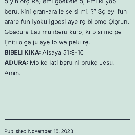
o yin ọrọ Rẹ) emi gbẹkẹle o, Emi ki yoo
bẹru, kini ẹran-ara le ṣe si mi. ?” Sọ eyi fun
ararẹ fun iyoku igbesi aye rẹ bi ọmọ Ọlọrun.
Gbadura Lati mu iberu kuro, ki o si mọ pe
Ẹniti o ga ju aye lo wa pẹlu rẹ.
BIBELI KIKA:
Aisaya 51:9-16
ADURA:
Mo ko lati bẹru ni orukọ Jesu.
Amin.
Published
November 15, 2023