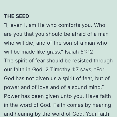
THE SEED
“I, even l, am He who comforts you. Who
are you that you should be afraid of a man
who will die, and of the son of a man who
will be made like grass.” Isaiah 51:12
The spirit of fear should be resisted through
our faith in God. 2 Timothy 1:7 says, “For
God has not given us a spirit of fear, but of
power and of love and of a sound mind.”
Power has been given unto you. Have faith
in the word of God. Faith comes by hearing
and hearing by the word of God. Your faith