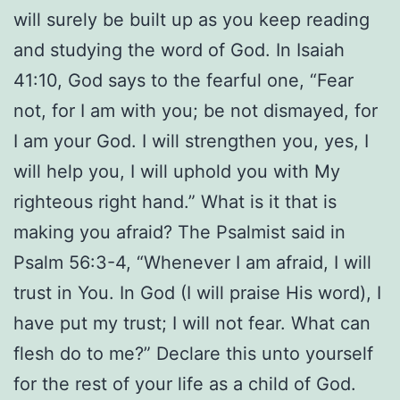
will surely be built up as you keep reading
and studying the word of God. In Isaiah
41:10, God says to the fearful one, “Fear
not, for I am with you; be not dismayed, for
I am your God. I will strengthen you, yes, I
will help you, I will uphold you with My
righteous right hand.” What is it that is
making you afraid? The Psalmist said in
Psalm 56:3-4, “Whenever I am afraid, I will
trust in You. In God (I will praise His word), I
have put my trust; I will not fear. What can
flesh do to me?” Declare this unto yourself
for the rest of your life as a child of God.