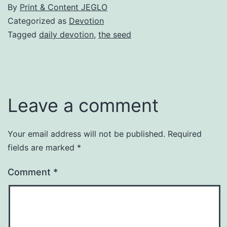
By
Print & Content JEGLO
Categorized as
Devotion
Tagged
daily devotion
,
the seed
Leave a comment
Your email address will not be published.
Required
fields are marked
*
Comment
*