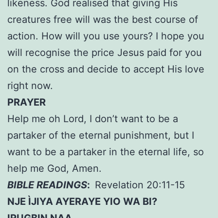
likeness. God realised that giving His
creatures free will was the best course of
action. How will you use yours? I hope you
will recognise the price Jesus paid for you
on the cross and decide to accept His love
right now.
PRAYER
Help me oh Lord, I don’t want to be a
partaker of the eternal punishment, but I
want to be a partaker in the eternal life, so
help me God, Amen.
BIBLE READINGS
:
Revelation 20:11-15
NJE ÌJIYA AYERAYE YIO WA BI?
IRUGBIN NAA