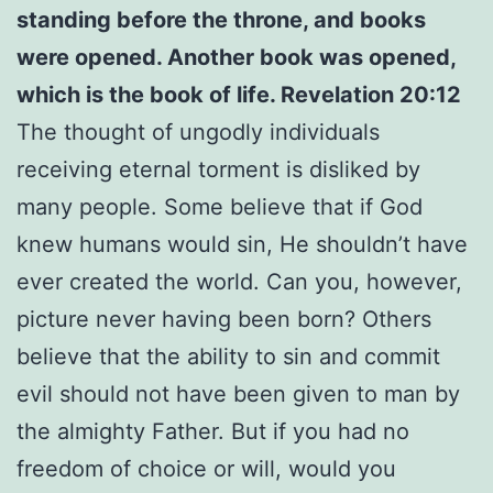
standing before the throne, and books
were opened. Another book was opened,
which is the book of life. Revelation 20:12
The thought of ungodly individuals
receiving eternal torment is disliked by
many people. Some believe that if God
knew humans would sin, He shouldn’t have
ever created the world. Can you, however,
picture never having been born? Others
believe that the ability to sin and commit
evil should not have been given to man by
the almighty Father. But if you had no
freedom of choice or will, would you