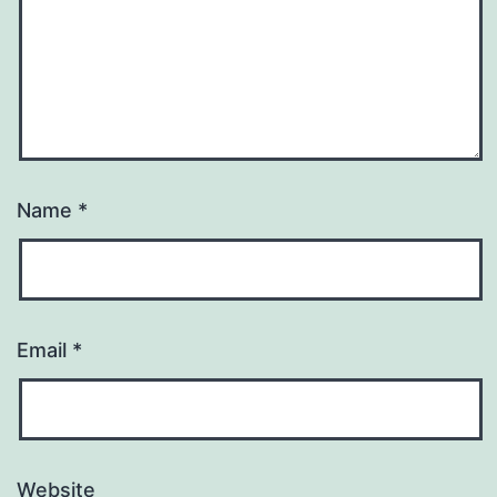
Name
*
Email
*
Website