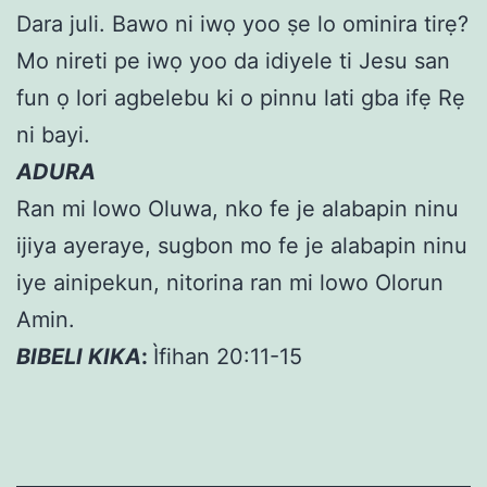
Dara juli. Bawo ni iwọ yoo ṣe lo ominira tirẹ?
Mo nireti pe iwọ yoo da idiyele ti Jesu san
fun ọ lori agbelebu ki o pinnu lati gba ifẹ Rẹ
ni bayi.
ADURA
Ran mi lowo Oluwa, nko fe je alabapin ninu
ijiya ayeraye, sugbon mo fe je alabapin ninu
iye ainipekun, nitorina ran mi lowo Olorun
Amin.
BIBELI KIKA
:
Ìfihan 20:11-15