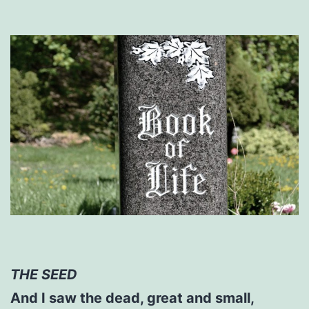
THE SEED
And I saw the dead, great and small,