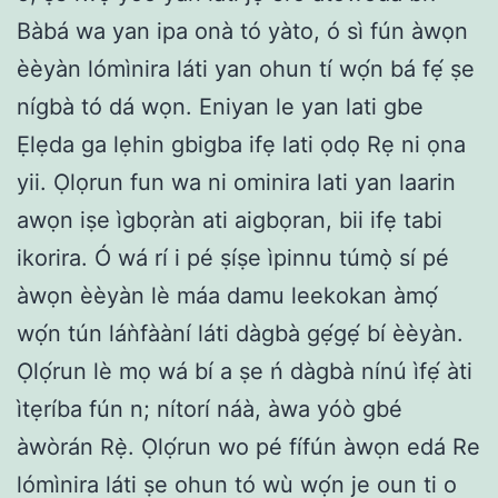
Bàbá wa yan ipa onà tó yàto, ó sì fún àwọn
èèyàn lómìnira láti yan ohun tí wọ́n bá fẹ́ ṣe
nígbà tó dá wọn. Eniyan le yan lati gbe
Ẹlẹda ga lẹhin gbigba ifẹ lati ọdọ Rẹ ni ọna
yii. Ọlọrun fun wa ni ominira lati yan laarin
awọn iṣe ìgbọràn ati aigbọran, bii ifẹ tabi
ikorira. Ó wá rí i pé ṣíṣe ìpinnu túmọ̀ sí pé
àwọn èèyàn lè máa damu leekokan àmọ́
wọ́n tún láǹfààní láti dàgbà gẹ́gẹ́ bí èèyàn.
Ọlọ́run lè mọ wá bí a ṣe ń dàgbà nínú ìfẹ́ àti
ìtẹríba fún n; nítorí náà, àwa yóò gbé
àwòrán Rẹ̀. Ọlọ́run wo pé fífún àwọn edá Re
lómìnira láti ṣe ohun tó wù wọ́n je oun ti o