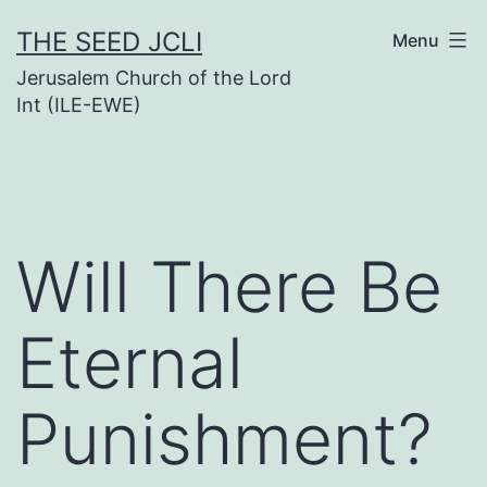
Skip
THE SEED JCLI
Menu
to
Jerusalem Church of the Lord
content
Int (ILE-EWE)
Will There Be
Eternal
Punishment?