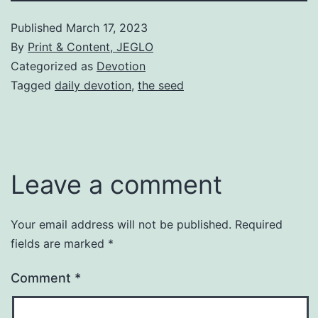
Published
March 17, 2023
By
Print & Content, JEGLO
Categorized as
Devotion
Tagged
daily devotion
,
the seed
Leave a comment
Your email address will not be published.
Required
fields are marked
*
Comment
*