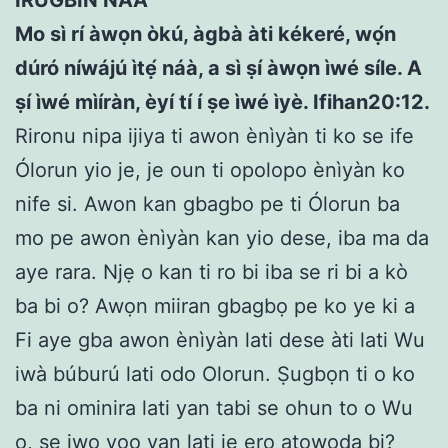
Mo sì rí àwọn òkú, àgbà àti kékeré, wọ́n
dúró níwájú ìtẹ́ náà, a sì
ṣ
í àwọn ìwé síle. A
ṣ
í ìwé mìíràn, èyí tí í
ṣ
e ìwé ìyè. Ifihan20:12.
Rironu nipa ijiya ti awon ènìyàn ti ko se ife
Ólorun yio je, je oun ti opolopo ènìyàn ko
nife si. Awon kan gbagbo pe ti Ólorun ba
mo pe awon ènìyàn kan yio dese, iba ma da
aye rara. Njẹ o kan ti ro bi iba se ri bi a kò
ba bi o? Awọn miiran gbagbọ pe ko ye ki a
Fi aye gba awon ènìyàn lati dese àti lati Wu
iwà búburú lati odo Olorun. Ṣugbọn ti o ko
ba ni ominira lati yan tabi se ohun to o Wu
o, ṣe iwọ yoo yan lati jẹ ero atowoda bi?