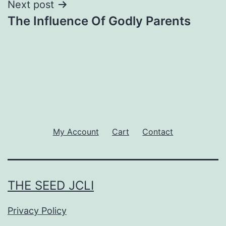
Next post
The Influence Of Godly Parents
My Account
Cart
Contact
THE SEED JCLI
Privacy Policy