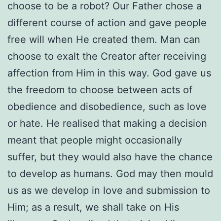
choose to be a robot? Our Father chose a
different course of action and gave people
free will when He created them. Man can
choose to exalt the Creator after receiving
affection from Him in this way. God gave us
the freedom to choose between acts of
obedience and disobedience, such as love
or hate. He realised that making a decision
meant that people might occasionally
suffer, but they would also have the chance
to develop as humans. God may then mould
us as we develop in love and submission to
Him; as a result, we shall take on His