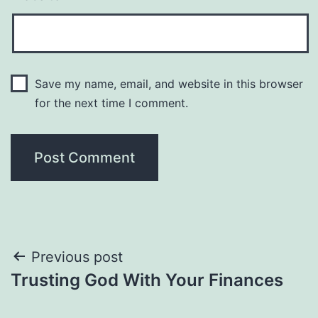
Save my name, email, and website in this browser
for the next time I comment.
Post
Previous post
Trusting God With Your Finances
navigation