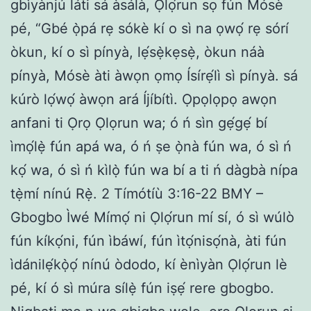
gbìyànjú láti sá àsálà, Ọlọ́run sọ fún Mósè
pé, “Gbé ọ̀pá rẹ sókè kí o sì na ọwọ́ rẹ sórí
òkun, kí o sì pínyà, lẹ́sẹ̀kẹsẹ̀, òkun náà
pínyà, Mósè àti àwọn ọmọ Ísírẹ́lì sì pínyà. sá
kúrò lọ́wọ́ àwọn ará Íjíbítì. Ọpọlọpọ awọn
anfani ti Ọrọ Ọlọrun wa; ó ń sìn gẹ́gẹ́ bí
ìmọ́lẹ̀ fún apá wa, ó ń ṣe ọ̀nà fún wa, ó sì ń
kọ́ wa, ó sì ń kìlọ̀ fún wa bí a ti ń dàgbà nípa
tẹ̀mí nínú Rẹ̀. 2 Tímótíù 3:16-22 BMY –
Gbogbo Ìwé Mímọ́ ni Ọlọ́run mí sí, ó sì wúlò
fún kíkọ́ni, fún ìbáwí, fún ìtọ́nisọ́nà, àti fún
ìdánilẹ́kọ̀ọ́ nínú òdodo, kí ènìyàn Ọlọ́run lè
pé, kí ó sì múra sílẹ̀ fún iṣẹ́ rere gbogbo.