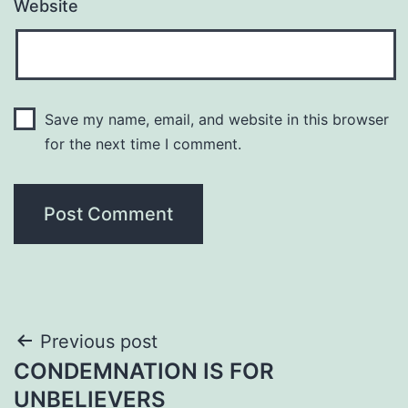
Website
Save my name, email, and website in this browser
for the next time I comment.
Post
Previous post
CONDEMNATION IS FOR
navigation
UNBELIEVERS