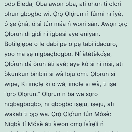
odo Eleda, Oba awon oba, ati ohun ti olori
ohun gbogbo wi. Ọ̀rọ̀ Ọlọ́run ń fúnni ní ìyè,
ó ṣe ọ̀nà, ó sì tún máa ń woni sàn. Awọn ọrọ
Ọlọrun di gidi ni igbesi aye eniyan.
Botilẹjẹpe o le dabi pe o pẹ tabi idaduro,
yoo ma ṣẹ nigbagbogbo. Ní àtètèkọ́ṣe,
Ọlọ́run dá ọ̀run àti ayé; aye kò si ni irisi, ati
òkunkun biribiri si wà loju omi. Ọlọrun si
wipe, Ki imọlẹ ki o wà, imọlẹ si wà, ti iṣe
“ọrọ Ọlọrun.” Ọlọrun n ba wa sọrọ
nigbagbogbo, ni gbogbo iṣẹju, iṣẹju, ati
wakati ti ọjọ wa. Ọ̀rọ̀ Ọlọ́run fún Mósè:
Nígbà tí Mósè àti àwọn ọmọ Ísírẹ́lì ń