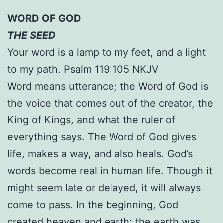
WORD OF GOD
THE SEED
Your word is a lamp to my feet, and a light
to my path. Psalm 119:105 NKJV
Word means utterance; the Word of God is
the voice that comes out of the creator, the
King of Kings, and what the ruler of
everything says. The Word of God gives
life, makes a way, and also heals. God’s
words become real in human life. Though it
might seem late or delayed, it will always
come to pass. In the beginning, God
created heaven and earth; the earth was