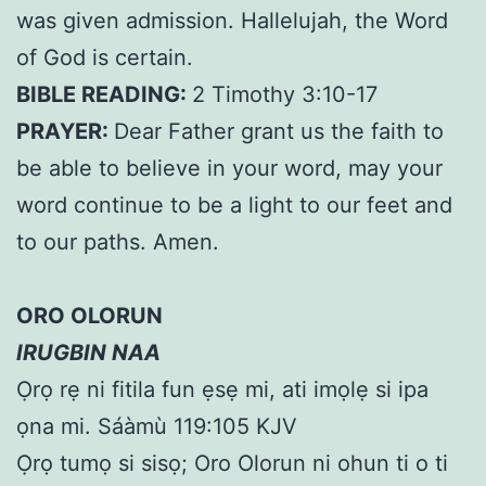
was given admission. Hallelujah, the Word
of God is certain.
BIBLE READING:
2 Timothy 3:10-17
PRAYER:
Dear Father grant us the faith to
be able to believe in your word, may your
word continue to be a light to our feet and
to our paths. Amen.
ORO OLORUN
IRUGBIN NAA
Ọrọ rẹ ni fitila fun ẹsẹ mi, ati imọlẹ si ipa
ọna mi. Sáàmù 119:105 KJV
Ọrọ tumọ si sisọ; Oro Olorun ni ohun ti o ti