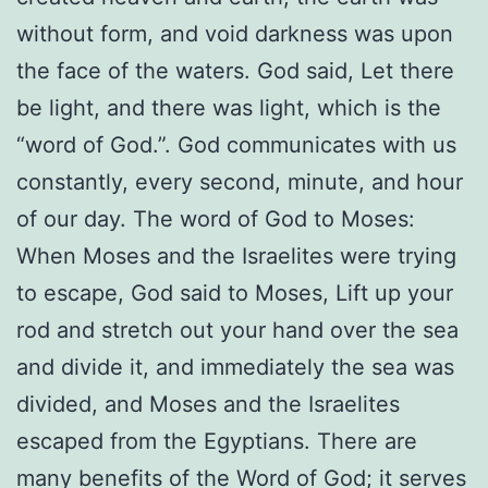
without form, and void darkness was upon
the face of the waters. God said, Let there
be light, and there was light, which is the
“word of God.”. God communicates with us
constantly, every second, minute, and hour
of our day. The word of God to Moses:
When Moses and the Israelites were trying
to escape, God said to Moses, Lift up your
rod and stretch out your hand over the sea
and divide it, and immediately the sea was
divided, and Moses and the Israelites
escaped from the Egyptians. There are
many benefits of the Word of God; it serves