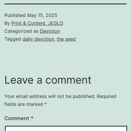
Published
May 15, 2025
By
Print & Content, JEGLO
Categorized as
Devotion
Tagged
daily devotion
,
the seed
Leave a comment
Your email address will not be published.
Required
fields are marked
*
Comment
*