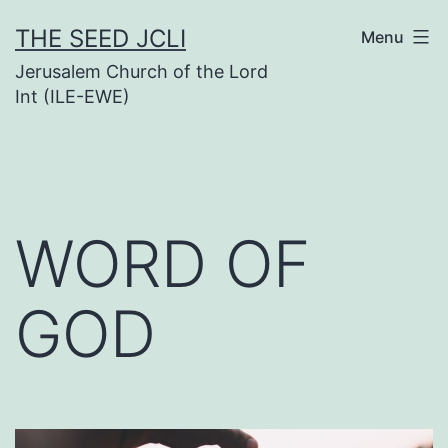
Skip
THE SEED JCLI
Menu
to
Jerusalem Church of the Lord
content
Int (ILE-EWE)
WORD OF
GOD