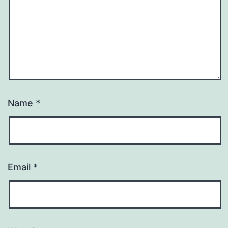
Name
*
Email
*