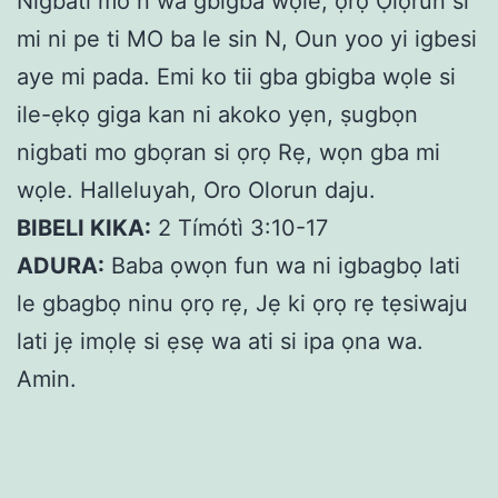
Nigbati mo n wa gbigba wọle, ọrọ Ọlọrun si
mi ni pe ti MO ba le sin N, Oun yoo yi igbesi
aye mi pada. Emi ko tii gba gbigba wọle si
ile-ẹkọ giga kan ni akoko yẹn, ṣugbọn
nigbati mo gbọran si ọrọ Rẹ, wọn gba mi
wọle. Halleluyah, Oro Olorun daju.
BIBELI KIKA:
2 Tímótì 3:10-17
ADURA:
Baba ọwọn fun wa ni igbagbọ lati
le gbagbọ ninu ọrọ rẹ, Jẹ ki ọrọ rẹ tẹsiwaju
lati jẹ imọlẹ si ẹsẹ wa ati si ipa ọna wa.
Amin.