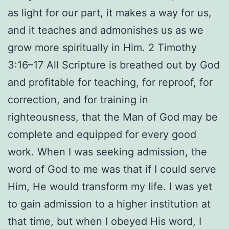
as light for our part, it makes a way for us,
and it teaches and admonishes us as we
grow more spiritually in Him. 2 Timothy
3:16–17 All Scripture is breathed out by God
and profitable for teaching, for reproof, for
correction, and for training in
righteousness, that the Man of God may be
complete and equipped for every good
work. When I was seeking admission, the
word of God to me was that if I could serve
Him, He would transform my life. I was yet
to gain admission to a higher institution at
that time, but when I obeyed His word, I