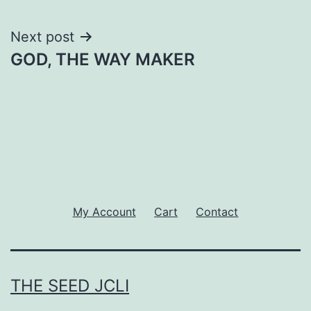
Next post
GOD, THE WAY MAKER
My Account
Cart
Contact
THE SEED JCLI