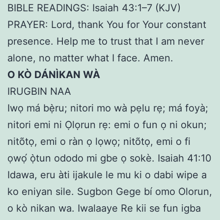
BIBLE READINGS: Isaiah 43:1–7 (KJV)
PRAYER: Lord, thank You for Your constant
presence. Help me to trust that I am never
alone, no matter what I face. Amen.
O KÒ DÁNÌKAN WÀ
IRUGBIN NAA
Iwọ má bẹ̀ru; nitori mo wà pẹlu rẹ; má foyà;
nitori emi ni Ọlọrun rẹ: emi o fun ọ ni okun;
nitõtọ, emi o ràn ọ lọwọ; nitõtọ, emi o fi
ọwọ́ ọ̀tun ododo mi gbe ọ sokè. Isaiah 41:10
Idawa, eru àti ijakule le mu ki o dabi wipe a
ko eniyan sile. Sugbon Gege bí omo Olorun,
o kò nikan wa. Iwalaaye Re kii se fun igba