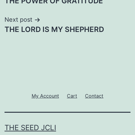
THE POWER OF GRATITUDE
navigation
Next post
THE LORD IS MY SHEPHERD
My Account
Cart
Contact
THE SEED JCLI