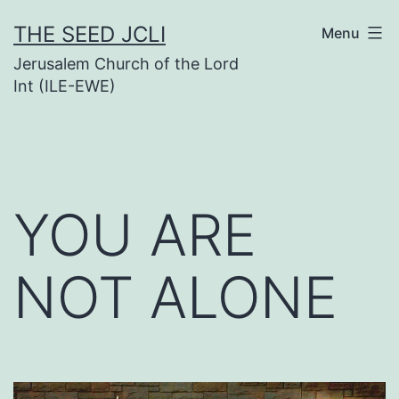
Skip
THE SEED JCLI
Menu
to
Jerusalem Church of the Lord
content
Int (ILE-EWE)
YOU ARE
NOT ALONE