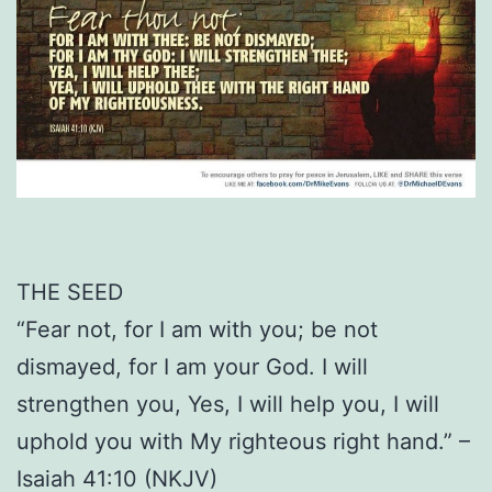
THE SEED
“Fear not, for I am with you; be not
dismayed, for I am your God. I will
strengthen you, Yes, I will help you, I will
uphold you with My righteous right hand.” –
Isaiah 41:10 (NKJV)