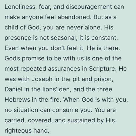
Loneliness, fear, and discouragement can
make anyone feel abandoned. But as a
child of God, you are never alone. His
presence is not seasonal; it is constant.
Even when you don’t feel it, He is there.
God’s promise to be with us is one of the
most repeated assurances in Scripture. He
was with Joseph in the pit and prison,
Daniel in the lions’ den, and the three
Hebrews in the fire. When God is with you,
no situation can consume you. You are
carried, covered, and sustained by His
righteous hand.