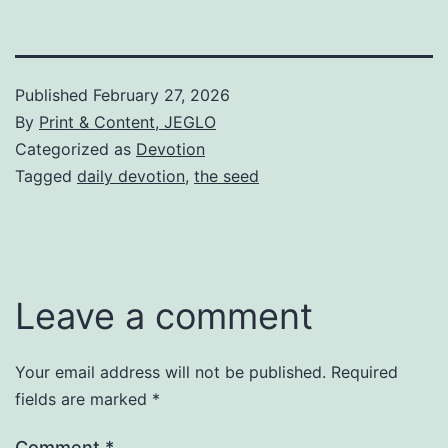
Published
February 27, 2026
By
Print & Content, JEGLO
Categorized as
Devotion
Tagged
daily devotion
,
the seed
Leave a comment
Your email address will not be published.
Required
fields are marked
*
Comment
*