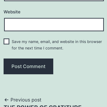
Website
Save my name, email, and website in this browser
for the next time I comment.
Post
Previous post