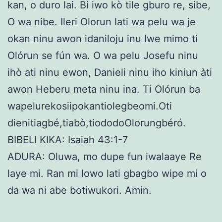
kan, o duro lai. Bi iwo kò tile gburo re, sibe,
O wa nibe. Ileri Olorun lati wa pelu wa je
okan ninu awon idaniloju inu Iwe mimo ti
Olórun se fún wa. O wa pelu Josefu ninu
ihò ati ninu ewon, Danieli ninu iho kiniun àti
awon Heberu meta ninu ina. Ti Olórun ba
wapelurekosiipokantiolegbeomi.Oti
dienitiagbé,tiabò,tiododoOlorungbéró.
BIBELI KIKA: Isaiah 43:1-7
ADURA: Oluwa, mo dupe fun iwalaaye Re
laye mi. Ran mi lowo lati gbagbo wipe mi o
da wa ni abe botiwukori. Amin.