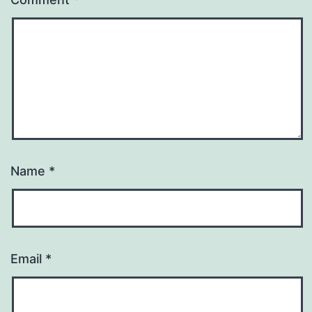
Name
*
Email
*