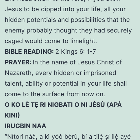
Jesus to be dipped into your life, all your
hidden potentials and possibilities that the
enemy probably thought they had securely
caged would come to limelight.
BIBLE READING:
2 Kings 6: 1-7
PRAYER:
In the name of Jesus Christ of
Nazareth, every hidden or imprisoned
talent, ability or potential in your life shall
come to the surface from now on.
O KO LÈ TẸ RI NIGBATI O NI JÉSÙ (APÁ
KINI)
IRUGBIN NAA
“Nítorí náà, a kì yóò bẹ̀rù, bí a tilẹ̀ ṣí ilẹ̀ ayé