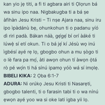
kan yio jẹ titi, a fi ti agbara airi ti Ọlọrun bá
wa sinu ipo naa. Nigbakugba ti a bá ṣe
àfihàn Jesu Kristi – Ti nṣe Ajara naa, sinu iru
ipo ìpàdánù bẹ, ohunkohun ti o padanu yíó
dì riri padà. Bákan náà, gẹ́gẹ́ bí orí àáké ti
lúwẹ̀ sí etí okun. Ti o bá jẹ́ kí Jésù wọ inú
ìgbésí ayé rẹ lọ, gbogbo ohun a mu ṣògo ti
o lè fara pa mọ́, àti awọn ohun tí àwọn ọ̀tá
rò pé wọ́n ti há sínú ipamọ yóò wá sí imọlẹ.
BIBELI KIKA:
2 Ọba 6:1-7
ADURA:
Ni orúkọ Jesu Kristi ti Nasarẹti,
gbogbo talenti, ti o farasin tabi ti o wa nínú
ẹwọn ayé yoo wa si oke lati igba yii lọ.