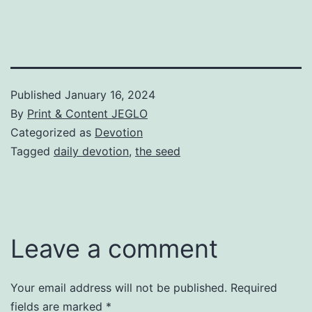
Published
January 16, 2024
By
Print & Content JEGLO
Categorized as
Devotion
Tagged
daily devotion
,
the seed
Leave a comment
Your email address will not be published.
Required
fields are marked
*