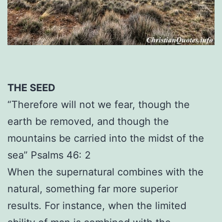
THE SEED
“Therefore will not we fear, though the
earth be removed, and though the
mountains be carried into the midst of the
sea” Psalms 46: 2
When the supernatural combines with the
natural, something far more superior
results. For instance, when the limited