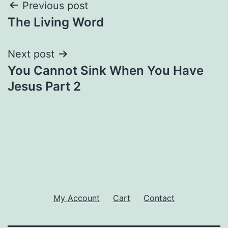
Post
Previous post
The Living Word
navigation
Next post
You Cannot Sink When You Have
Jesus Part 2
My Account
Cart
Contact