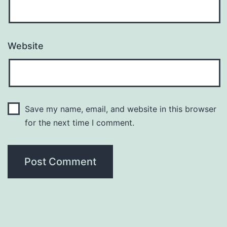
Website
Save my name, email, and website in this browser
for the next time I comment.