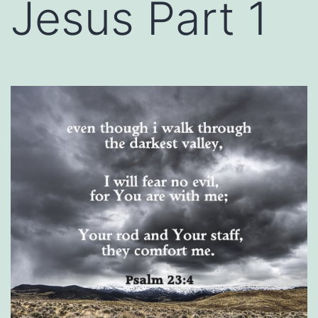
Jesus Part 1