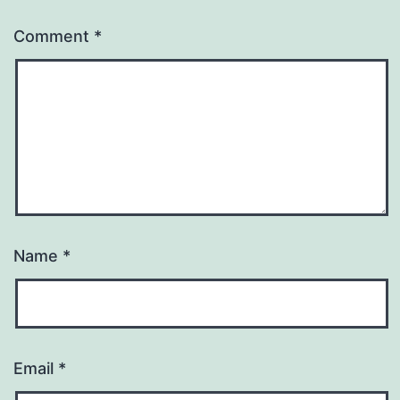
Comment
*
Name
*
Email
*