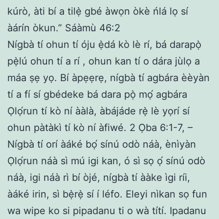
kúrò, àti bí a tilẹ̀ gbé àwọn òkè ńlá lọ sí
àárín òkun.” Sáàmù 46:2
Nígbà tí ohun tí óju ẹ̀dá kò lè rí, bá darapọ̀
pẹ̀lú ohun tí a rí , ohun kan tí o dára jùlọ a
máa ṣẹ yọ. Bí àpẹẹrẹ, nígbà tí agbára èèyàn
tí a fí sí gbédeke bá dara pọ̀ mọ́ agbára
Ọlọ́run tí kò ní ààlà, àbájáde rẹ̀ lè yọrí sí
ohun pàtàkì tí kò ní àfiwé. 2 Ọba 6:1-7, –
Nígbà tí orí àáké bọ́ sínú odò náà, ènìyàn
Ọlọ́run náà sì mú igi kan, ó sì sọ ọ́ sínú odò
náà, igi náà rì bí òjé, nígbà tí ààke ìgi ríi,
àáké irin, sì bẹ̀rẹ̀ sí í léfo. Eleyi nìkan sọ fun
wa wipe ko si pipadanu ti o wà títí. Ipadanu