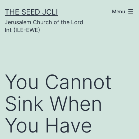
Skip
THE SEED JCLI
Menu
to
Jerusalem Church of the Lord
content
Int (ILE-EWE)
You Cannot
Sink When
You Have