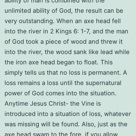
ability of man is combined with the
unlimited ability of God, the result can be
very outstanding. When an axe head fell
into the river in 2 Kings 6: 1-7, and the man
of God took a piece of wood and threw it
into the river, the wood sank like lead while
the iron axe head began to float. This
simply tells us that no loss is permanent. A
loss remains a loss until the supernatural
power of God comes into the situation.
Anytime Jesus Christ- the Vine is
introduced into a situation of loss, whatever
was missing will be found. Also, just as the
axe head swam to the fore, if you allow