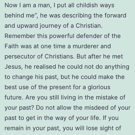
Now I am a man, I put all childish ways
behind me”, he was describing the forward
and upward journey of a Christian.
Remember this powerful defender of the
Faith was at one time a murderer and
persecutor of Christians. But after he met
Jesus, he realised he could not do anything
to change his past, but he could make the
best use of the present for a glorious
future. Are you still living in the mistake of
your past? Do not allow the misdeed of your
past to get in the way of your life. If you
remain in your past, you will lose sight of