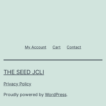
My Account
Cart
Contact
THE SEED JCLI
Privacy Policy
Proudly powered by
WordPress
.