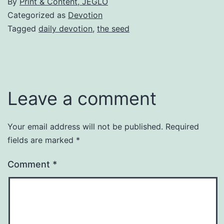
By
Print & Content, JEGLO
Categorized as
Devotion
Tagged
daily devotion
,
the seed
Leave a comment
Your email address will not be published.
Required
fields are marked
*
Comment
*