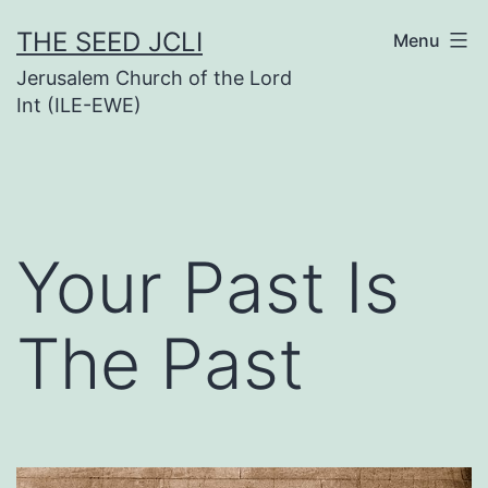
Skip
THE SEED JCLI
Menu
to
Jerusalem Church of the Lord
content
Int (ILE-EWE)
Your Past Is
The Past