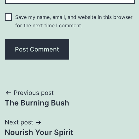
Save my name, email, and website in this browser
for the next time I comment.
Post
Previous post
The Burning Bush
navigation
Next post
Nourish Your Spirit