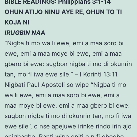
BIBLE READINGS: Philippians 3:1-14
OHUN ATIJO NINU AYE RE, OHUN TO TI
KOJA NI
IRUGBIN NAA
“Nigba ti mo wa li ewe, emi a maa soro bi
ewe, emi a maa moye bi ewe, emi a maa
gbero bi ewe: sugbon nigba ti mo di okunrin
tan, mo fi iwa ewe sile.” – I Korinti 13:11.
Nigbati Paul Aposteli so wipe “Nigba ti mo
wa li ewe, emi a maa soro bi ewe, emi a
maa moye bi ewe, emi a maa gbero bi ewe:
sugbon nigba ti mo di okunrin tan, mo fi iwa
ewe sile”, o nse apejuwe irinke rindo irin ajo
onigbagbo. Ranti wipe eniti o n fi gbogbo