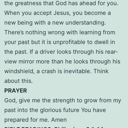
the greatness that God has ahead for you.
When you accept Jesus, you become a
new being with a new understanding.
There’s nothing wrong with learning from
your past but it is unprofitable to dwell in
the past. If a driver looks through his rear-
view mirror more than he looks through his
windshield, a crash is inevitable. Think
about this.
PRAYER
God, give me the strength to grow from my
past into the glorious future You have
prepared for me. Amen