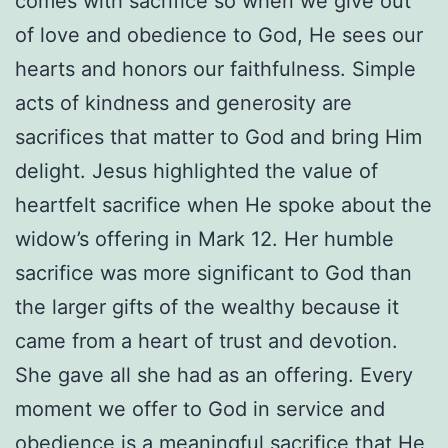
comes with sacrifice so when we give out
of love and obedience to God, He sees our
hearts and honors our faithfulness. Simple
acts of kindness and generosity are
sacrifices that matter to God and bring Him
delight. Jesus highlighted the value of
heartfelt sacrifice when He spoke about the
widow’s offering in Mark 12. Her humble
sacrifice was more significant to God than
the larger gifts of the wealthy because it
came from a heart of trust and devotion.
She gave all she had as an offering. Every
moment we offer to God in service and
obedience is a meaningful sacrifice that He