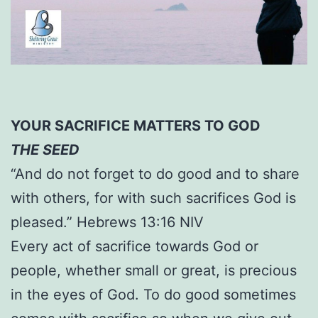
YOUR SACRIFICE MATTERS TO GOD
THE SEED
“And do not forget to do good and to share
with others, for with such sacrifices God is
pleased.” Hebrews 13:16 NIV
Every act of sacrifice towards God or
people, whether small or great, is precious
in the eyes of God. To do good sometimes