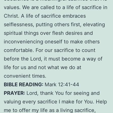
values. We are called to a life of sacrifice in
Christ. A life of sacrifice embraces
selflessness, putting others first, elevating
spiritual things over flesh desires and
inconveniencing oneself to make others
comfortable. For our sacrifice to count
before the Lord, it must become a way of
life for us and not what we do at
convenient times.
BIBLE READING:
Mark 12:41-44
PRAYER:
Lord, thank You for seeing and
valuing every sacrifice I make for You. Help
me to offer my life as a living sacrifice,