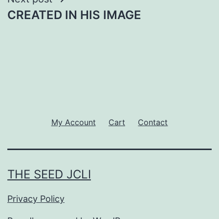
CREATED IN HIS IMAGE
My Account
Cart
Contact
THE SEED JCLI
Privacy Policy