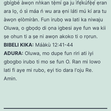
gbígbé àwọn nǹkan tẹ̀mí ga ju ìfẹ́kúfẹ̀ẹ́ ẹran
ara lọ, ó sì máa ń wu ara ẹni láti mú kí ara tu
àwọn ẹlòmíràn. Fun irubọ wa lati ka niwaju
Oluwa, o gbọdọ di ọna igbesi aye fun wa kii
ṣe ohun ti a ṣe ni awọn akoko ti o rọrun.
BIBELI KIKA:
Máàkù 12:41-44
ADURA:
Oluwa, mo dupe fun riri ati iyi
gbogbo irubo ti mo se fun O. Ran mi lowo
lati fi aye mi rubo, eyi tio dara l‘oju Re.
Amin.