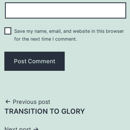
Save my name, email, and website in this browser
for the next time I comment.
Post
Previous post
TRANSITION TO GLORY
navigation
Next post