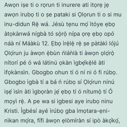
Awọn iṣe ti o rọrun ti inurere ati itọrẹ jẹ
awọn irubọ ti o ṣe pataki si Ọlọrun ti o si mu
inu-didun Rẹ̀ wá. Jésù tẹnu mọ́ ìtóye ẹbọ
àtọkànwá nígbà tó sọ̀rọ̀ nípa ọrẹ ẹbọ opó
náà ní Máàkù 12. Ẹbọ ìrẹ̀lẹ̀ rẹ̀ ṣe pàtàkì lójú
Ọlọ́run ju àwọn ẹ̀bùn ńláǹlà ti àwọn ọlọ́rọ̀
nítorí pé ó wá látinú ọkàn ìgbẹ́kẹ̀lé àti
ìfọkànsìn. Gbogbo ohun tí ó ní ni ó fi rúbọ.
Gbogbo ìgbà tí a bá ń rúbọ sí Ọlọ́run nínú
iṣẹ́ ìsìn àti ìgbọràn jẹ́ ẹbọ tí ó nítumọ̀ tí Ó
mọyì rẹ̀. A pe wa si igbesi aye irubọ ninu
Kristi. Ìgbésí ayé ìrúbọ gba ìmọtara-ẹni-
nìkan mọ́ra, fífi àwọn ẹlòmíràn sí ipò àkọ́kọ́,