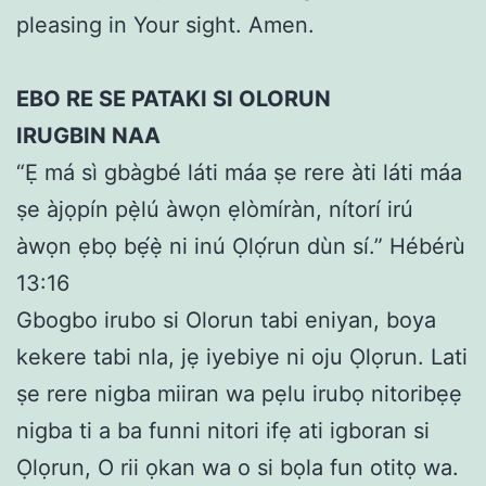
pleasing in Your sight. Amen.
EBO RE SE PATAKI SI OLORUN
IRUGBIN NAA
“Ẹ má sì gbàgbé láti máa ṣe rere àti láti máa
ṣe àjọpín pẹ̀lú àwọn ẹlòmíràn, nítorí irú
àwọn ẹbọ bẹ́ẹ̀ ni inú Ọlọ́run dùn sí.” Hébérù
13:16
Gbogbo irubo si Olorun tabi eniyan, boya
kekere tabi nla, jẹ iyebiye ni oju Ọlọrun. Lati
ṣe rere nigba miiran wa pẹlu irubọ nitoribẹẹ
nigba ti a ba funni nitori ifẹ ati igboran si
Ọlọrun, O rii ọkan wa o si bọla fun otitọ wa.