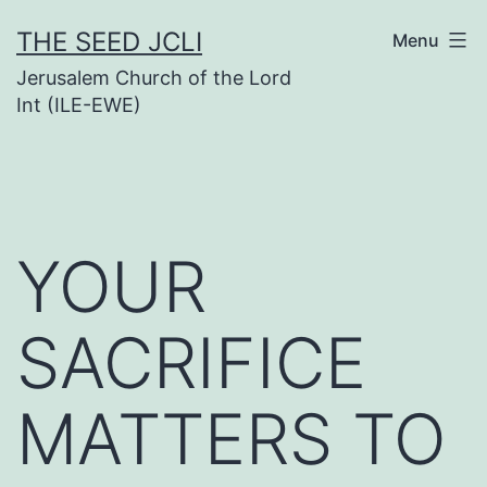
Skip
THE SEED JCLI
Menu
to
Jerusalem Church of the Lord
content
Int (ILE-EWE)
YOUR
SACRIFICE
MATTERS TO