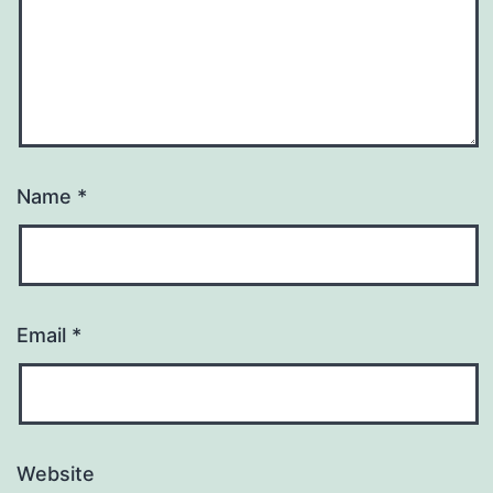
Name
*
Email
*
Website