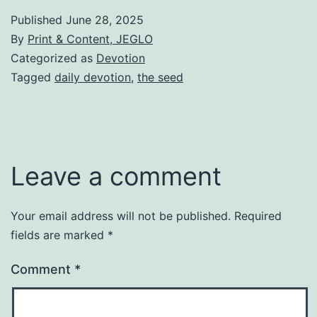
Published
June 28, 2025
By
Print & Content, JEGLO
Categorized as
Devotion
Tagged
daily devotion
,
the seed
Leave a comment
Your email address will not be published.
Required
fields are marked
*
Comment
*