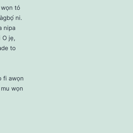
ọ wọn tó
àgbọ́ ni.
a nipa
 O jẹ,
ade to
o fi awọn
ti mu wọn