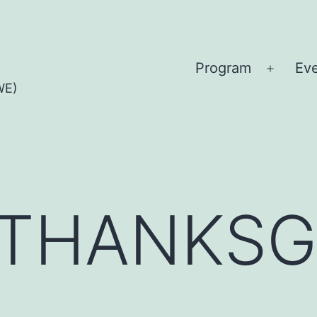
Program
Ev
Open
WE)
menu
 THANKSG