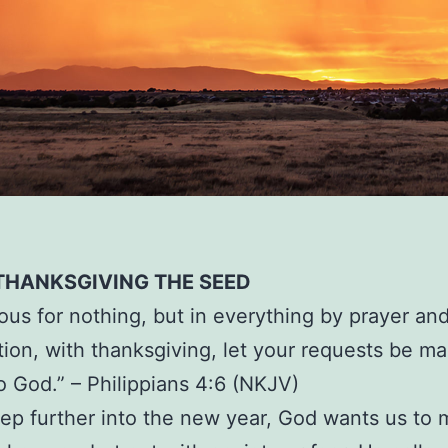
 THANKSGIVING THE SEED
ous for nothing, but in everything by prayer an
tion, with thanksgiving, let your requests be m
 God.” – Philippians 4:6 (NKJV)
ep further into the new year, God wants us to 