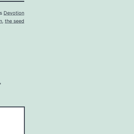
as
Devotion
n
,
the seed
*