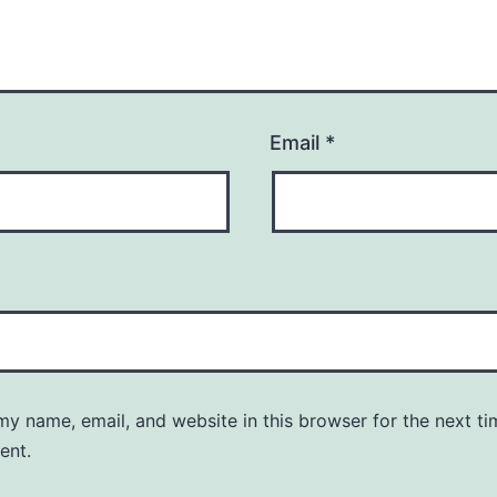
Email
*
y name, email, and website in this browser for the next ti
ent.