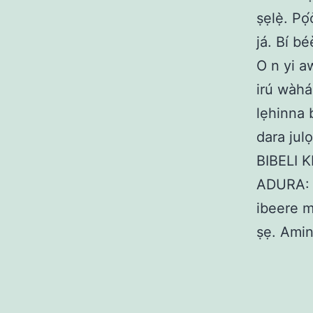
ṣẹlẹ̀. Pọ
já. Bí bé
O n yi a
irú wàhá
lẹhinna 
dara julọ
BIBELI KI
ADURA: B
ibeere m
ṣẹ. Amin