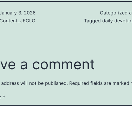
January 3, 2026
Categorized 
 Content, JEGLO
Tagged
daily devotio
ve a comment
 address will not be published.
Required fields are marked
t
*