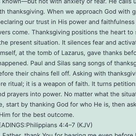
 known—but not with anxiety or fear. He calls u
h thanksgiving. When we approach God with gr
eclaring our trust in His power and faithfulness
ers come. Thanksgiving positions the heart to
he present situation. It silences fear and activat
mself, at the tomb of Lazarus, gave thanks bef
happened. Paul and Silas sang songs of thanksg
efore their chains fell off. Asking with thanksgiv
e ritual; it is a weapon of faith. It turns petition
nd prayers into power. No matter what the situa
ke, start by thanking God for who He is, then ask
 Him for the best outcome.
EADINGS:Philippians 4:4–7 (KJV)
Father, thank You for hearing me even before I 