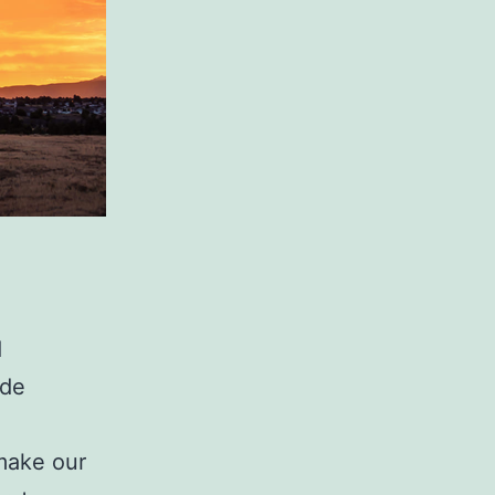
d
ade
make our