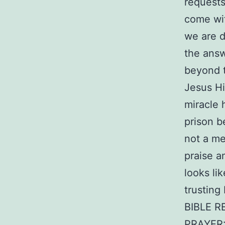
requests
come wit
we are d
the answ
beyond t
Jesus Hi
miracle 
prison b
not a mer
praise a
looks li
trusting
BIBLE R
PRAYER: 