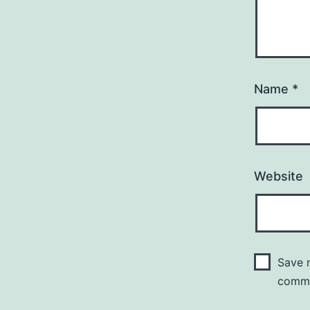
Name
*
Website
Save m
comm