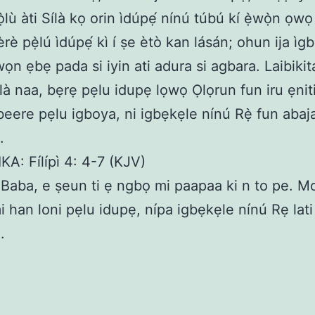
́ọ̀lù àti Sílà kọ orin ìdúpẹ́ nínú túbú kí ẹ̀wọ̀n ọw
èrè pẹ̀lú ìdúpẹ́ kì í ṣe ètò kan lásán; ohun ija ìgb
wọn ẹbẹ pada si iyin ati adura si agbara. Laibikit
là naa, bẹrẹ pẹlu idupẹ lọwọ Ọlọrun fun iru ẹniti
beere pẹlu igboya, ni igbẹkẹle nínú Rẹ̀ fun abaj
.
KA: Fílípì 4: 4-7 (KJV)
aba, e ṣeun ti ẹ ngbọ mi paapaa ki n to pe. M
i han loni pẹlu idupẹ, nípa igbẹkẹle nínú Rẹ la
.