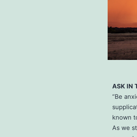
ASK IN
“Be anxi
supplica
known to
As we st