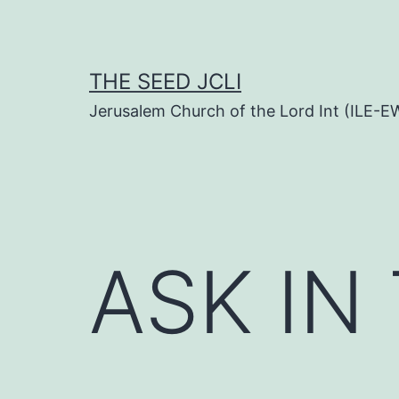
Skip
to
content
THE SEED JCLI
Jerusalem Church of the Lord Int (ILE-E
ASK IN