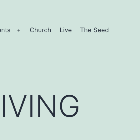
ents
Church
Live
The Seed
Open
menu
IVING