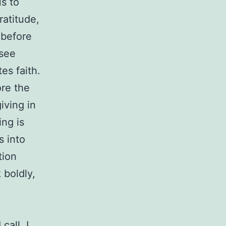
s to
atitude,
 before
 see
es faith.
ore the
iving in
ing is
s into
tion
 boldly,
call. I