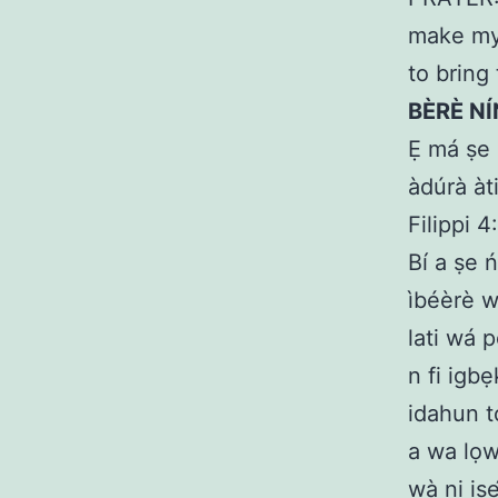
make my 
to bring
BÈRÈ NÍ
Ẹ má ṣe 
àdúrà àti
Filippi 4
Bí a ṣe ń
ìbéèrè w
lati wá 
n fi igb
idahun t
a wa lọw
wà ni isẹ