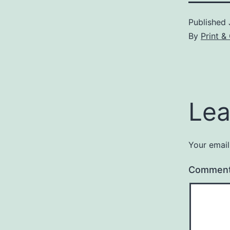
Published
By
Print &
Lea
Your email
Commen