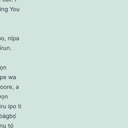
ing You
o, nípa
́run.
wọn
O pe wa
 oore, a
awọn
ru ipo ti
gbàgbọ́
anu tó