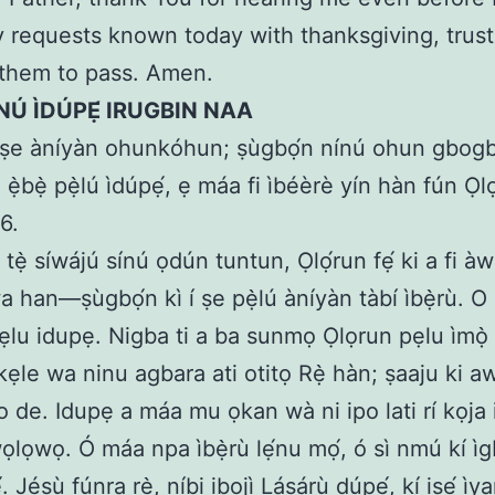
requests known today with thanksgiving, trust
 them to pass. Amen.
NÚ ÌDÚPẸ́ IRUGBIN NAA
ṣe àníyàn ohunkóhun; ṣùgbọ́n nínú ohun gbogb
 ẹ̀bẹ̀ pẹ̀lú ìdúpẹ́, ẹ máa fi ìbéèrè yín hàn fún Ọlọ
:6.
 tẹ̀ síwájú sínú ọdún tuntun, Ọlọ́run fẹ́ ki a fi à
a han—ṣùgbọ́n kì í ṣe pẹ̀lú àníyàn tàbí ìbẹ̀rù. 
pẹlu idupẹ. Nigba ti a ba sunmọ Ọlọrun pẹlu ìmọ̀
ẹkẹle wa ninu agbara ati otitọ Rẹ̀ hàn; ṣaaju ki 
o de. Idupẹ a máa mu ọkan wà ni ipo lati rí kọja i
ọlọwọ. Ó máa npa ìbẹ̀rù lẹ́nu mọ́, ó sì nmú kí ì
́. Jésù fúnra rẹ̀, níbi ibojì Lásárù dúpẹ́, kí iṣẹ́ ìy