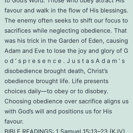
to God’s Word. Those who obey attract His
favour and walk in the flow of His blessings.
The enemy often seeks to shift our focus to
sacrifices while neglecting obedience. That
was his trick in the Garden of Eden, causing
Adam and Eve to lose the joy and glory of G
o d ‘ s p r e s e n c e . J u s t a s A d a m ‘ s
disobedience brought death, Christ’s
obedience brought life. Life presents
choices daily—to obey or to disobey.
Choosing obedience over sacrifice aligns us
with God’s will and positions us for His
favour.
BIBLE READINGS: 1 Samuel 15:13–23 (KJV)