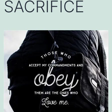
SACRIFICE