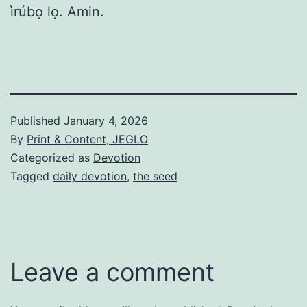
ìrúbọ lọ. Amin.
Published
January 4, 2026
By
Print & Content, JEGLO
Categorized as
Devotion
Tagged
daily devotion
,
the seed
Leave a comment