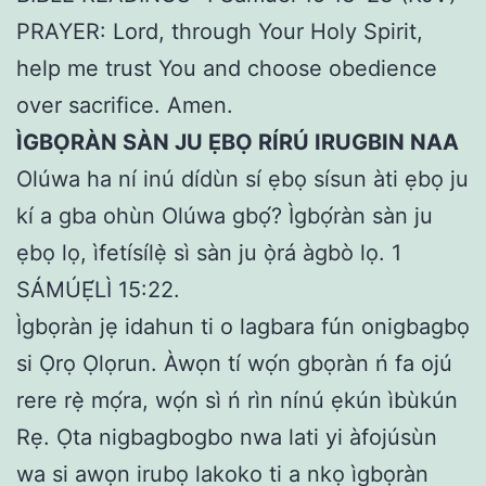
PRAYER: Lord, through Your Holy Spirit,
help me trust You and choose obedience
over sacrifice. Amen.
ÌGBỌRÀN SÀN JU ẸBỌ RÍRÚ IRUGBIN NAA
Olúwa ha ní inú dídùn sí ẹbọ sísun àti ẹbọ ju
kí a gba ohùn Olúwa gbọ́? Ìgbọ́ràn sàn ju
ẹbọ lọ, ìfetísílẹ̀ sì sàn ju ọ̀rá àgbò lọ. 1
SÁMÚẸ́LÌ 15:22.
Ìgbọràn jẹ idahun ti o lagbara fún onigbagbọ
si Ọrọ Ọlọrun. Àwọn tí wọ́n gbọràn ń fa ojú
rere rẹ̀ mọ́ra, wọ́n sì ń rìn nínú ẹkún ìbùkún
Rẹ. Ọta nigbagbogbo nwa lati yi àfojúsùn
wa si awọn irubọ lakoko ti a nkọ ìgbọràn