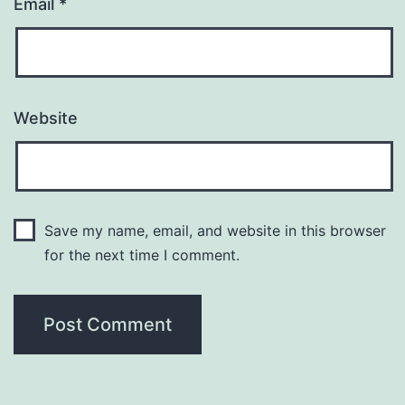
Email
*
Website
Save my name, email, and website in this browser
for the next time I comment.