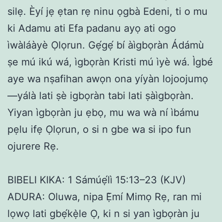
silẹ. Èyí jẹ ẹtan rẹ ninu ọgbà Edeni, ti o mu
ki Adamu ati Efa padanu ayọ ati ogo
ìwàláàyè Ọlọrun. Gẹ́gẹ́ bí àìgbọràn Ádámù
ṣe mú ikú wá, ìgbọràn Kristi mú ìyè wá. Ìgbé
aye wa nṣafihan awọn ona yíyàn lojoojumọ
—yálà lati ṣè igbọràn tabi lati ṣàìgbọràn.
Yiyan ìgbọràn ju ẹbọ, mu wa wà ní ìbámu
pẹlu ifẹ Ọlọrun, o si n gbe wa si ipo fun
ojurere Rẹ.
BIBELI KIKA: 1 Sámúẹ́lì 15:13–23 (KJV)
ADURA: Oluwa, nipa Ẹ̀mí Mimọ Rẹ, ran mi
lọwọ lati gbẹ́kẹ̀le Ọ, ki n si yan ìgbọràn ju