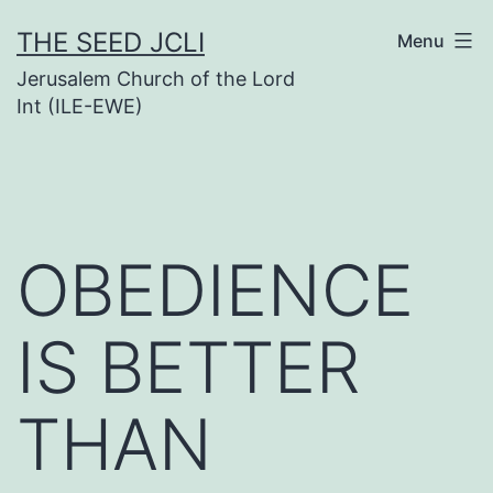
Skip
THE SEED JCLI
Menu
to
Jerusalem Church of the Lord
content
Int (ILE-EWE)
OBEDIENCE
IS BETTER
THAN