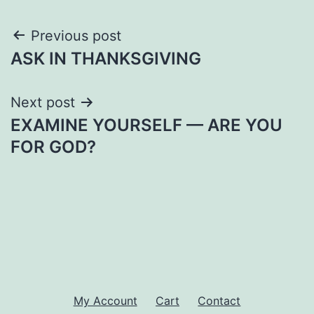
Post
Previous post
ASK IN THANKSGIVING
navigation
Next post
EXAMINE YOURSELF — ARE YOU
FOR GOD?
My Account
Cart
Contact