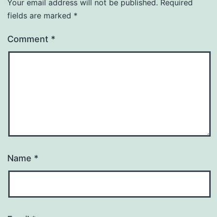
Your email address will not be published.
Required
fields are marked
*
Comment
*
Name
*