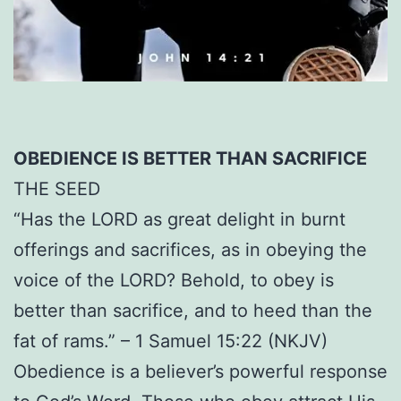
OBEDIENCE IS BETTER THAN SACRIFICE
THE SEED
“Has the LORD as great delight in burnt
offerings and sacrifices, as in obeying the
voice of the LORD? Behold, to obey is
better than sacrifice, and to heed than the
fat of rams.” – 1 Samuel 15:22 (NKJV)
Obedience is a believer’s powerful response