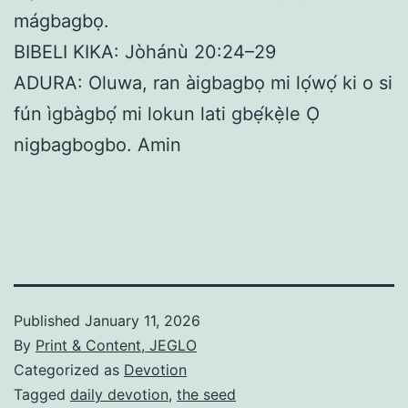
mágbagbọ.
BIBELI KIKA: Jòhánù 20:24–29
ADURA: Oluwa, ran àigbagbọ mi lọ́wọ́ ki o si
fún ìgbàgbọ́ mi lokun lati gbẹ́kẹ̀le Ọ
nigbagbogbo. Amin
Published
January 11, 2026
By
Print & Content, JEGLO
Categorized as
Devotion
Tagged
daily devotion
,
the seed