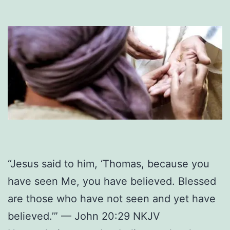
“Jesus said to him, ‘Thomas, because you
have seen Me, you have believed. Blessed
are those who have not seen and yet have
believed.’” — John 20:29 NKJV