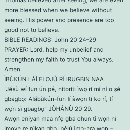
Thomas believed after seeing, we are even
more blessed when we believe without
seeing. His power and presence are too
good not to believe.
BIBLE READINGS: John 20:24–29
PRAYER: Lord, help my unbelief and
strengthen my faith to trust You always.
Amen
ÌBÙKÚN LÁÌ FI OJÚ RÍ IRUGBIN NAA
“Jésù wí fun ún pé, nítoríti ìwọ rí mí ní o ṣé
gbagbọ: Alábùkún-fun lí àwọn tí ko rí, tí
wọ́n sì gbagbọ” JÒHÁNÙ 20:29.
Awọn eniyan maa nfẹ gba ohun ti wọn ní
imoye rẹ nìkan gbọ, pẹ̀lú imọ-ara wọn –