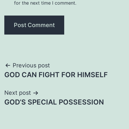
for the next time I comment.
Post
Previous post
GOD CAN FIGHT FOR HIMSELF
navigation
Next post
GOD’S SPECIAL POSSESSION