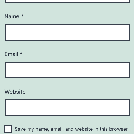
Name
*
Email
*
Website
Save my name, email, and website in this browser