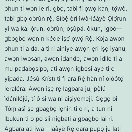
ohun ti wọn le ri, gbọ, tabi fi ọwọ kan, tọ́wò,
tabi gbọ oòrùn rẹ̀. Síbẹ̀ ẹ̀rí ìwà-láàyè Ọlọ́run
yí wa ká: ọ̀run, oòrùn, òṣùpá, òkun, igbó—
gbogbo wọn ń kéde iṣẹ́ ọwọ́ Rẹ̀. Koja awon
ohun ti a da, a ti ri ainiye awọn ẹri iṣẹ iyanu,
awọn iwosan, awọn idande, awọn idile ti a
mu padabọsipo, ati awọn igbesi aye ti o
yipada. Jésù Krístì ti fi ara Rẹ̀ hàn ní olóótọ́
léraléra. Awọn iṣẹ rẹ lagbara ju, pẹ̀lú
ìdánilójú, tí ó si wa ni aiṣiyemeji. Gẹgẹ bi
Tóṃ ásì ṣe gbagbọ lẹhin ti o ri, a tun ni
ibukun ti o pọ sii nigbati a gbagbọ lai ri.
Agbara ati iwa – láàyè Rẹ dara pupọ ju lati