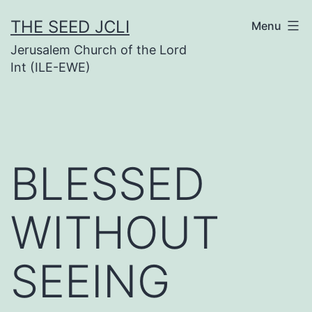
Skip
THE SEED JCLI
Menu
to
Jerusalem Church of the Lord
content
Int (ILE-EWE)
BLESSED
WITHOUT
SEEING