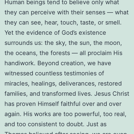
Human beings tend to believe only what
they can perceive with their senses — what
they can see, hear, touch, taste, or smell.
Yet the evidence of God’s existence
surrounds us: the sky, the sun, the moon,
the oceans, the forests — all proclaim His
handiwork. Beyond creation, we have
witnessed countless testimonies of
miracles, healings, deliverances, restored
families, and transformed lives. Jesus Christ
has proven Himself faithful over and over
again. His works are too powerful, too real,
and too consistent to doubt. Just as