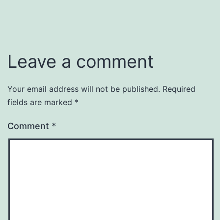
Leave a comment
Your email address will not be published.
Required
fields are marked
*
Comment
*