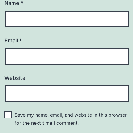
Name
*
Email
*
Website
Save my name, email, and website in this browser
for the next time I comment.