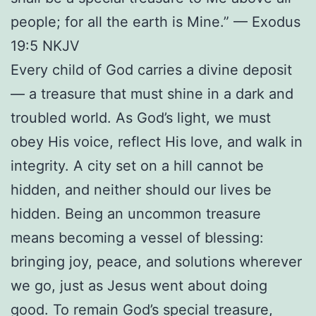
people; for all the earth is Mine.” — Exodus
19:5 NKJV
Every child of God carries a divine deposit
— a treasure that must shine in a dark and
troubled world. As God’s light, we must
obey His voice, reflect His love, and walk in
integrity. A city set on a hill cannot be
hidden, and neither should our lives be
hidden. Being an uncommon treasure
means becoming a vessel of blessing:
bringing joy, peace, and solutions wherever
we go, just as Jesus went about doing
good. To remain God’s special treasure,