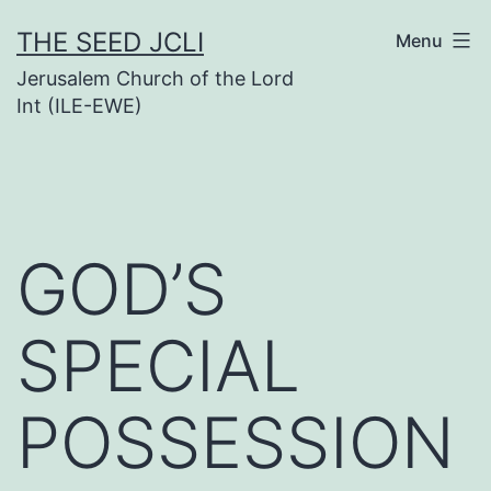
Skip
THE SEED JCLI
Menu
to
Jerusalem Church of the Lord
content
Int (ILE-EWE)
GOD’S
SPECIAL
POSSESSION