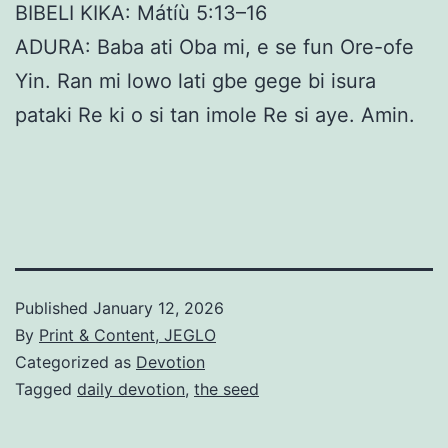
BIBELI KIKA: Mátíù 5:13–16
ADURA: Baba ati Oba mi, e se fun Ore-ofe
Yin. Ran mi lowo lati gbe gege bi isura
pataki Re ki o si tan imole Re si aye. Amin.
Published
January 12, 2026
By
Print & Content, JEGLO
Categorized as
Devotion
Tagged
daily devotion
,
the seed