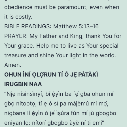
obedience must be paramount, even when
it is costly.
BIBLE READINGS: Matthew 5:13–16
PRAYER: My Father and King, thank You for
Your grace. Help me to live as Your special
treasure and shine Your light in the world.
Amen.
OHUN ÌNÍ ỌLỌ́RUN TÍ Ó JẸ́ PÀTÀKÌ
IRUGBIN NAA
“Njẹ nísinsìnyí, bí ẹ̀yìn ba fẹ́ gba ohun mí
gbọ nitootọ, tí ẹ ó sì pa májẹ̀mú mi mọ́,
nigbana lí ẹ̀yìn ó jẹ́ ìṣúra fún mí jù gbogbo
eniyan lọ: nítorí gbogbo àyè ní ti emi”