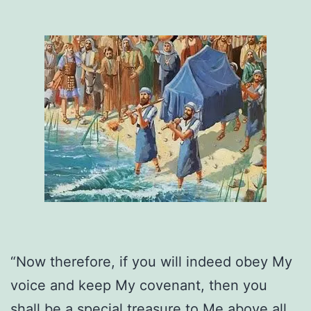
“Now therefore, if you will indeed obey My
voice and keep My covenant, then you
shall be a special treasure to Me above all