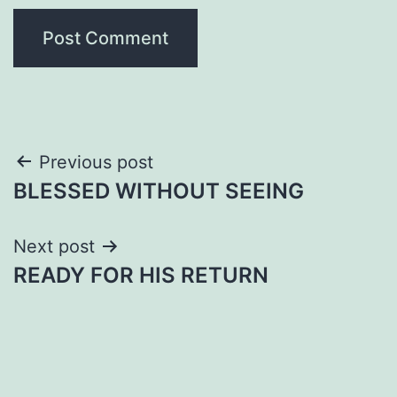
Post
Previous post
BLESSED WITHOUT SEEING
navigation
Next post
READY FOR HIS RETURN