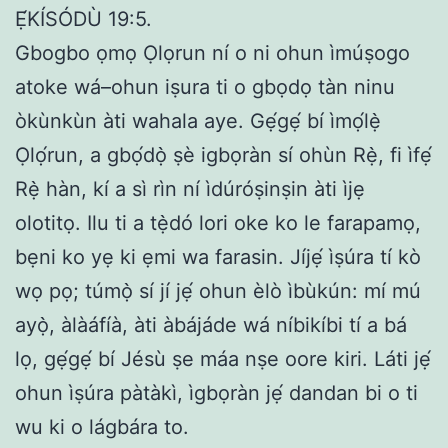
Ẹ́KÍSÓDÙ 19:5.
Gbogbo ọmọ Ọlọrun ní o ni ohun ìmúṣogo
atoke wá–ohun iṣura ti o gbọdọ tàn ninu
òkùnkùn àti wahala aye. Gẹ́gẹ́ bí ìmọ́lẹ̀
Ọlọ́run, a gbọ́dọ̀ ṣè igbọràn sí ohùn Rẹ̀, fi ìfẹ́
Rẹ̀ hàn, kí a sì rìn ní ìdúróṣinṣin àti ìjẹ
olotitọ. Ilu ti a tẹ̀dó lori oke ko le farapamọ,
bẹni ko yẹ ki ẹmi wa farasin. Jíjẹ́ ìṣúra tí kò
wọ pọ; túmọ̀ sí jí jẹ́ ohun èlò ìbùkún: mí mú
ayọ̀, àlàáfíà, àti àbájáde wá níbikíbi tí a bá
lọ, gẹ́gẹ́ bí Jésù ṣe máa nṣe oore kiri. Láti jẹ́
ohun ìṣúra pàtàkì, ìgbọràn jẹ́ dandan bi o ti
wu ki o lágbára to.