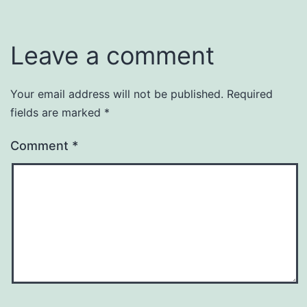
Leave a comment
Your email address will not be published.
Required
fields are marked
*
Comment
*