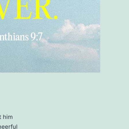
t him
heerful