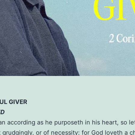
UL GIVER
ED
n according as he purposeth in his heart, so le
t grudgingly, or of necessity: for God loveth a c