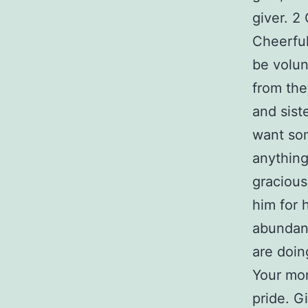
giver. 2
Cheerful
be volun
from the
and sist
want som
anything
gracious
him for 
abundant
are doing
Your mon
pride. G