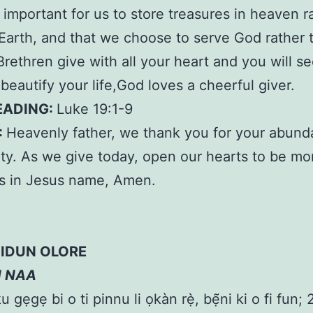
ry important for us to store treasures in heaven r
Earth, and that we choose to serve God rather 
rethren give with all your heart and you will s
 beautify your life,God loves a cheerful giver.
EADING:
Luke 19:1-9
:
Heavenly father, we thank you for your abund
ty. As we give today, open our hearts to be mo
s in Jesus name, Amen.
IDUN OLORE
N NAA
 gẹgẹ bi o ti pinnu li ọkàn rẹ̀, bẹ̃ni ki o fi fun; 2