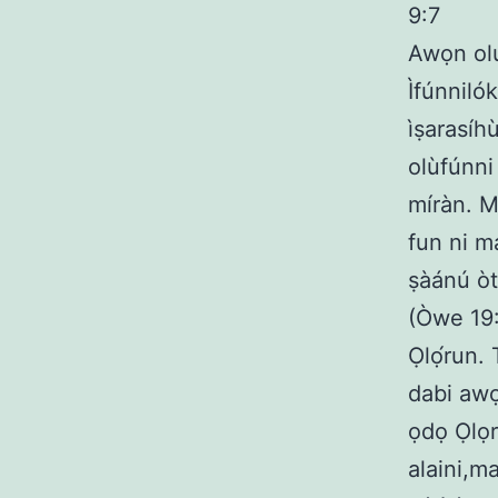
9:7
Awọn olu
Ìfúnnilók
ìṣarasíhù
olùfúnni 
míràn. M
fun ni m
ṣàánú òt
(Òwe 19:
Ọlọ́run.
dabi awọn
ọdọ Ọlọr
alaini,m