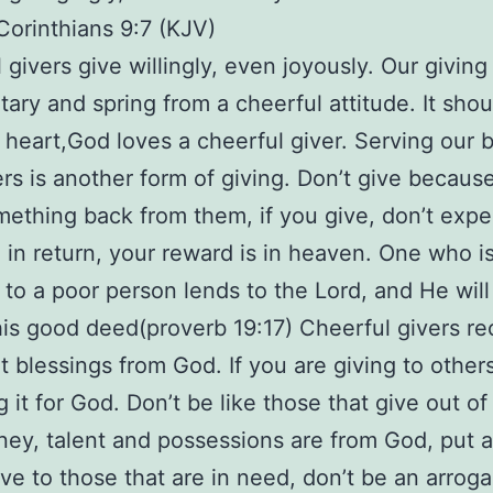
 Corinthians 9:7 (KJV)
 givers give willingly, even joyously. Our giving
tary and spring from a cheerful attitude. It sho
 heart,God loves a cheerful giver. Serving our 
ers is another form of giving. Don’t give becaus
ething back from them, if you give, don’t expe
 in return, your reward is in heaven. One who i
 to a poor person lends to the Lord, and He will
his good deed(proverb 19:17) Cheerful givers re
 blessings from God. If you are giving to other
 it for God. Don’t be like those that give out of
ey, talent and possessions are from God, put 
ive to those that are in need, don’t be an arroga