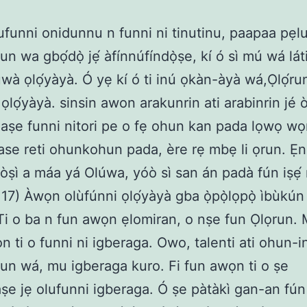
funni onidunnu n funni ni tinutinu, paapaa pẹlu
un wa gbọ́dọ̀ jẹ́ àfínnúfíndọ̀ṣe, kí ó sì mú wá lát
wà ọlọ́yàyà. Ó yẹ kí ó ti inú ọkàn-àyà wá,Ọlọ́run 
ọlọ́yàyà. sinsin awon arakunrin ati arabinrin jé ò
aṣe funni nitori pe o fẹ ohun kan pada lọwọ wọn
ase reti ohunkohun pada, ère rẹ mbẹ li ọrun. Ẹni
òṣì a máa yá Olúwa, yóò sì san án padà fún iṣẹ́ r
17) Àwọn olùfúnni ọlọ́yàyà gba ọ̀pọ̀lọpọ̀ ìbùkún l
 Ti o ba n fun awọn ẹlomiran, o nṣe fun Ọlọrun.
 ti o funni ni igberaga. Owo, talenti ati ohun-ini
un wá, mu igberaga kuro. Fi fun awọn ti o ṣe
aṣe jẹ olufunni igberaga. Ó ṣe pàtàkì gan-an fún