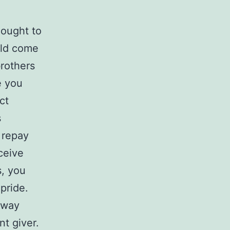
 ought to
uld come
brothers
e you
ct
s
 repay
ceive
s, you
 pride.
away
nt giver.