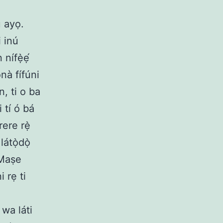
 ayọ.
i inú
nífẹ̀ẹ́
nà fífúni
, ti o ba
 tí ó bá
ere rẹ̀
átọ̀dọ̀
 Maṣe
 rẹ ti
 wa láti