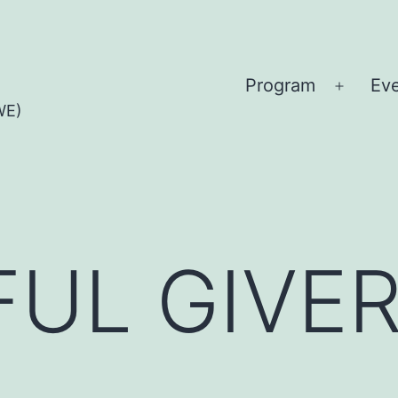
Program
Ev
Open
WE)
menu
UL GIVE