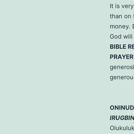
It is ve
than on 
money. B
God will
BIBLE R
PRAYER
generosi
generou
ONINUD
IRUGBI
Olukuluku