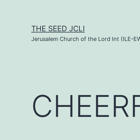
Skip
to
content
THE SEED JCLI
Jerusalem Church of the Lord Int (ILE-E
CHEERF