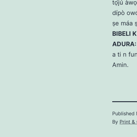
tọ́jú àwọ
dípò owó.
ṣe máa ṣ
BIBELI K
ADURA:
a ti n fu
Amin.
Published
By
Print &