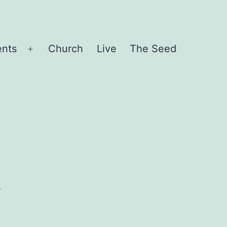
ents
Church
Live
The Seed
Open
menu
R