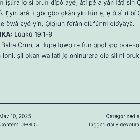
n ìṣúra jọ sí ọ̀run dípò ayé, àti pé a yàn láti sin 
 Ẹ̀yin ará fi gbogbo ọkàn yín fún ẹ, ẹ ó sì rí bí 
e ẹ̀wà ayé yín, Ọlọ́run fẹ́ràn olùfúnni ọlọ́yàyà.
IKA:
Lúùkù 19:1-9
Baba Ọrun, a dupẹ lọwọ rẹ fun ọpọlọpọ oore-ọf
n loni, ṣii ọkan wa lati jẹ oninurere diẹ sii ni oru
May 10, 2025
Categorized 
 Content, JEGLO
Tagged
daily devotiio