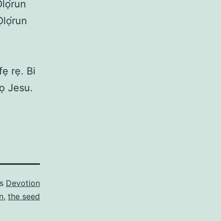
Ọlọ́run
Ọlọ́run
ẹ rẹ. Bi
kọ Jesu.
as
Devotion
n
,
the seed