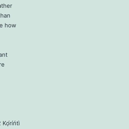
ather
than
ee how
ant
re
 Kọ́ríńtì