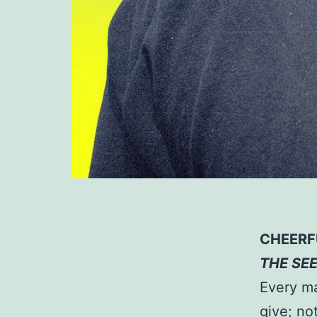
CHEERF
THE SE
Every ma
give; no