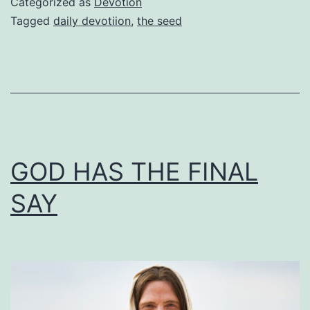
Categorized as
Devotion
Tagged
daily devotiion
,
the seed
GOD HAS THE FINAL
SAY