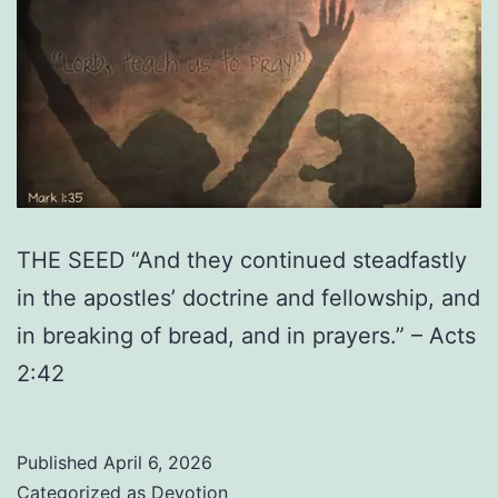
THE SEED “And they continued steadfastly
in the apostles’ doctrine and fellowship, and
in breaking of bread, and in prayers.” – Acts
2:42
Published
April 6, 2026
Categorized as
Devotion