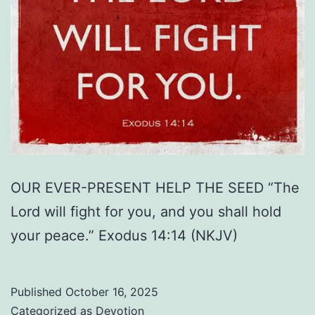
OUR EVER-PRESENT HELP THE SEED “The
Lord will fight for you, and you shall hold
your peace.” Exodus 14:14 (NKJV)
Published
October 16, 2025
Categorized as
Devotion