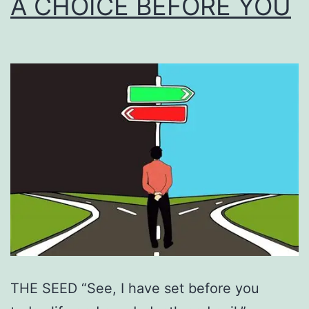
A CHOICE BEFORE YOU
THE SEED “See, I have set before you