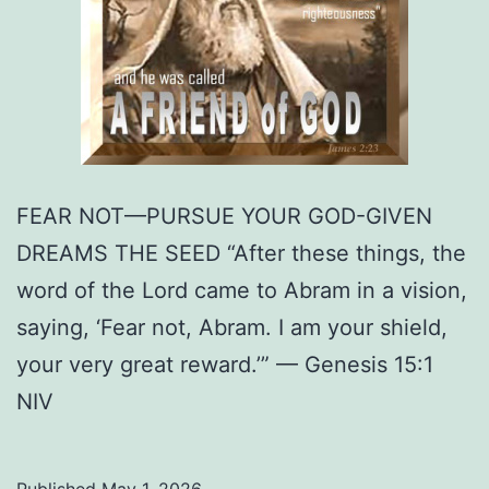
FEAR NOT—PURSUE YOUR GOD-GIVEN
DREAMS THE SEED “After these things, the
word of the Lord came to Abram in a vision,
saying, ‘Fear not, Abram. I am your shield,
your very great reward.’” — Genesis 15:1
NIV
Published
May 1, 2026