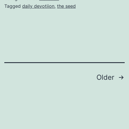
Tagged
daily devotiion
,
the seed
Posts
Older
navigation