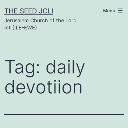
Skip
THE SEED JCLI
Menu
to
Jerusalem Church of the Lord
content
Int (ILE-EWE)
Tag:
daily
devotiion