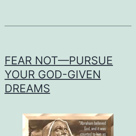
FEAR NOT—PURSUE
YOUR GOD-GIVEN
DREAMS