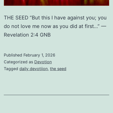
THE SEED “But this I have against you; you
do not love me now as you did at first…” —
Revelation 2:4 GNB
Published
February 1, 2026
Categorized as
Devotion
Tagged
daily devotiion
,
the seed