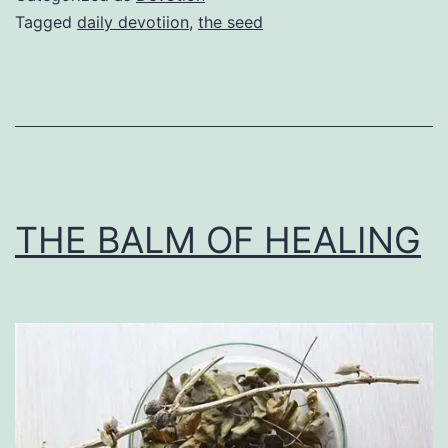
Tagged
daily devotiion
,
the seed
THE BALM OF HEALING