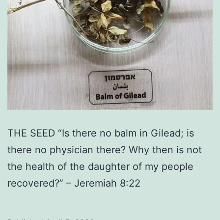
THE SEED “Is there no balm in Gilead; is
there no physician there? Why then is not
the health of the daughter of my people
recovered?” – Jeremiah 8:22