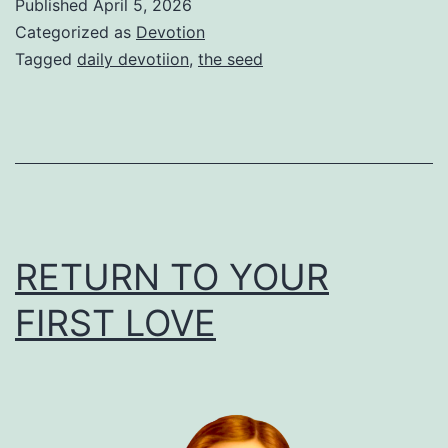
Published
April 5, 2026
Categorized as
Devotion
Tagged
daily devotiion
,
the seed
RETURN TO YOUR
FIRST LOVE