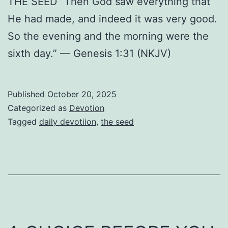
THE SEED “Then God saw everything that
He had made, and indeed it was very good.
So the evening and the morning were the
sixth day.” — Genesis 1:31 (NKJV)
Published
October 20, 2025
Categorized as
Devotion
Tagged
daily devotiion
,
the seed