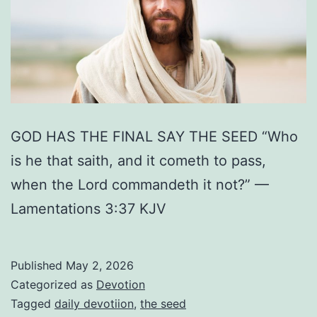
GOD HAS THE FINAL SAY THE SEED “Who
is he that saith, and it cometh to pass,
when the Lord commandeth it not?” —
Lamentations 3:37 KJV
Published
May 2, 2026
Categorized as
Devotion
Tagged
daily devotiion
,
the seed