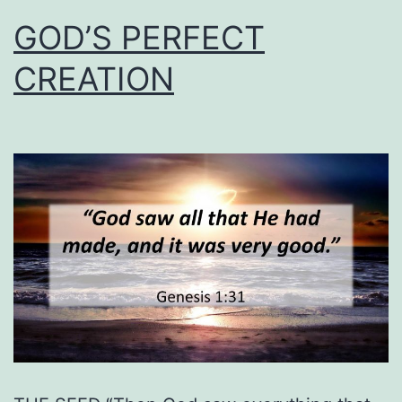
GOD’S PERFECT
CREATION