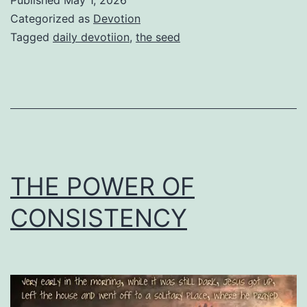
Categorized as
Devotion
Tagged
daily devotiion
,
the seed
THE POWER OF
CONSISTENCY