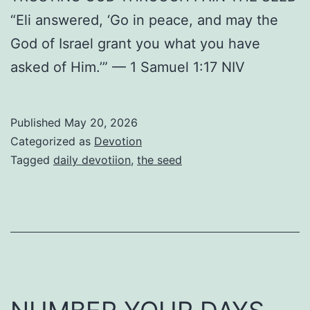
“Eli answered, ‘Go in peace, and may the
God of Israel grant you what you have
asked of Him.’” — 1 Samuel 1:17 NIV
Published
May 20, 2026
Categorized as
Devotion
Tagged
daily devotiion
,
the seed