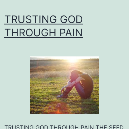
TRUSTING GOD
THROUGH PAIN
TRUSTING GOD THROUGH PAIN THE SEED