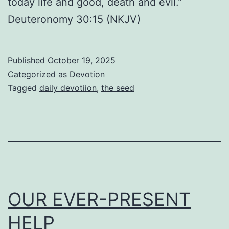
today life and good, death and evil.”
Deuteronomy 30:15 (NKJV)
Published
October 19, 2025
Categorized as
Devotion
Tagged
daily devotiion
,
the seed
OUR EVER-PRESENT
HELP