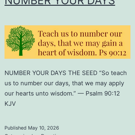
NUMBER YOUR DAYS
NUMBER YOUR DAYS THE SEED “So teach
us to number our days, that we may apply
our hearts unto wisdom.” — Psalm 90:12
KJV
Published
May 10, 2026