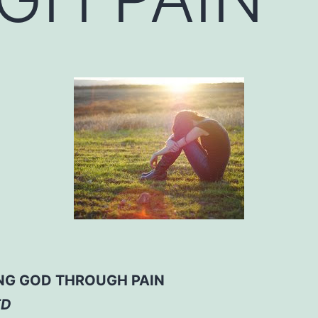
NG GOD THROUGH PAIN
ED