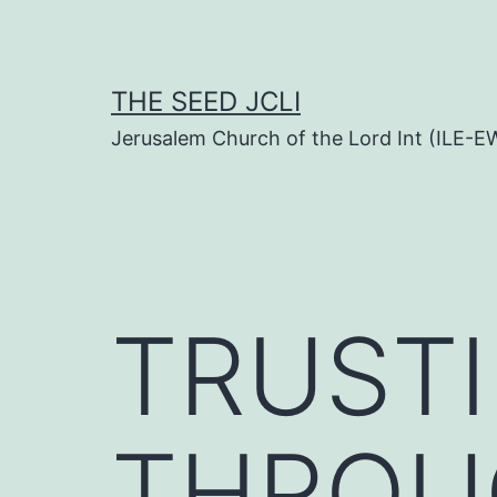
Skip
to
content
THE SEED JCLI
Jerusalem Church of the Lord Int (ILE-E
TRUST
THROU