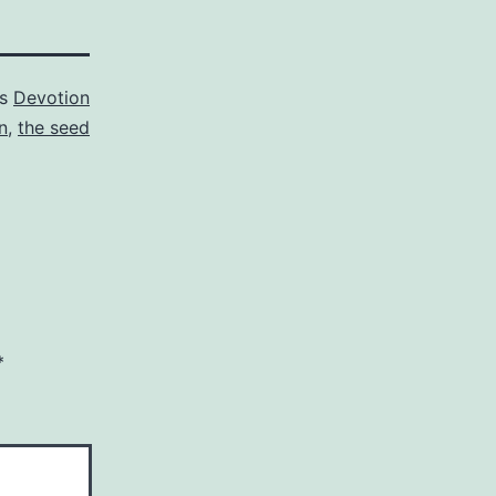
as
Devotion
n
,
the seed
*