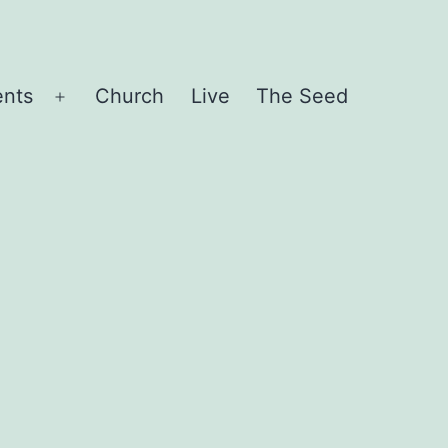
ents
Church
Live
The Seed
Open
menu