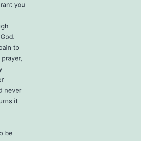
grant you
ugh
 God.
pain to
 prayer,
y
er
d never
rns it
e
to be