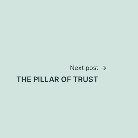
Next post
THE PILLAR OF TRUST