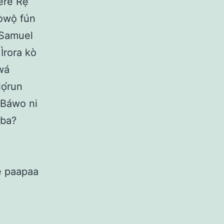
rere Rẹ
bòwọ̀ fún
í Samuel
 Ìrora kò
 wá
lọ́run
. Báwo ni
gba?
Rẹ paapaa