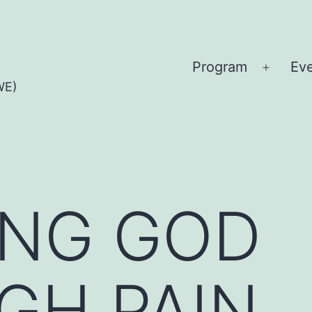
Program
Ev
Open
WE)
menu
ING GOD
GH PAIN