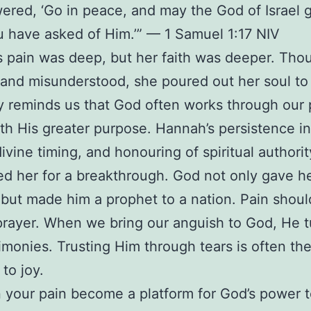
wered, ‘Go in peace, and may the God of Israel 
 have asked of Him.’” — 1 Samuel 1:17 NIV
 pain was deep, but her faith was deeper. Tho
nd misunderstood, she poured out her soul to
y reminds us that God often works through our 
rth His greater purpose. Hannah’s persistence in
divine timing, and honouring of spiritual authorit
ed her for a breakthrough. God not only gave h
but made him a prophet to a nation. Pain shoul
prayer. When we bring our anguish to God, He tu
timonies. Trusting Him through tears is often th
to joy.
your pain become a platform for God’s power 