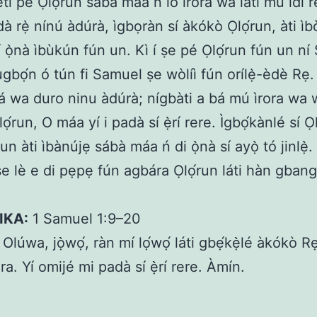
eti pé Ọlọ́run sábà máa ń lo ìrora wa láti mú idi 
dà rẹ̀ nínú àdúrà, ìgbọràn sí àkókò Ọlọ́run, àti ì
ṣí ọ̀nà ìbùkún fún un. Kì í ṣe pé Ọlọ́run fún un n
gbọ́n ó tún fi Samuel ṣe wòlíì fún orílẹ̀-èdè Rẹ.
dá wa duro ninu àdúrà; nígbàti a bá mú ìrora wa
ọ́run, O máa yí i padà sí ẹ̀rí rere. Ìgbọ́kànlé sí Ọ
n àti ìbànújẹ sábà máa ń di ọ̀nà sí ayọ̀ tó jinlẹ̀
 ṣe lè e di pẹpẹ fún agbára Ọlọ́run láti hàn gban
IKA:
1 Samuel 1:9–20
Olúwa, jọ̀wọ́, ràn mí lọ́wọ́ láti gbẹ́kẹ̀lé àkókò 
ra. Yí omijé mi padà sí ẹ̀rí rere. Àmín.