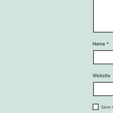
Name
*
Website
Save m