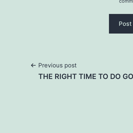
comm
Post
Previous post
THE RIGHT TIME TO DO G
navigation