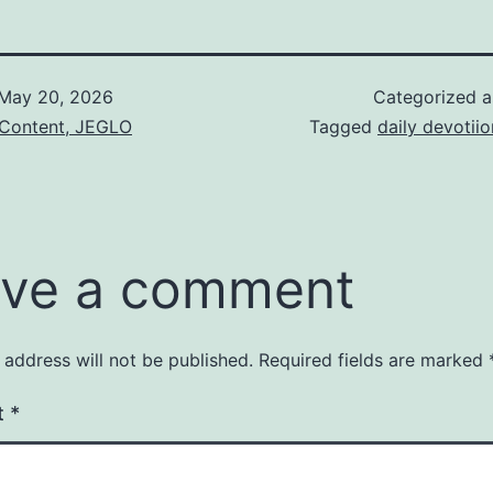
May 20, 2026
Categorized 
 Content, JEGLO
Tagged
daily devotiio
ve a comment
 address will not be published.
Required fields are marked
t
*