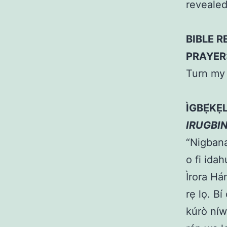
reveale
BIBLE R
PRAYER
Turn my 
ÌGBẸ́KẸ
IRUGBI
“Nigbana 
o fi idah
Ìrora Hán
rẹ lọ. Bí
kúrò níw