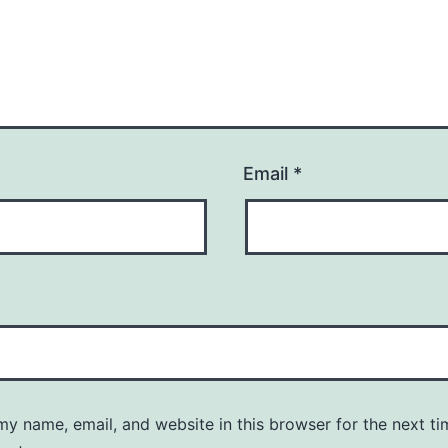
Email
*
y name, email, and website in this browser for the next ti