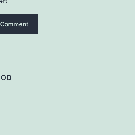
ent.
OOD