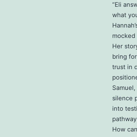
“Eli ans
what you
Hannah’s
mocked a
Her stor
bring fo
trust in 
position
Samuel, 
silence 
into tes
pathway 
How can 