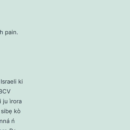
h pain.
Israeli ki
 YBCV
i ju ìrora
, sibẹ kò
ánná ń