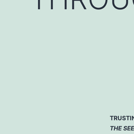
TRUSTI
THE SE