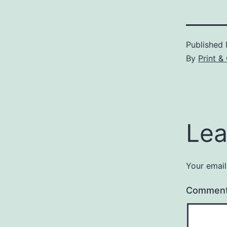
Published
By
Print &
Lea
Your email
Commen