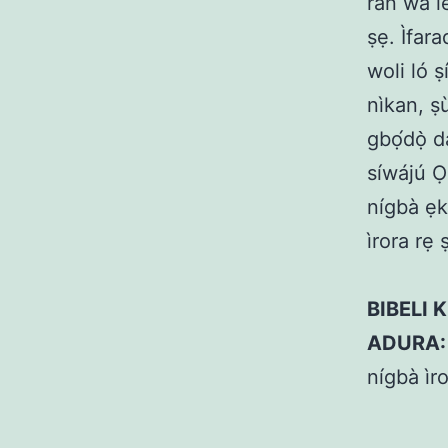
rán wa l
ṣẹ. Ìfara
woli ló 
nìkan, ṣù
gbọ́dọ̀ 
síwájú Ọl
nígbà ẹku
ìrora rẹ
BIBELI K
ADURA:
nígbà ìro