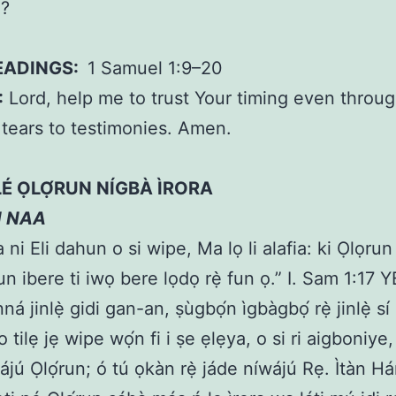
d?
EADINGS:
1 Samuel 1:9–20
:
Lord, help me to trust Your timing even throug
tears to testimonies. Amen.
̀LÉ ỌLỌ́RUN NÍGBÀ ÌRORA
N NAA
ni Eli dahun o si wipe, Ma lọ li alafia: ki Ọlọrun 
un ibere ti iwọ bere lọdọ rẹ̀ fun ọ.” I. Sam 1:17
ná jinlẹ̀ gidi gan-an, ṣùgbọ́n ìgbàgbọ́ rẹ̀ jinlẹ̀ sí 
 o tilẹ jẹ wipe wọ́n fi i ṣe ẹlẹya, o si ri aigboniye
ájú Ọlọ́run; ó tú ọkàn rẹ̀ jáde níwájú Rẹ. Ìtàn H