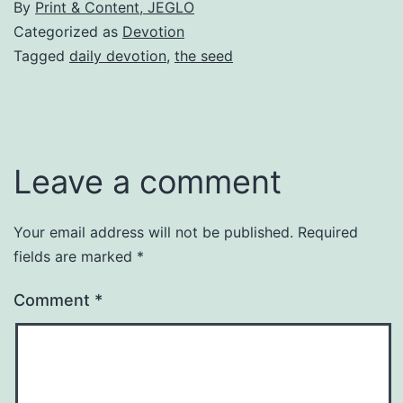
By
Print & Content, JEGLO
Categorized as
Devotion
Tagged
daily devotion
,
the seed
Leave a comment
Your email address will not be published.
Required
fields are marked
*
Comment
*