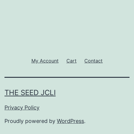
My Account
Cart
Contact
THE SEED JCLI
Privacy Policy
Proudly powered by
WordPress
.