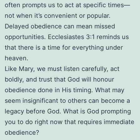
often prompts us to act at specific times—
not when it’s convenient or popular.
Delayed obedience can mean missed
opportunities. Ecclesiastes 3:1 reminds us
that there is a time for everything under
heaven.
Like Mary, we must listen carefully, act
boldly, and trust that God will honour
obedience done in His timing. What may
seem insignificant to others can become a
legacy before God. What is God prompting
you to do right now that requires immediate
obedience?