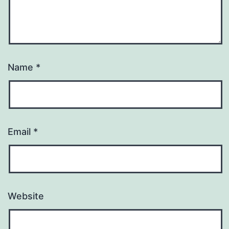
Name
*
Email
*
Website