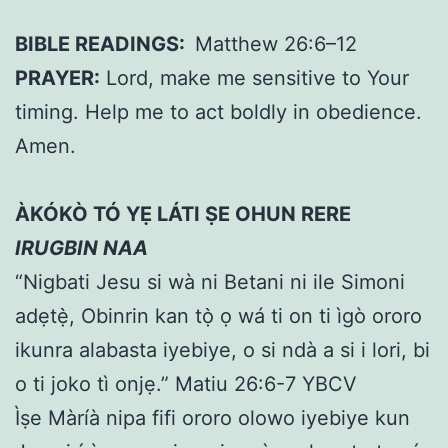
BIBLE READINGS:
Matthew 26:6–12
PRAYER:
Lord, make me sensitive to Your
timing. Help me to act boldly in obedience.
Amen.
ÀKÓKÒ TÓ YẸ LÁTI ṢE OHUN RERE
IRUGBIN NAA
“Nigbati Jesu si wà ni Betani ni ile Simoni
adẹtẹ̀, Obinrin kan tọ̀ ọ wá ti on ti ìgò ororo
ikunra alabasta iyebiye, o si ndà a si i lori, bi
o ti joko tì onjẹ.” Matiu 26:6-7 YBCV
Ìṣe Màríà nipa fifi ororo olowo iyebiye kun