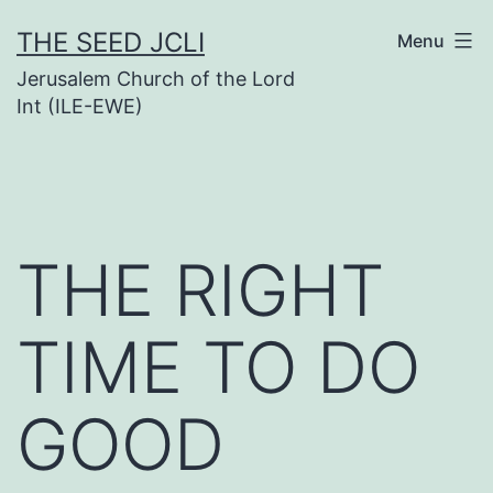
Skip
THE SEED JCLI
Menu
to
Jerusalem Church of the Lord
content
Int (ILE-EWE)
THE RIGHT
TIME TO DO
GOOD