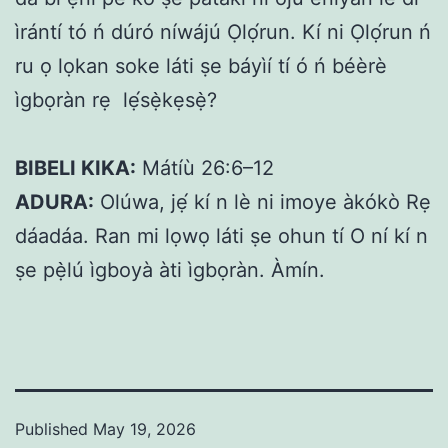
ìrántí tó ń dúró níwájú Ọlọ́run. Kí ni Ọlọ́run ń
ru ọ lọkan soke láti ṣe báyìí tí ó ń béèrè
ìgbọràn rẹ lẹ́sẹ̀kẹsẹ̀?
BIBELI KIKA:
Mátíù 26:6–12
ADURA:
Olúwa, jẹ́ kí n lè ni imoye àkókò Rẹ
dáadáa. Ran mi lọwọ láti ṣe ohun tí O ní kí n
ṣe pẹ̀lú ìgboyà àti ìgbọràn. Àmín.
Published
May 19, 2026