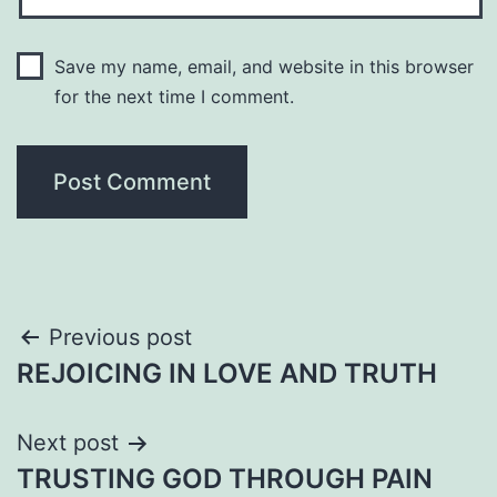
Save my name, email, and website in this browser
for the next time I comment.
Post
Previous post
REJOICING IN LOVE AND TRUTH
navigation
Next post
TRUSTING GOD THROUGH PAIN