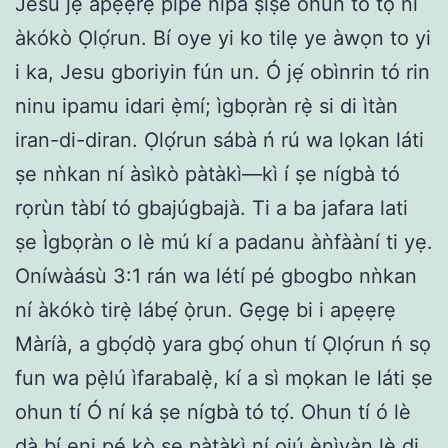
Jesu jẹ́ àpẹẹrẹ pipe nipa ṣìṣe ohun to tọ ní
àkókò Ọlọ́run. Bí oye yi ko tilẹ ye àwọn to yi
i ka, Jesu gboriyin fún un. Ó jẹ́ obìnrin tó rin
ninu ipamu idari ẹ̀mí; ìgbọràn rẹ̀ si di ìtàn
iran-di-diran. Ọlọ́run sábà ń rú wa lọkan láti
ṣe nǹkan ní àsìkò pàtàkì—kì í ṣe nígbà tó
rọrùn tàbí tó gbajúgbajà. Ti a ba jafara lati
ṣe Ìgbọràn o lè mú kí a padanu àǹfààní ti yẹ.
Oníwàásù 3:1 rán wa létí pé gbogbo nǹkan
ní àkókò tirẹ̀ lábẹ́ ọ̀run. Gẹgẹ bi i apẹẹrẹ
Màríà, a gbọ́dọ̀ yara gbọ́ ohun tí Ọlọ́run ń sọ
fun wa pẹ̀lú ìfarabalẹ̀, kí a sì mọkan le láti ṣe
ohun tí Ó ní ká ṣe nígbà tó tọ́. Ohun tí ó lè
dà bí ẹni pé kò ṣe pàtàkì ní ojú ènìyàn lè di