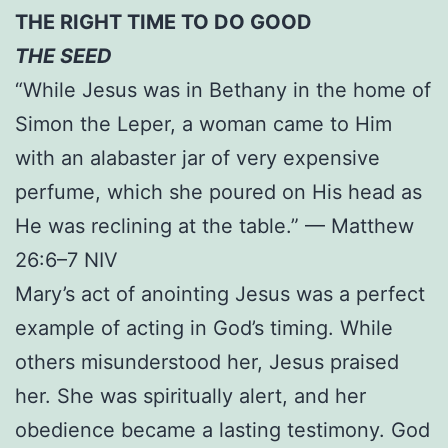
THE RIGHT TIME TO DO GOOD
THE SEED
“While Jesus was in Bethany in the home of
Simon the Leper, a woman came to Him
with an alabaster jar of very expensive
perfume, which she poured on His head as
He was reclining at the table.” — Matthew
26:6–7 NIV
Mary’s act of anointing Jesus was a perfect
example of acting in God’s timing. While
others misunderstood her, Jesus praised
her. She was spiritually alert, and her
obedience became a lasting testimony. God