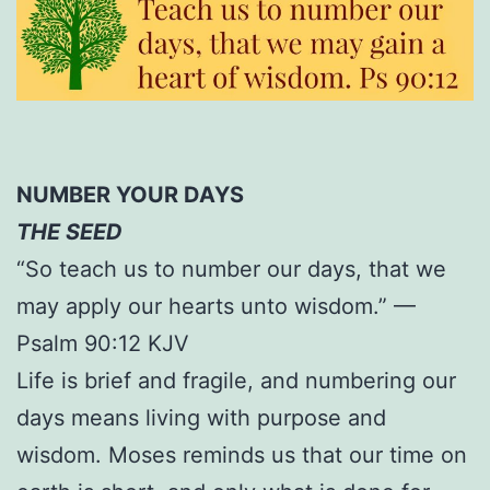
NUMBER YOUR DAYS
THE SEED
“So teach us to number our days, that we
may apply our hearts unto wisdom.” —
Psalm 90:12 KJV
Life is brief and fragile, and numbering our
days means living with purpose and
wisdom. Moses reminds us that our time on