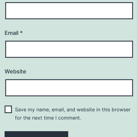
Email
*
Website
Save my name, email, and website in this browser
for the next time I comment.