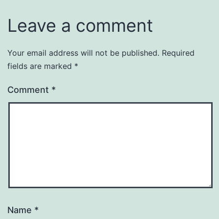
Leave a comment
Your email address will not be published.
Required
fields are marked
*
Comment
*
Name
*