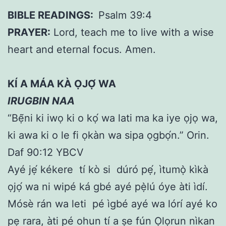
BIBLE READINGS:
Psalm 39:4
PRAYER:
Lord, teach me to live with a wise
heart and eternal focus. Amen.
KÍ A MÁA KÀ ỌJỌ́ WA
IRUGBIN NAA
“Bẹ̃ni ki iwọ ki o kọ́ wa lati ma ka iye ọjọ wa,
ki awa ki o le fi ọkàn wa sipa ọgbọ́n.” Orin.
Daf 90:12 YBCV
Ayé jẹ́ kékere tí kò si dúró pẹ́, ìtumọ̀ kìkà
ọjọ́ wa ni wipé ká gbé ayé pẹ̀lú óye àti ìdí.
Mósè rán wa leti pé ìgbé ayé wa lórí ayé ko
pẹ rara, àti pé ohun tí a ṣe fún Ọlọrun nìkan