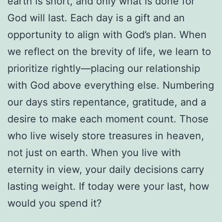
earth is short, and only what is done for
God will last. Each day is a gift and an
opportunity to align with God’s plan. When
we reflect on the brevity of life, we learn to
prioritize rightly—placing our relationship
with God above everything else. Numbering
our days stirs repentance, gratitude, and a
desire to make each moment count. Those
who live wisely store treasures in heaven,
not just on earth. When you live with
eternity in view, your daily decisions carry
lasting weight. If today were your last, how
would you spend it?