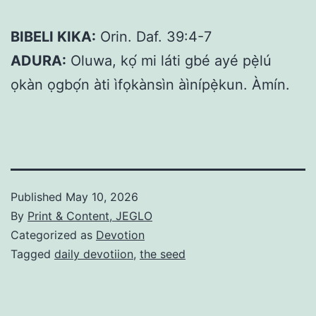
BIBELI KIKA:
Orin. Daf. 39:4-7
ADURA:
Oluwa, kọ́ mi láti gbé ayé pẹ̀lú
ọkàn ọgbọ́n àti ìfọkànsìn àìnípẹ̀kun. Àmín.
Published
May 10, 2026
By
Print & Content, JEGLO
Categorized as
Devotion
Tagged
daily devotiion
,
the seed