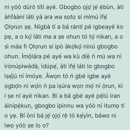
ni yóò dúró títí ayé. Gbogbo ọjọ́ jẹ́ ẹ̀bùn, àti
àǹfààní láti yà ara wa sọtọ sí mímú ìfẹ́
Ọlọrun ṣẹ. Nígbà tí a bá rántí pé igbeayé ko
pẹ, a o kọ́ láti ma a ṣe ohun tó tọ́ nikan, a o
sì máa fi Ọlọrun sí ipò àkọ́kọ́ nínú gbogbo
ohun. Ìmọ̀lára pé ayé wa kù díẹ̀ ń mú wa ní
ìrònúpìwàdà, ìdúpẹ́, àti ìfẹ́ láti lo gbogbo
ìṣẹ́jú ní ìmóye. Àwọn tó ń gbé igbe ayé
ọgbọ́n ni wọ́n ń pa ìṣúra wọn mọ́ ní ọ̀run, kì
í ṣe ní ayé nìkan. Bí a bá gbé ayé pẹ̀lú ìran
àìnípẹ̀kun, gbogbo ìpinnu wa yóò ní itumọ tí
o yẹ. Bí òní bá jẹ́ ọjọ́ rẹ̀ tó kẹ́yìn, báwo ni
ìwọ yóò ṣe lo o?