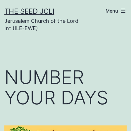
Skip
THE SEED JCLI
Menu
to
Jerusalem Church of the Lord
content
Int (ILE-EWE)
NUMBER
YOUR DAYS