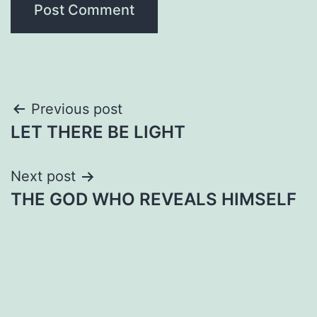
Post
Previous post
LET THERE BE LIGHT
navigation
Next post
THE GOD WHO REVEALS HIMSELF