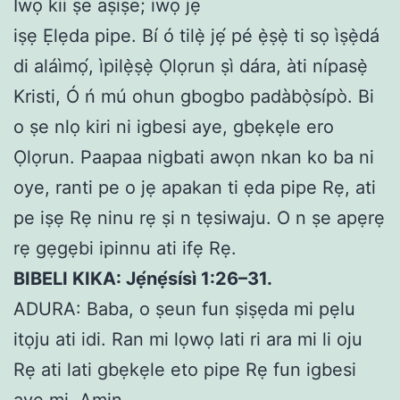
Iwọ kii ṣe aṣiṣe; iwọ jẹ
iṣẹ Ẹlẹda pipe. Bí ó tilẹ̀ jẹ́ pé ẹ̀ṣẹ̀ ti sọ ìṣẹ̀dá
di aláìmọ́, ìpilẹ̀ṣẹ̀ Ọlọrun ṣì dára, àti nípasẹ̀
Kristi, Ó ń mú ohun gbogbo padàbọ̀sípò. Bi
o ṣe nlọ kiri ni igbesi aye, gbẹkẹle ero
Ọlọrun. Paapaa nigbati awọn nkan ko ba ni
oye, ranti pe o jẹ apakan ti ẹda pipe Rẹ, ati
pe iṣẹ Rẹ ninu rẹ ṣi n tẹsiwaju. O n ṣe apẹrẹ
rẹ gẹgẹbi ipinnu ati ifẹ Rẹ.
BIBELI KIKA: Jẹ́nẹ́sísì 1:26–31.
ADURA: Baba, o ṣeun fun ṣiṣẹda mi pẹlu
itọju ati idi. Ran mi lọwọ lati ri ara mi li oju
Rẹ ati lati gbẹkẹle eto pipe Rẹ fun igbesi
aye mi. Amin.