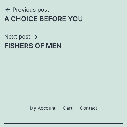
Post
Previous post
A CHOICE BEFORE YOU
navigation
Next post
FISHERS OF MEN
My Account
Cart
Contact