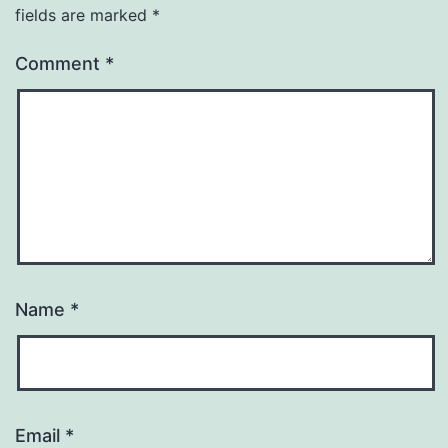
fields are marked
*
Comment
*
Name
*
Email
*