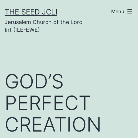
Skip
THE SEED JCLI
Menu
to
Jerusalem Church of the Lord
content
Int (ILE-EWE)
GOD’S
PERFECT
CREATION