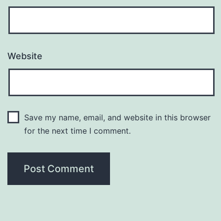
Website
Save my name, email, and website in this browser
for the next time I comment.