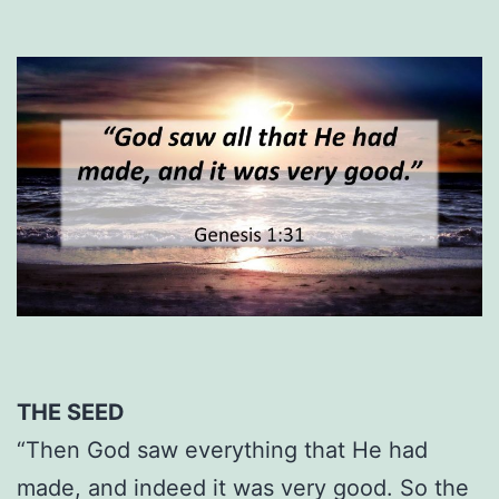
THE SEED
“Then God saw everything that He had
made, and indeed it was very good. So the