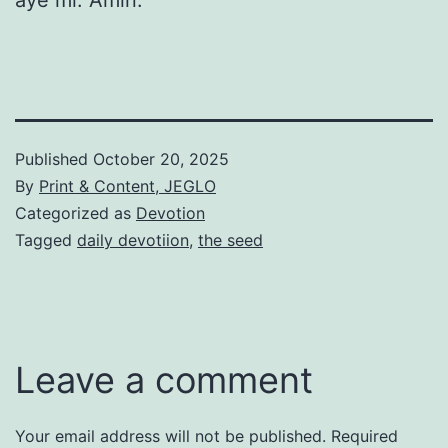
Published
October 20, 2025
By
Print & Content, JEGLO
Categorized as
Devotion
Tagged
daily devotiion
,
the seed
Leave a comment
Your email address will not be published.
Required