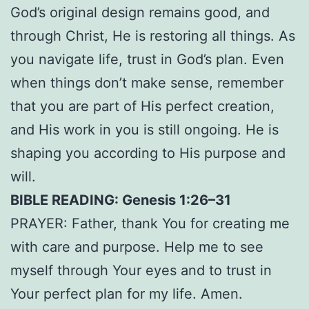
God’s original design remains good, and
through Christ, He is restoring all things. As
you navigate life, trust in God’s plan. Even
when things don’t make sense, remember
that you are part of His perfect creation,
and His work in you is still ongoing. He is
shaping you according to His purpose and
will.
BIBLE READING: Genesis 1:26–31
PRAYER: Father, thank You for creating me
with care and purpose. Help me to see
myself through Your eyes and to trust in
Your perfect plan for my life. Amen.