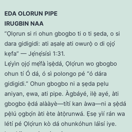
EDA OLORUN PIPE
IRUGBIN NAA
“Ọlọrun si ri ohun gbogbo ti o ti ṣeda, o si
dara gidigidi: ati aṣalẹ ati owurọ̀ o di ọjọ́
kẹfa” — Jẹ́nẹ́sísì 1:31.
Lẹ́yìn ọjọ́ mẹ́fà ìṣẹ̀dá, Ọlọ́run wo gbogbo
ohun tí Ó dá, ó sì polongo pé “ó dára
gidigidi.” Ohun gbogbo ni a ṣẹda pẹlu
aniyan, ẹwa, ati pipe. Àgbáyé, ilẹ̀ ayé, àti
gbogbo ẹ̀dá alààyè—títí kan àwa—ni a ṣẹ̀dá
pẹ̀lú ọgbọ́n àti ète àtọ̀runwá. Ẹsẹ yìí rán wa
létí pé Ọlọ́run kò dá ohunkóhun láìsí iye.