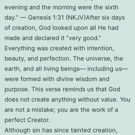
evening and the morning were the sixth
day.” — Genesis 1:31 (NKJV)
After six days
of creation, God looked upon all He had
made and declared it “very good.”
Everything was created with intention,
beauty, and perfection. The universe, the
earth, and all living beings— including us—
were formed with divine wisdom and
purpose. This verse reminds us that God
does not create anything without value. You
are not a mistake; you are the work of a
perfect Creator.
Although sin has since tainted creation,