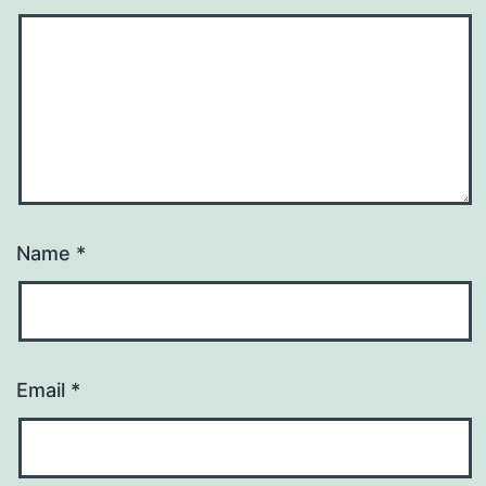
Name
*
Email
*