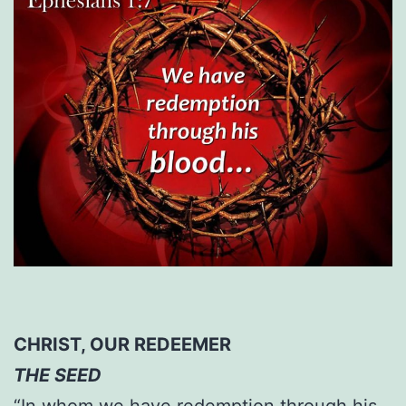
CHRIST, OUR REDEEMER
THE SEED