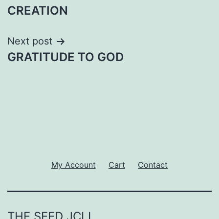
navigation
CREATION
Next post
GRATITUDE TO GOD
My Account
Cart
Contact
THE SEED JCLI