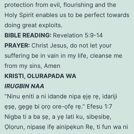
protection from evil, flourishing and the
Holy Spirit enables us to be perfect towards
doing great exploits.
BIBLE READING:
Revelation 5:9-14
PRAYER:
Christ Jesus, do not let your
suffering be in vain in my life, cleanse me
from my sins, Amen
KRISTI, OLURAPADA WA
IRUGBIN NAA
“Ninu ẹniti a ni idande nipa ẹjẹ rẹ, idariji
ẹṣẹ, gẹgẹ bi ọrọ ore-ọfẹ rẹ.” Efesu 1:7
Nigba ti a ba ṣẹ, a yẹ lati ku, sibẹsibẹ,
Ọlọrun, nipasẹ ifẹ ainipẹkun Rẹ, ti fun wa ni