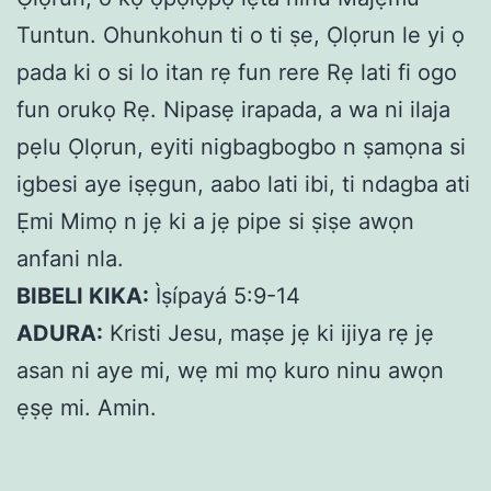
Tuntun. Ohunkohun ti o ti ṣe, Ọlọrun le yi ọ
pada ki o si lo itan rẹ fun rere Rẹ lati fi ogo
fun orukọ Rẹ. Nipasẹ irapada, a wa ni ilaja
pẹlu Ọlọrun, eyiti nigbagbogbo n ṣamọna si
igbesi aye iṣẹgun, aabo lati ibi, ti ndagba ati
Ẹmi Mimọ n jẹ ki a jẹ pipe si ṣiṣe awọn
anfani nla.
BIBELI KIKA:
Ìṣípayá 5:9-14
ADURA:
Kristi Jesu, maṣe jẹ ki ijiya rẹ jẹ
asan ni aye mi, wẹ mi mọ kuro ninu awọn
ẹṣẹ mi. Amin.