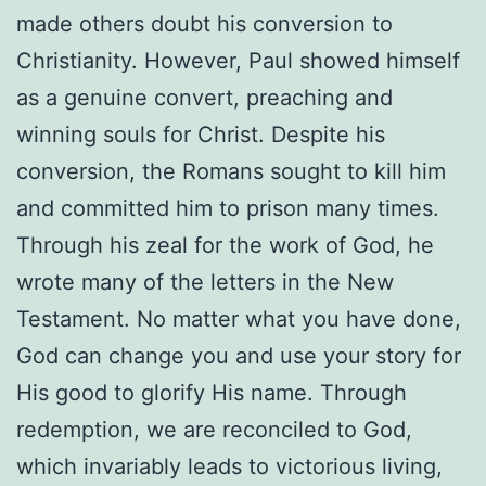
made others doubt his conversion to
Christianity. However, Paul showed himself
as a genuine convert, preaching and
winning souls for Christ. Despite his
conversion, the Romans sought to kill him
and committed him to prison many times.
Through his zeal for the work of God, he
wrote many of the letters in the New
Testament. No matter what you have done,
God can change you and use your story for
His good to glorify His name. Through
redemption, we are reconciled to God,
which invariably leads to victorious living,