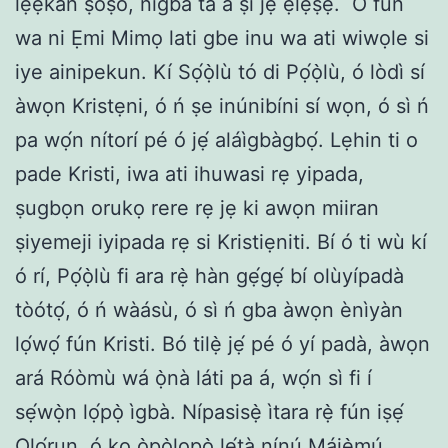
lẹ́ẹ̀kan ṣoṣo, nígbà tá a ṣì jẹ́ ẹlẹ́ṣẹ̀.
O fun
wa ni Ẹmi Mimọ lati gbe inu wa ati wiwọle si
iye ainipekun. Kí Sọ́ọ̀lù tó di Pọ́ọ̀lù, ó lòdì sí
àwọn Kristẹni, ó ń ṣe inúnibíni sí wọn, ó sì ń
pa wọ́n nítorí pé ó jẹ́ aláìgbàgbọ́. Lẹhin ti o
pade Kristi, iwa ati ihuwasi rẹ yipada,
ṣugbọn orukọ rere rẹ jẹ ki awọn miiran
ṣiyemeji iyipada rẹ si Kristiẹniti. Bí ó ti wù kí
ó rí, Pọ́ọ̀lù fi ara rẹ̀ hàn gẹ́gẹ́ bí olùyípadà
tòótọ́, ó ń wàásù, ó sì ń gba àwọn ènìyàn
lọ́wọ́ fún Kristi. Bó tilẹ̀ jẹ́ pé ó yí padà, àwọn
ará Róòmù wá ọ̀nà láti pa á, wọ́n sì fi í
sẹ́wọ̀n lọ́pọ̀ ìgbà. Nípasisẹ̀ ìtara rẹ̀ fún iṣẹ́
Ọlọ́run, ó kọ ọ̀pọ̀lọpọ̀ lẹ́tà nínú Májẹ̀mú