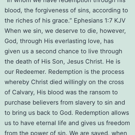
“In whom we have redemption through his
blood, the forgiveness of sins, according to
the riches of his grace.” Ephesians 1:7 KJV
When we sin, we deserve to die, however,
God, through His everlasting love, has
given us a second chance to live through
the death of His Son, Jesus Christ. He is
our Redeemer. Redemption is the process
whereby Christ died willingly on the cross
of Calvary, His blood was the ransom to
purchase believers from slavery to sin and
to bring us back to God. Redemption allows
us to have eternal life and gives us freedom
from the power of sin. We are saved, when