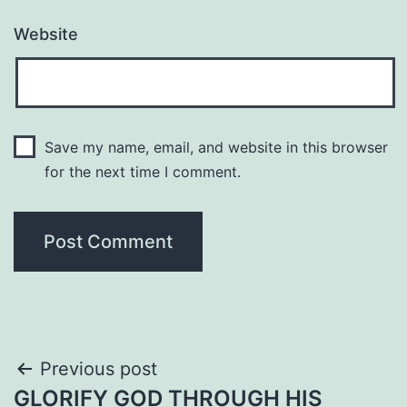
Website
Save my name, email, and website in this browser
for the next time I comment.
Post
Previous post
GLORIFY GOD THROUGH HIS