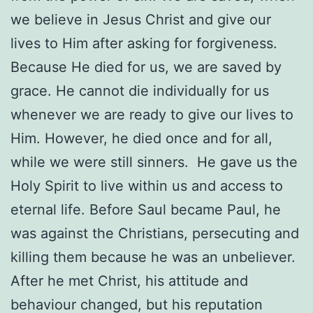
we believe in Jesus Christ and give our
lives to Him after asking for forgiveness.
Because He died for us, we are saved by
grace. He cannot die individually for us
whenever we are ready to give our lives to
Him. However, he died once and for all,
while we were still sinners.
He gave us the
Holy Spirit to live within us and access to
eternal life. Before Saul became Paul, he
was against the Christians, persecuting and
killing them because he was an unbeliever.
After he met Christ, his attitude and
behaviour changed, but his reputation