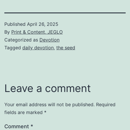
Published
April 26, 2025
By
Print & Content, JEGLO
Categorized as
Devotion
Tagged
daily devotion
,
the seed
Leave a comment
Your email address will not be published.
Required
fields are marked
*
Comment
*