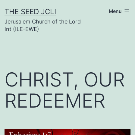
Skip
THE SEED JCLI
Menu
to
Jerusalem Church of the Lord
content
Int (ILE-EWE)
CHRIST, OUR
REDEEMER