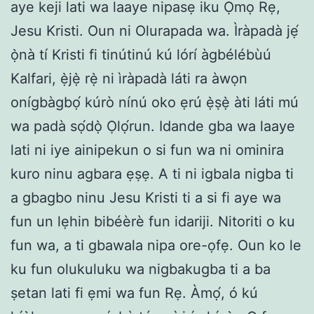
aye keji lati wa laaye nipasẹ iku Ọmọ Rẹ,
Jesu Kristi. Oun ni Olurapada wa. Ìràpadà jẹ́
ọ̀nà tí Kristi fi tinútinú kú lórí àgbélébùú
Kalfari, ẹ̀jẹ̀ rẹ̀ ni ìràpadà láti ra àwọn
onígbàgbọ́ kúrò nínú oko ẹrú ẹ̀ṣẹ̀ àti láti mú
wa padà sọ́dọ̀ Ọlọ́run. Idande gba wa laaye
lati ni iye ainipekun o si fun wa ni ominira
kuro ninu agbara ẹṣẹ. A ti ni igbala nigba ti
a gbagbo ninu Jesu Kristi ti a si fi aye wa
fun un lẹhin bibéèrè fun idariji. Nitoriti o ku
fun wa, a ti gbawala nipa ore-ọfẹ. Oun ko le
ku fun olukuluku wa nigbakugba ti a ba
ṣetan lati fi ẹmi wa fun Rẹ. Àmọ́, ó kú