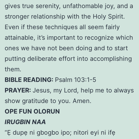
gives true serenity, unfathomable joy, and a
stronger relationship with the Holy Spirit.
Even if these techniques all seem fairly
attainable, it’s important to recognize which
ones we have not been doing and to start
putting deliberate effort into accomplishing
them.
BIBLE READING:
Psalm 103:1-5
PRAYER:
Jesus, my Lord, help me to always
show gratitude to you. Amen.
OPE FUN OLORUN
IRUGBIN NAA
“Ẹ dupẹ ni gbogbo ipo; nitori eyi ni ifẹ