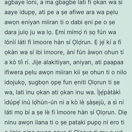
agbaye loni, a ma gbagbe lati fi ọkan wa si
aaye idupẹ, ati pe a ṣe afiwe ara wa pẹlu
awọn eniyan miiran ti o dabi ẹni pe o ṣe
dara julọ ju wa lọ. Ẹ̀mí mímọ́ ń sọ fún wa
lónìí láti fi ìmoore hàn sí Ọlọ́run. Ẹ jẹ́ kí a fi
ọkàn wa sí ibi ìmoore, àní fún àwọn ohun tí
a kò tíì rí. Jije alakitiyan, aniyan, ati paapaa
ifiwera pẹlu awọn miiran kii ṣe ohun ti o nilo
idojukọ, ṣugbọn ọpẹ fun ẹniti Ọlọrun ti ṣe
wa, lati inu ọkan ati ọkan inu wa. Ìjẹ́pàtàkì
ìdúpẹ́ inú lọ́hùn-ún ni a kò lè ṣàṣejù, a sì ní
láti mọ bí a ṣe lè fi ìmoore hàn sí Ọlọrun. Diẹ
ninu awọn ilana ti o ṣe pataki pupọ ni ero ti