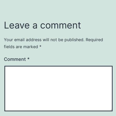
Leave a comment
Your email address will not be published.
Required
fields are marked
*
Comment
*