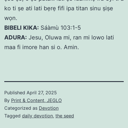
ko ti ṣe ati lati bẹrẹ fifi ipa titan sinu ṣiṣe
wọn.
BIBELI KIKA:
Sáàmù 103:1-5
ADURA:
Jesu, Oluwa mi, ran mi lowo lati
maa fi imore han si o. Amin.
Published
April 27, 2025
By
Print & Content, JEGLO
Categorized as
Devotion
Tagged
daily devotion
,
the seed