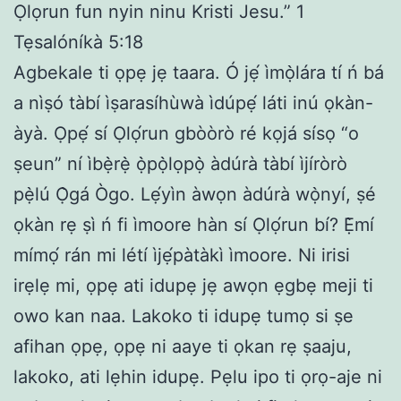
Ọlọrun fun nyin ninu Kristi Jesu.” 1
Tẹsalóníkà 5:18
Agbekale ti ọpẹ jẹ taara. Ó jẹ́ ìmọ̀lára tí ń bá
a nìṣó tàbí ìṣarasíhùwà ìdúpẹ́ láti inú ọkàn-
àyà. Ọpẹ́ sí Ọlọ́run gbòòrò ré kọjá sísọ “o
ṣeun” ní ìbẹ̀rẹ̀ ọ̀pọ̀lọpọ̀ àdúrà tàbí ìjíròrò
pẹ̀lú Ọ̀gá Ògo. Lẹ́yìn àwọn àdúrà wọ̀nyí, ṣé
ọkàn rẹ ṣì ń fi ìmoore hàn sí Ọlọ́run bí? Ẹ̀mí
mímọ́ rán mi létí ìjẹ́pàtàkì ìmoore. Ni irisi
irẹlẹ mi, ọpẹ ati idupẹ jẹ awọn ẹgbẹ meji ti
owo kan naa. Lakoko ti idupẹ tumọ si ṣe
afihan ọpẹ, ọpẹ ni aaye ti ọkan rẹ ṣaaju,
lakoko, ati lẹhin idupẹ. Pẹlu ipo ti ọrọ-aje ni