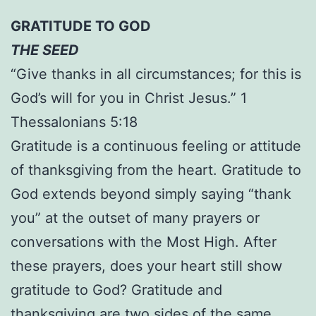
GRATITUDE TO GOD
THE SEED
“Give thanks in all circumstances; for this is
God’s will for you in Christ Jesus.” 1
Thessalonians 5:18
Gratitude is a continuous feeling or attitude
of thanksgiving from the heart. Gratitude to
God extends beyond simply saying “thank
you” at the outset of many prayers or
conversations with the Most High. After
these prayers, does your heart still show
gratitude to God? Gratitude and
thanksgiving are two sides of the same