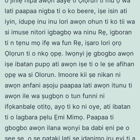
o jinlẹ nipa awọn aaye ti Ọlọrun ti mu ọ wá
lati paapaa nigba ti o ko beere, iṣe isin ati
iyin, idupẹ inu inu lori awọn ohun ti ko tii wa
si imuse nitori igbagbọ wa ninu Rẹ, igboran
ti n tẹnu mọ ifẹ wa fun Rẹ, iṣaro lori ọrọ
Ọlọrun ti o nkọ ọpẹ. Iwọnyi jẹ gbogbo awọn
iṣe ibatan pupọ ati awọn iṣe ti o le ṣe afihan
ọpẹ wa si Olorun. Imoore kii ṣe nikan ni
awọn anfani aṣoju paapaa lati awọn itunu ti
awọn ile wa ṣugbọn o tun funni ni
ifọkanbalẹ otitọ, ayọ ti ko ni oye, ati ibatan
ti o lagbara pẹlu Ẹmi Mimọ. Paapaa ti
gbogbo awọn ilana wọnyi ba dabi ẹni pe o
ṣee ṣe, o ṣe pataki lati ṣe idanimọ iru eyi ti a