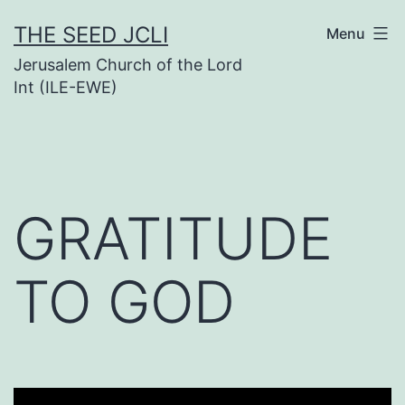
Skip
THE SEED JCLI
Menu
to
Jerusalem Church of the Lord
content
Int (ILE-EWE)
GRATITUDE
TO GOD