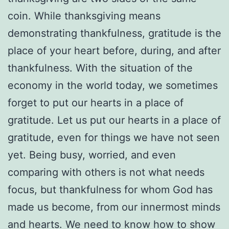
coin. While thanksgiving means
demonstrating thankfulness, gratitude is the
place of your heart before, during, and after
thankfulness. With the situation of the
economy in the world today, we sometimes
forget to put our hearts in a place of
gratitude. Let us put our hearts in a place of
gratitude, even for things we have not seen
yet. Being busy, worried, and even
comparing with others is not what needs
focus, but thankfulness for whom God has
made us become, from our innermost minds
and hearts. We need to know how to show