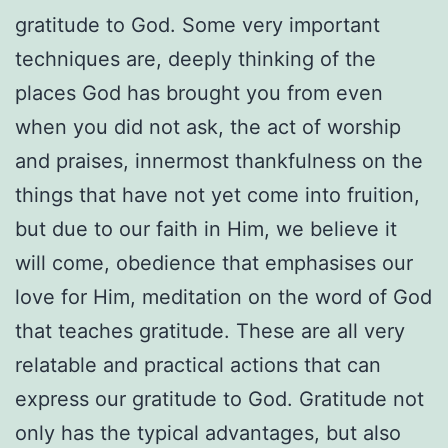
gratitude to God. Some very important
techniques are, deeply thinking of the
places God has brought you from even
when you did not ask, the act of worship
and praises, innermost thankfulness on the
things that have not yet come into fruition,
but due to our faith in Him, we believe it
will come, obedience that emphasises our
love for Him, meditation on the word of God
that teaches gratitude. These are all very
relatable and practical actions that can
express our gratitude to God. Gratitude not
only has the typical advantages, but also