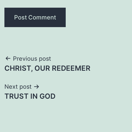
Post
Previous post
CHRIST, OUR REDEEMER
navigation
Next post
TRUST IN GOD