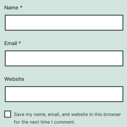
Name
*
Email
*
Website
Save my name, email, and website in this browser
for the next time I comment.