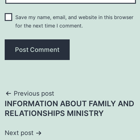
Save my name, email, and website in this browser
for the next time I comment.
Post
Previous post
INFORMATION ABOUT FAMILY AND
navigation
RELATIONSHIPS MINISTRY
Next post