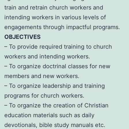
train and retrain church workers and
intending workers in various levels of
engagements through impactful programs.
OBJECTIVES
– To provide required training to church
workers and intending workers.
– To organize doctrinal classes for new
members and new workers.
– To organize leadership and training
programs for church workers.
– To organize the creation of Christian
education materials such as daily
devotionals, bible study manuals etc.