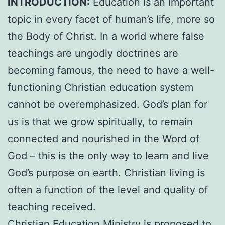
INTRODUCTION:
Education is an important
topic in every facet of human’s life, more so
the Body of Christ. In a world where false
teachings are ungodly doctrines are
becoming famous, the need to have a well-
functioning Christian education system
cannot be overemphasized. God’s plan for
us is that we grow spiritually, to remain
connected and nourished in the Word of
God – this is the only way to learn and live
God’s purpose on earth. Christian living is
often a function of the level and quality of
teaching received.
Christian Education Ministry is proposed to