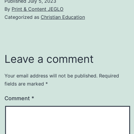
Published
July 5, 2023
By
Print & Content JEGLO
Categorized as
Christian Education
Leave a comment
Your email address will not be published.
Required
fields are marked
*
Comment
*