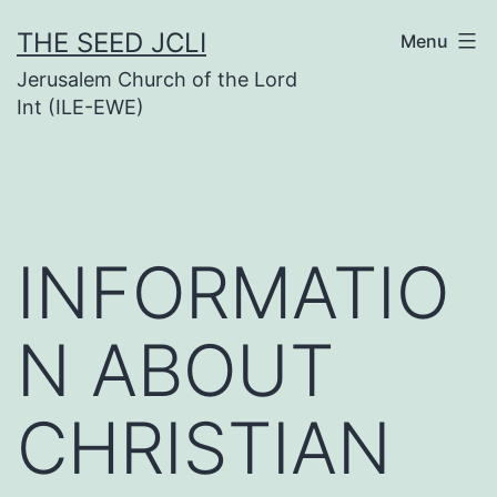
Skip
THE SEED JCLI
Menu
to
Jerusalem Church of the Lord
content
Int (ILE-EWE)
INFORMATIO
N ABOUT
CHRISTIAN