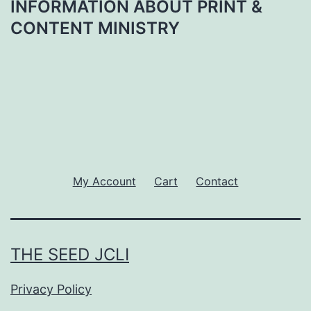
INFORMATION ABOUT PRINT &
CONTENT MINISTRY
My Account
Cart
Contact
THE SEED JCLI
Privacy Policy