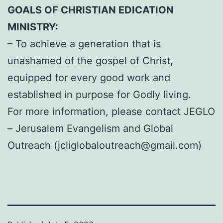
GOALS OF CHRISTIAN EDICATION
MINISTRY:
– To achieve a generation that is
unashamed of the gospel of Christ,
equipped for every good work and
established in purpose for Godly living.
For more information, please contact JEGLO
– Jerusalem Evangelism and Global
Outreach (
jcliglobaloutreach@gmail.com
)