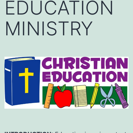
EDUCATION
MINISTRY