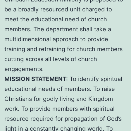
be a broadly resourced unit charged to
meet the educational need of church
members. The department shall take a
multidimensional approach to provide
training and retraining for church members
cutting across all levels of church
engagements.
MISSION STATEMENT:
To identify spiritual
educational needs of members. To raise
Christians for godly living and Kingdom
work. To provide members with spiritual
resource required for propagation of God’s
light in a constantly changing world. To