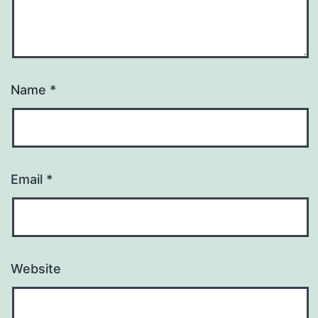
Name
*
Email
*
Website