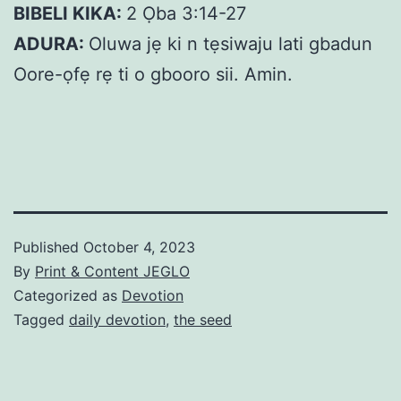
BIBELI KIKA:
2 Ọba 3:14-27
ADURA:
Oluwa jẹ ki n tẹsiwaju lati gbadun
Oore-ọfẹ rẹ ti o gbooro sii. Amin.
Published
October 4, 2023
By
Print & Content JEGLO
Categorized as
Devotion
Tagged
daily devotion
,
the seed