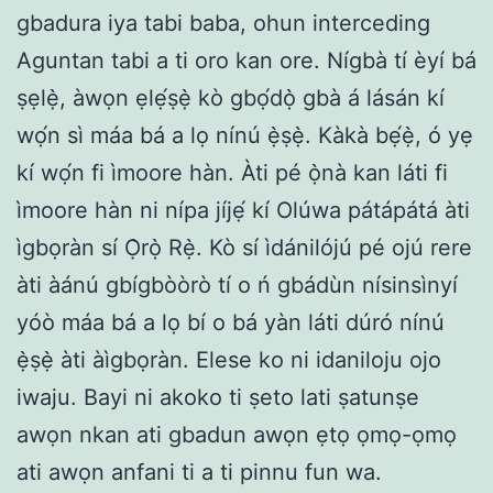
gbadura iya tabi baba, ohun interceding
Aguntan tabi a ti oro kan ore. Nígbà tí èyí bá
ṣẹlẹ̀, àwọn ẹlẹ́ṣẹ̀ kò gbọ́dọ̀ gbà á lásán kí
wọ́n sì máa bá a lọ nínú ẹ̀ṣẹ̀. Kàkà bẹ́ẹ̀, ó yẹ
kí wọ́n fi ìmoore hàn. Àti pé ọ̀nà kan láti fi
ìmoore hàn ni nípa jíjẹ́ kí Olúwa pátápátá àti
ìgbọràn sí Ọ̀rọ̀ Rẹ̀. Kò sí ìdánilójú pé ojú rere
àti àánú gbígbòòrò tí o ń gbádùn nísinsìnyí
yóò máa bá a lọ bí o bá yàn láti dúró nínú
ẹ̀ṣẹ̀ àti àìgbọràn. Elese ko ni idaniloju ojo
iwaju. Bayi ni akoko ti ṣeto lati ṣatunṣe
awọn nkan ati gbadun awọn ẹtọ ọmọ-ọmọ
ati awọn anfani ti a ti pinnu fun wa.