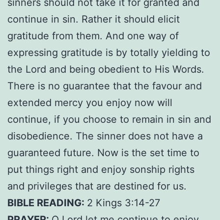
sinners should not take it for granted and
continue in sin. Rather it should elicit
gratitude from them. And one way of
expressing gratitude is by totally yielding to
the Lord and being obedient to His Words.
There is no guarantee that the favour and
extended mercy you enjoy now will
continue, if you choose to remain in sin and
disobedience. The sinner does not have a
guaranteed future. Now is the set time to
put things right and enjoy sonship rights
and privileges that are destined for us.
BIBLE READING:
2 Kings 3:14-27
PRAYER:
O Lord let me continue to enjoy