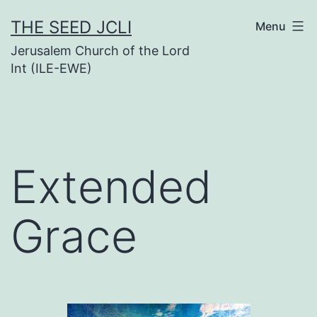
Skip
THE SEED JCLI
Menu
to
Jerusalem Church of the Lord
content
Int (ILE-EWE)
Extended
Grace