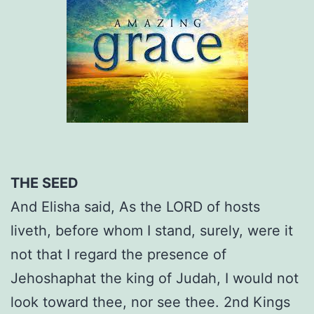
THE SEED
And Elisha said, As the LORD of hosts
liveth, before whom I stand, surely, were it
not that I regard the presence of
Jehoshaphat the king of Judah, I would not
look toward thee, nor see thee. 2nd Kings