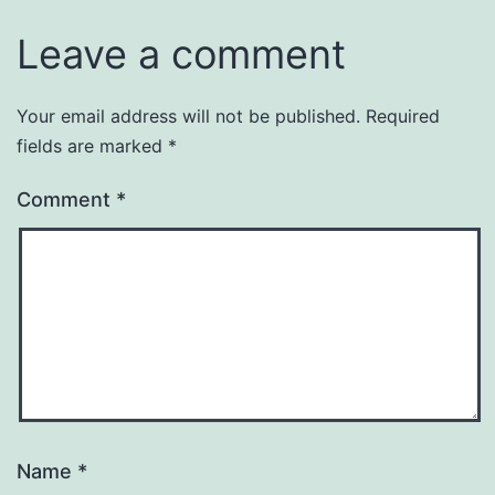
Leave a comment
Your email address will not be published.
Required
fields are marked
*
Comment
*
Name
*