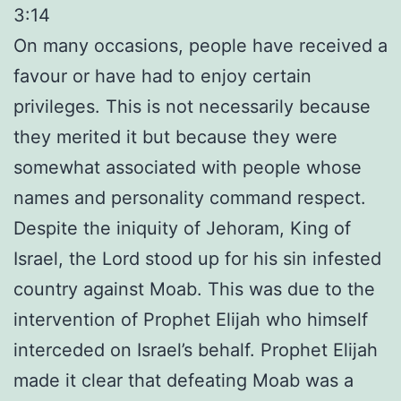
3:14
On many occasions, people have received a
favour or have had to enjoy certain
privileges. This is not necessarily because
they merited it but because they were
somewhat associated with people whose
names and personality command respect.
Despite the iniquity of Jehoram, King of
Israel, the Lord stood up for his sin infested
country against Moab. This was due to the
intervention of Prophet Elijah who himself
interceded on Israel’s behalf. Prophet Elijah
made it clear that defeating Moab was a