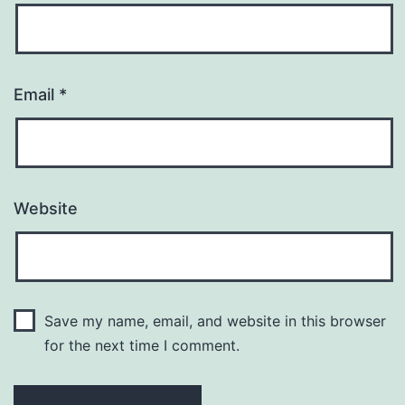
Email
*
Website
Save my name, email, and website in this browser
for the next time I comment.