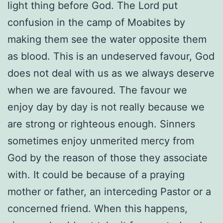
light thing before God. The Lord put
confusion in the camp of Moabites by
making them see the water opposite them
as blood. This is an undeserved favour, God
does not deal with us as we always deserve
when we are favoured. The favour we
enjoy day by day is not really because we
are strong or righteous enough. Sinners
sometimes enjoy unmerited mercy from
God by the reason of those they associate
with. It could be because of a praying
mother or father, an interceding Pastor or a
concerned friend. When this happens,