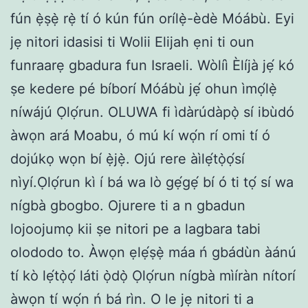
fún ẹ̀ṣẹ̀ rẹ̀ tí ó kún fún orílẹ̀-èdè Móábù. Eyi
jẹ nitori idasisi ti Wolii Elijah ẹni ti oun
funraarẹ gbadura fun Israeli. Wòlíì Èlíjà jẹ́ kó
ṣe kedere pé bíborí Móábù jẹ́ ohun ìmọ́lẹ̀
níwájú Ọlọ́run. OLUWA fi ìdàrúdàpọ̀ sí ibùdó
àwọn ará Moabu, ó mú kí wọ́n rí omi tí ó
dojúkọ wọn bí ẹ̀jẹ̀. Ojú rere àìlẹ́tọ̀ọ́sí
nìyí.Ọlọ́run kì í bá wa lò gẹ́gẹ́ bí ó ti tọ́ sí wa
nígbà gbogbo. Ojurere ti a n gbadun
lojoojumọ kii ṣe nitori pe a lagbara tabi
olododo to. Àwọn ẹlẹ́ṣẹ̀ máa ń gbádùn àánú
tí kò lẹ́tọ̀ọ́ láti ọ̀dọ̀ Ọlọ́run nígbà mìíràn nítorí
àwọn tí wọ́n ń bá rìn. O le jẹ nitori ti a