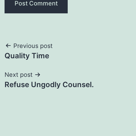
Post
Previous post
Quality Time
navigation
Next post
Refuse Ungodly Counsel.