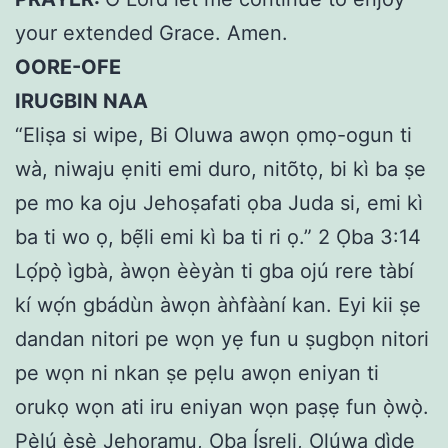
your extended Grace. Amen.
OORE-OFE
IRUGBIN NAA
“Eliṣa si wipe, Bi Oluwa awọn ọmọ-ogun ti
wà, niwaju ẹniti emi duro, nitõtọ, bi kì ba ṣe
pe mo ka oju Jehoṣafati ọba Juda si, emi kì
ba ti wo ọ, bẹ̃li emi kì ba ti ri ọ.” 2 Ọba 3:14
Lọ́pọ̀ ìgbà, àwọn èèyàn ti gba ojú rere tàbí
kí wọ́n gbádùn àwọn àǹfààní kan. Eyi kii ṣe
dandan nitori pe wọn yẹ fun u ṣugbọn nitori
pe wọn ni nkan ṣe pẹlu awọn eniyan ti
orukọ wọn ati iru eniyan wọn paṣẹ fun ọ̀wọ̀.
Pẹ̀lú ẹ̀ṣẹ̀ Jehoramu, Ọba Ísreli, Olúwa dìde