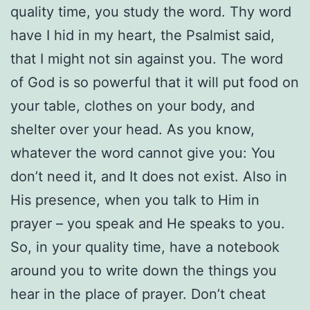
quality time, you study the word. Thy word
have I hid in my heart, the Psalmist said,
that I might not sin against you. The word
of God is so powerful that it will put food on
your table, clothes on your body, and
shelter over your head. As you know,
whatever the word cannot give you: You
don’t need it, and It does not exist. Also in
His presence, when you talk to Him in
prayer – you speak and He speaks to you.
So, in your quality time, have a notebook
around you to write down the things you
hear in the place of prayer. Don’t cheat