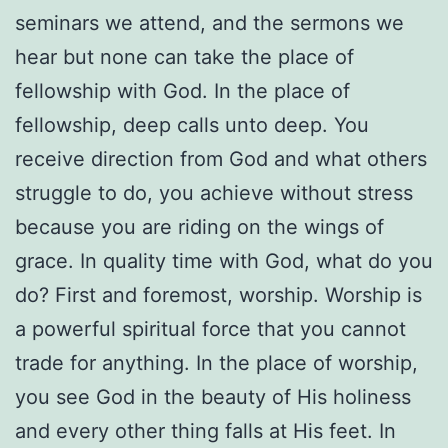
seminars we attend, and the sermons we
hear but none can take the place of
fellowship with God. In the place of
fellowship, deep calls unto deep. You
receive direction from God and what others
struggle to do, you achieve without stress
because you are riding on the wings of
grace. In quality time with God, what do you
do? First and foremost, worship. Worship is
a powerful spiritual force that you cannot
trade for anything. In the place of worship,
you see God in the beauty of His holiness
and every other thing falls at His feet. In