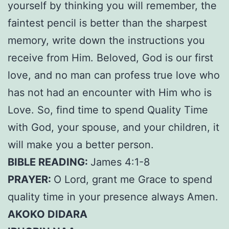
yourself by thinking you will remember, the
faintest pencil is better than the sharpest
memory, write down the instructions you
receive from Him. Beloved, God is our first
love, and no man can profess true love who
has not had an encounter with Him who is
Love. So, find time to spend Quality Time
with God, your spouse, and your children, it
will make you a better person.
BIBLE READING:
James 4:1-8
PRAYER:
O Lord, grant me Grace to spend
quality time in your presence always Amen.
AKOKO DIDARA