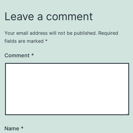
Leave a comment
Your email address will not be published.
Required
fields are marked
*
Comment
*
Name
*