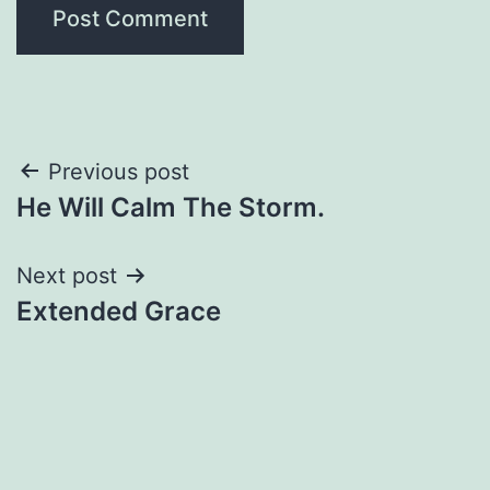
Post
Previous post
He Will Calm The Storm.
navigation
Next post
Extended Grace