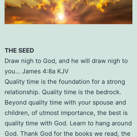
THE SEED
Draw nigh to God, and he will draw nigh to
you… James 4:8a KJV
Quality time is the foundation for a strong
relationship. Quality time is the bedrock.
Beyond quality time with your spouse and
children, of utmost importance, the best is
quality time with God. Learn to hang around
God. Thank God for the books we read, the