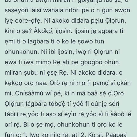
ṣaṣeyọri laisi wahala nitori pe o n gun awọn
iyẹ oore-ọfẹ. Ni akoko didara pẹlu Ọlọrun,
kini o ṣe? Àkọ́kọ́, ìjọsìn. Ijọsin jẹ agbara ti
ẹmi ti o lagbara ti o ko le ṣowo fun
ohunkohun. Ni ibi ijosin, iwọ ri Ọlọrun ni
ẹwa ti iwa mimọ Rẹ ati pe gbogbo ohun
miiran ṣubu ni ẹsẹ Rẹ. Ni akoko didara, o
kẹkọọ ọrọ naa. Ọ̀rọ̀ rẹ ni mo fi pamọ́ sí ọkàn
mi, Onísáàmù wí pé, kí n má baà ṣẹ̀ ọ́.Ọ̀rọ̀
Ọlọ́run lágbára tóbẹ́ẹ̀ tí yóò fi oúnjẹ sórí
tábìlì rẹ,yóo fi aṣọ sí ẹ̀yìn rẹ̀,yóo sì fi ààbò lé
orí rẹ. Bi o ṣe mọ, ohunkohun ti ọrọ ko le
fun ọ: 1. Iwọ ko nilo rẹ, ati 2. Ko si. Paapaa