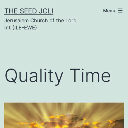
Skip
THE SEED JCLI
Menu
to
Jerusalem Church of the Lord
content
Int (ILE-EWE)
Quality Time