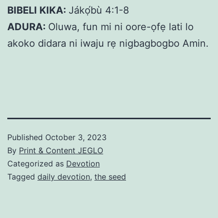
BIBELI KIKA:
Jákọ́bù 4:1-8
ADURA:
Oluwa, fun mi ni oore-ọfẹ lati lo
akoko didara ni iwaju rẹ nigbagbogbo Amin.
Published
October 3, 2023
By
Print & Content JEGLO
Categorized as
Devotion
Tagged
daily devotion
,
the seed