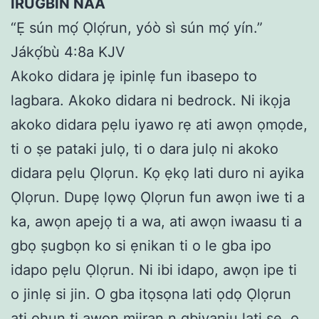
IRUGBIN NAA
“Ẹ sún mọ́ Ọlọ́run, yóò sì sún mọ́ yín.”
Jákọ́bù 4:8a KJV
Akoko didara jẹ ipinlẹ fun ibasepo to
lagbara. Akoko didara ni bedrock. Ni ikọja
akoko didara pẹlu iyawo rẹ ati awọn ọmọde,
ti o ṣe pataki julọ, ti o dara julọ ni akoko
didara pẹlu Ọlọrun. Kọ ẹkọ lati duro ni ayika
Ọlọrun. Dupẹ lọwọ Ọlọrun fun awọn iwe ti a
ka, awọn apejọ ti a wa, ati awọn iwaasu ti a
gbọ ṣugbọn ko si ẹnikan ti o le gba ipo
idapo pẹlu Ọlọrun. Ni ibi idapo, awọn ipe ti
o jinlẹ si jin. O gba itọsọna lati ọdọ Ọlọrun
ati ohun ti awọn miiran n gbiyanju lati ṣe, o