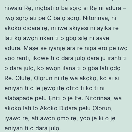
niwaju Rẹ, nigbati o ba sọrọ si Rẹ ni adura –
iwọ sọrọ ati pe O ba ọ sọrọ. Nitorinaa, ni
akoko didara rẹ, ni iwe akiyesi ni ayika rẹ
lati kọ awọn nkan ti o gbọ silẹ ni aaye
adura. Maṣe ṣe iyanjẹ ara rẹ nipa ero pe iwọ
yoo ranti, ikọwe ti o dara julọ dara ju iranti ti
o dara julọ, kọ awọn ilana ti o gba lati ọdọ
Rẹ. Olufẹ, Ọlọrun ni ifẹ wa akọkọ, ko si si
eniyan ti o le jẹwọ ifẹ otitọ ti ko ti ni
alabapade pẹlu Ẹniti o jẹ Ifẹ. Nitorinaa, wa
akoko lati lo Akoko Didara pẹlu Ọlọrun,
iyawo rẹ, ati awọn ọmọ rẹ, yoo jẹ ki o jẹ
eniyan ti o dara julọ.