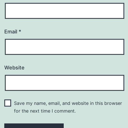
Email
*
Website
Save my name, email, and website in this browser
for the next time I comment.