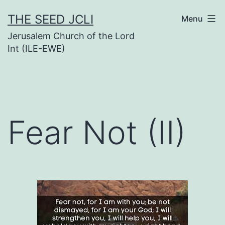
Skip
THE SEED JCLI
Menu
to
Jerusalem Church of the Lord
content
Int (ILE-EWE)
Fear Not (II)