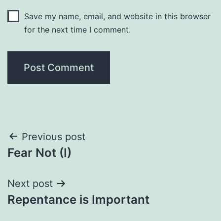
Save my name, email, and website in this browser
for the next time I comment.
Post
Previous post
Fear Not (I)
navigation
Next post
Repentance is Important