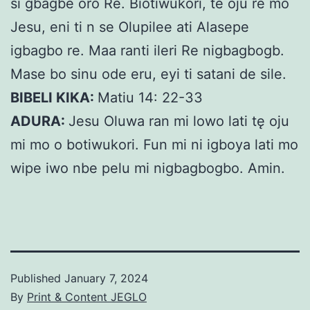
si gbagbe oro Re. Biotiwukori, te oju re mo
Jesu, eni ti n se Olupilee ati Alasepe
igbagbo re. Maa ranti ileri Re nigbagbogb.
Mase bo sinu ode eru, eyi ti satani de sile.
BIBELI KIKA:
Matiu 14: 22-33
ADURA:
Jesu Oluwa ran mi lowo lati tę oju
mi mo o botiwukori. Fun mi ni igboya lati mo
wipe iwo nbe pelu mi nigbagbogbo. Amin.
Published
January 7, 2024
By
Print & Content JEGLO