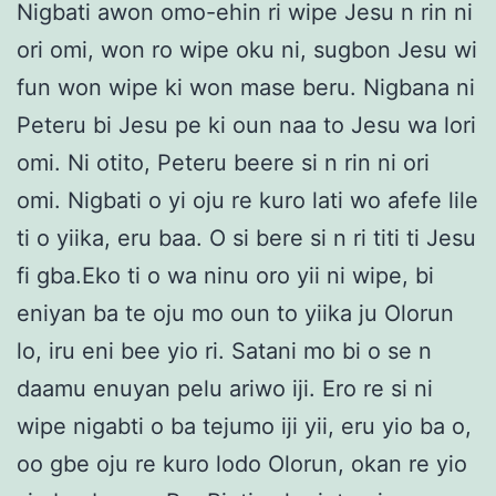
Nigbati awon omo-ehin ri wipe Jesu n rin ni
ori omi, won ro wipe oku ni, sugbon Jesu wi
fun won wipe ki won mase beru. Nigbana ni
Peteru bi Jesu pe ki oun naa to Jesu wa lori
omi. Ni otito, Peteru beere si n rin ni ori
omi. Nigbati o yi oju re kuro lati wo afefe lile
ti o yiika, eru baa. O si bere si n ri titi ti Jesu
fi gba.Eko ti o wa ninu oro yii ni wipe, bi
eniyan ba te oju mo oun to yiika ju Olorun
lo, iru eni bee yio ri. Satani mo bi o se n
daamu enuyan pelu ariwo iji. Ero re si ni
wipe nigabti o ba tejumo iji yii, eru yio ba o,
oo gbe oju re kuro lodo Olorun, okan re yio