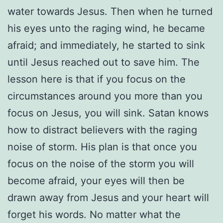
water towards Jesus. Then when he turned
his eyes unto the raging wind, he became
afraid; and immediately, he started to sink
until Jesus reached out to save him. The
lesson here is that if you focus on the
circumstances around you more than you
focus on Jesus, you will sink. Satan knows
how to distract believers with the raging
noise of storm. His plan is that once you
focus on the noise of the storm you will
become afraid, your eyes will then be
drawn away from Jesus and your heart will
forget his words. No matter what the