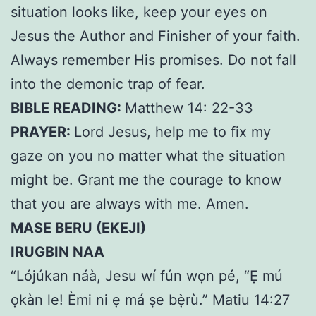
situation looks like, keep your eyes on
Jesus the Author and Finisher of your faith.
Always remember His promises. Do not fall
into the demonic trap of fear.
BIBLE READING:
Matthew 14: 22-33
PRAYER:
Lord Jesus, help me to fix my
gaze on you no matter what the situation
might be. Grant me the courage to know
that you are always with me. Amen.
MASE BERU (EKEJI)
IRUGBIN NAA
“Lójúkan náà, Jesu wí fún wọn pé, “Ẹ mú
ọkàn le! Èmi ni ẹ má ṣe bẹ̀rù.” Matiu 14:27