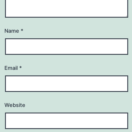
Name
*
Email
*
Website