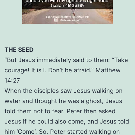
THE SEED
“But Jesus immediately said to them: “Take
courage! It is I. Don’t be afraid.” Matthew
14:27
When the disciples saw Jesus walking on
water and thought he was a ghost, Jesus
told them not to fear. Peter then asked
Jesus if he could also come, and Jesus told
him ‘Come’. So, Peter started walking on