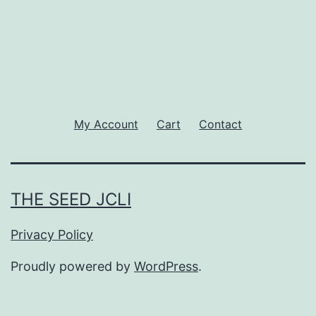
My Account
Cart
Contact
THE SEED JCLI
Privacy Policy
Proudly powered by
WordPress
.