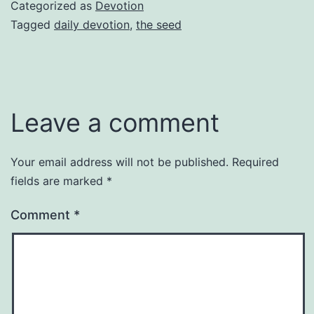
Categorized as
Devotion
Tagged
daily devotion
,
the seed
Leave a comment
Your email address will not be published.
Required
fields are marked
*
Comment
*