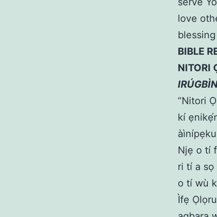
serve Yo
love oth
blessing
BIBLE R
NITORI 
IRÚGBÌ
“Nitori 
kí ẹnikẹ
àìnípẹku
Njẹ o tí 
ri tí a s
o tí wù k
Ìfẹ Ọlọr
agbara w