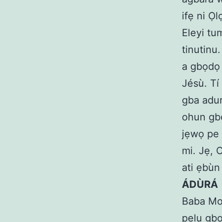
ifẹ ni Ọ
Eleyi tum
tinutinu.
a gbọdọ 
Jésù. Tí 
gba adur
ohun gbo
jẹwọ pe 
mi. Jẹ, 
ati ẹbùn
ÁDÙRÁ
Baba Mo d
pẹlu gbo