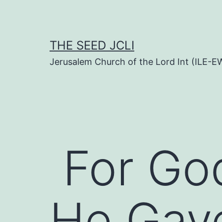
Skip
to
content
THE SEED JCLI
Jerusalem Church of the Lord Int (ILE-E
For Go
He Gav