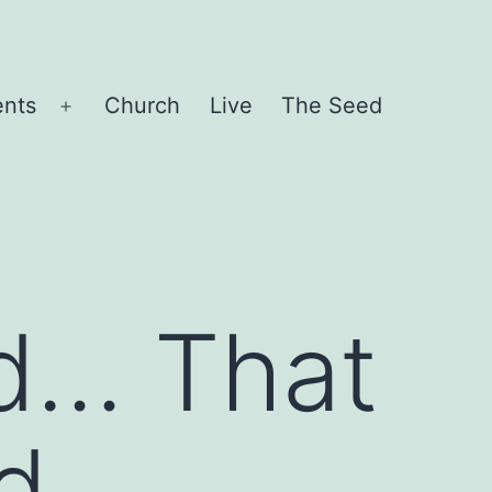
ents
Church
Live
The Seed
Open
menu
d… That
d