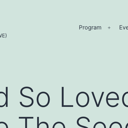
Program
Ev
Open
WE)
menu
d So Love
e The See