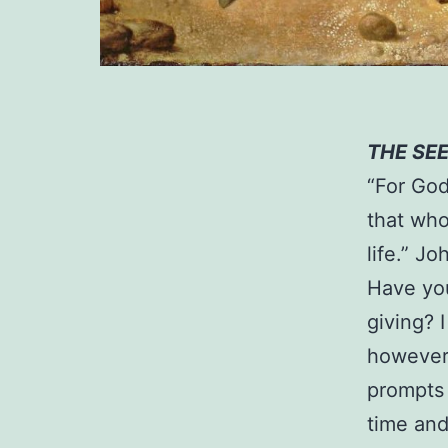
THE SE
“For God
that who
life.” Jo
Have you
giving? 
however 
prompts 
time and