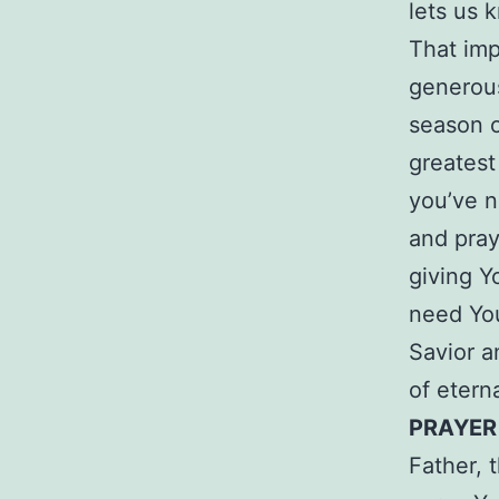
lets us 
That imp
generous
season o
greatest 
you’ve n
and pray
giving Yo
need You
Savior a
of eterna
PRAYER
Father, 