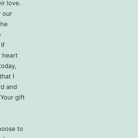
ir love.
y our
the
e
If
r heart
today,
that I
rd and
Your gift
hoose to