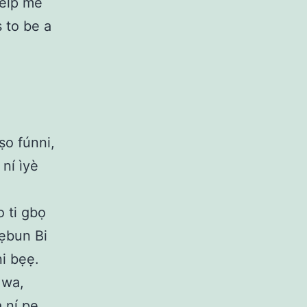
Help me
 to be a
ṣo fúnni,
 ní ìyè
o ti gbọ
l’ẹbun Bi
ni bẹẹ.
 wa,
a ní pe