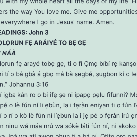
u with my whole heart all the days of my life. 
ers the way You love me. Give me opportunities
 everywhere I go in Jesus’ name. Amen.
EADINGS: John 3
ỌLỌRUN FẸ ARÁIYÉ TO BẸ GẸ
N NÁÀ
Ọlọrun fẹ arayé tobẹ gẹ, ti o fí Ọmọ bíbí rẹ kanṣo
́ni tí o bá gbà á gbọ má bà ṣegbé, ṣugbọn kí o le
n.” Johannu 3:16
fí igba kàn ro o bi ifẹ ṣe ni ipapọ pẹlu fifunni? M
ọ pé o lè fún ní li ẹbùn, la i fẹràn eniyan ti o fún 
í o rí o kò lè fún ní l’ẹbun la i jẹ pé o fẹràn irú ẹ
un ninu wá máa nrú wa sókè láti fún ní, ni akoko
a, ipá wa ati awọn ohun tí a bá ní. Otitọ ọrọ na