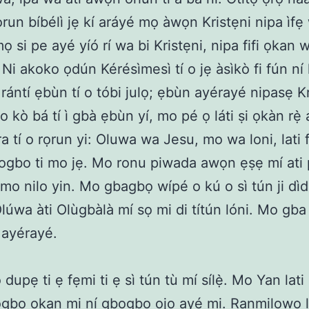
lọrun bíbélì jẹ kí aráyé mọ àwọn Kristẹni nipa ìfẹ
ọ si pe ayé yíó rí wa bi Kristẹni, nipa fifi ọkan 
 Ni akoko ọdún Kérésìmesì tí o jẹ àsìkò fi fún ní 
rántí ẹbùn tí o tóbi julọ; ẹbùn ayérayé nipasẹ Kr
o kò bá tí ì gbà ẹbùn yí, mo pé ọ láti ṣi ọkàn rẹ̀ a
a tí o rọrun yi: Oluwa wa Jesu, mo wa loni, lati 
gbo ti mo jẹ. Mo ronu piwada awọn ẹṣẹ mí ati
mo nilo yin. Mo gbagbọ wípé o kú o sì tún ji dì
Olúwa àti Olùgbàlà mí sọ mi di títún lóni. Mo gba
 ayérayé.
upẹ ti ẹ fẹmi ti ẹ sì tún tù mí sílẹ̀. Mo Yan lati 
gbo ọkan mi ní gbogbo ọjọ ayé mi. Ranmilọwọ la