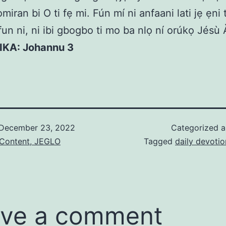
iran bi O ti fẹ mi. Fún mí ni anfaani lati jẹ ẹni t
un ni, ni ibi gbogbo ti mo ba nlọ ní orúkọ Jésù
KIKA: Johannu 3
December 23, 2022
Categorized 
 Content, JEGLO
Tagged
daily devotio
ve a comment