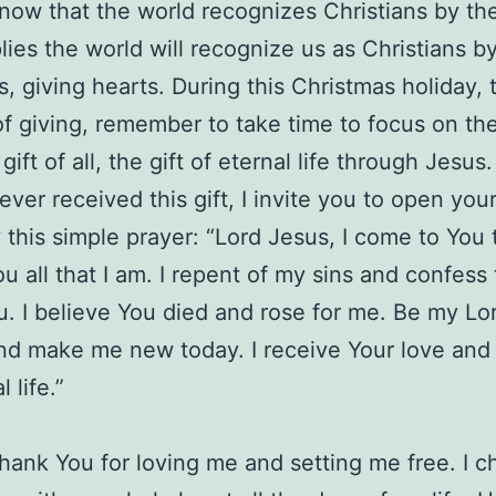
know that the world recognizes Christians by the
lies the world will recognize us as Christians b
, giving hearts. During this Christmas holiday, 
f giving, remember to take time to focus on th
gift of all, the gift of eternal life through Jesus. 
ever received this gift, I invite you to open you
 this simple prayer: “Lord Jesus, I come to You 
u all that I am. I repent of my sins and confess 
. I believe You died and rose for me. Be my Lo
nd make me new today. I receive Your love and 
l life.”
thank You for loving me and setting me free. I c