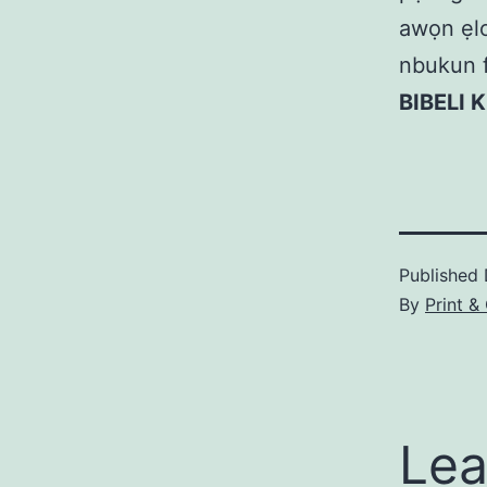
awọn ẹlom
nbukun f
BIBELI 
Published
By
Print &
Lea