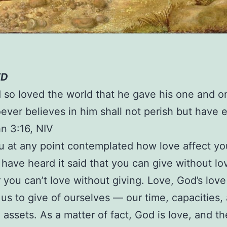
ED
 so loved the world that he gave his one and o
ever believes in him shall not perish but have e
hn 3:16, NIV
 at any point contemplated how love affect yo
I have heard it said that you can give without lo
you can’t love without giving. Love, God’s love 
us to give of ourselves — our time, capacities, a
 assets. As a matter of fact, God is love, and th