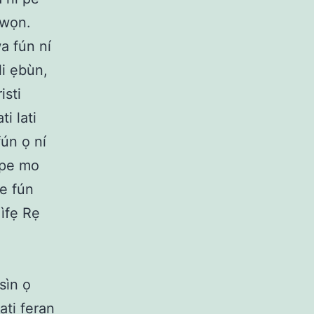
 wọn.
wa fún ní
li ẹbùn,
isti
ti lati
fún ọ ní
 pe mo
de fún
 ìfẹ Rẹ
sìn ọ
ti feran