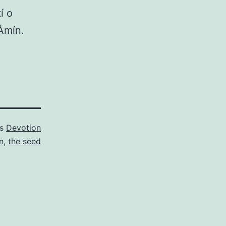
í o
 Àmín.
as
Devotion
n
,
the seed