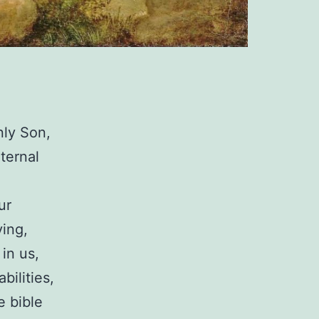
nly Son,
ternal
ur
ving,
in us,
bilities,
e bible