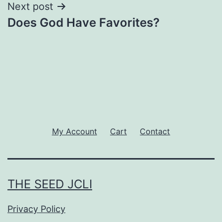
Next post
Does God Have Favorites?
My Account
Cart
Contact
THE SEED JCLI
Privacy Policy