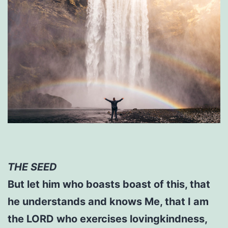
THE SEED
But let him who boasts boast of this, that
he understands and knows Me, that I am
the LORD who exercises lovingkindness,