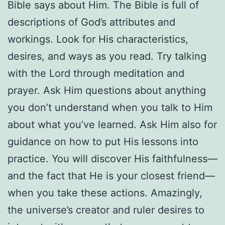
Bible says about Him. The Bible is full of
descriptions of God’s attributes and
workings. Look for His characteristics,
desires, and ways as you read. Try talking
with the Lord through meditation and
prayer. Ask Him questions about anything
you don’t understand when you talk to Him
about what you’ve learned. Ask Him also for
guidance on how to put His lessons into
practice. You will discover His faithfulness—
and the fact that He is your closest friend—
when you take these actions. Amazingly,
the universe’s creator and ruler desires to