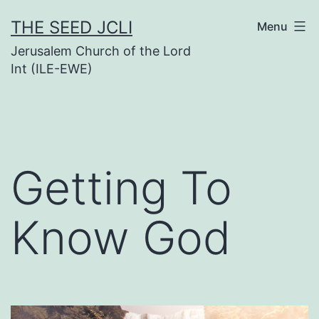
Skip
THE SEED JCLI
Menu
to
Jerusalem Church of the Lord
content
Int (ILE-EWE)
Getting To
Know God