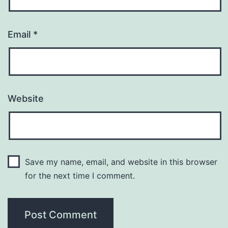
Email
*
Website
Save my name, email, and website in this browser
for the next time I comment.