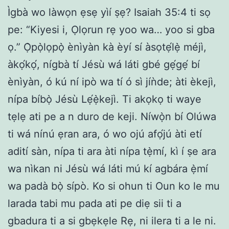
Ìgbà wo làwọn ẹsẹ yìí ṣẹ? Isaiah 35:4 ti sọ
pe: “Kiyesi i, Ọlọrun rẹ yoo wa… yoo si gba
ọ.” Ọ̀pọ̀lọpọ̀ ènìyàn kà èyí sí àsọtẹ́lẹ̀ méjì,
àkọ́kọ́, nígbà tí Jésù wá láti gbé gẹ́gẹ́ bí
ènìyàn, ó kú ní ipò wa tí ó sì jíǹde; àti èkejì,
nípa bíbọ̀ Jésù Lẹ́ẹ̀kejì. Ti akọkọ ti waye
tẹlẹ ati pe a n duro de keji. Níwọ̀n bí Olúwa
ti wá nínú ẹran ara, ó wo ojú afọ́jú àti etí
adití sàn, nípa ti ara àti nípa tẹ̀mí, kì í ṣe ara
wa nìkan ni Jésù wá láti mú kí agbára ẹ̀mí
wa padà bọ̀ sípò. Ko si ohun ti Oun ko le mu
larada tabi mu pada ati pe diẹ sii ti a
gbadura ti a si gbẹkẹle Rẹ, ni ilera ti a le ni.