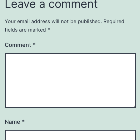
Leave a comment
Your email address will not be published.
Required
fields are marked
*
Comment
*
Name
*