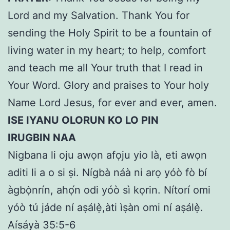
Lord and my Salvation. Thank You for
sending the Holy Spirit to be a fountain of
living water in my heart; to help, comfort
and teach me all Your truth that I read in
Your Word. Glory and praises to Your holy
Name Lord Jesus, for ever and ever, amen.
ISE IYANU OLORUN KO LO PIN
IRUGBIN NAA
Nigbana li oju awọn afọju yio là, eti awọn
aditi li a o si ṣi. Nígbà náà ni arọ yóò fò bí
àgbọ̀nrín, ahọ́n odi yóò sì kọrin. Nítorí omi
yóò tú jáde ní aṣálẹ̀,àti ìṣàn omi ní aṣálẹ̀.
Aísáyà 35:5-6