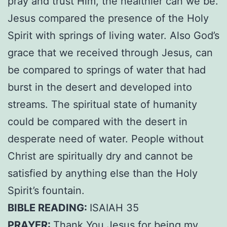
pray and trust Him, the healthier can we be.
Jesus compared the presence of the Holy
Spirit with springs of living water. Also God’s
grace that we received through Jesus, can
be compared to springs of water that had
burst in the desert and developed into
streams. The spiritual state of humanity
could be compared with the desert in
desperate need of water. People without
Christ are spiritually dry and cannot be
satisfied by anything else than the Holy
Spirit’s fountain.
BIBLE READING:
ISAIAH 35
PRAYER:
Thank You Jesus for being my