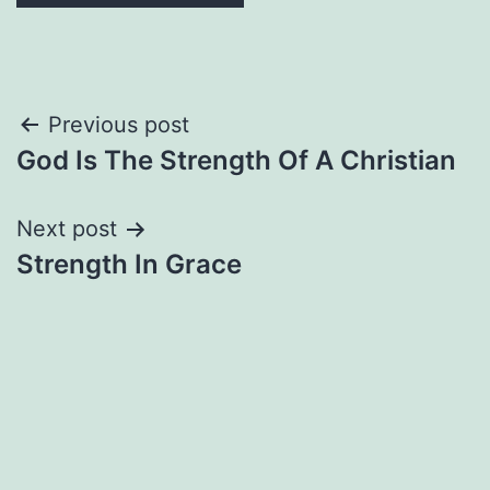
Post
Previous post
God Is The Strength Of A Christian
navigation
Next post
Strength In Grace