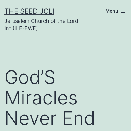
Skip
THE SEED JCLI
Menu
to
Jerusalem Church of the Lord
content
Int (ILE-EWE)
God’S
Miracles
Never End