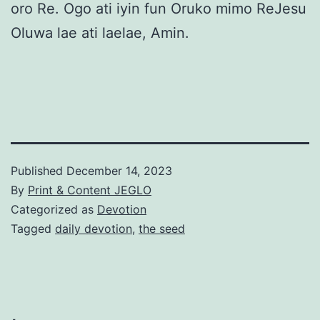
oro Re. Ogo ati iyin fun Oruko mimo ReJesu
Oluwa lae ati laelae, Amin.
Published
December 14, 2023
By
Print & Content JEGLO
Categorized as
Devotion
Tagged
daily devotion
,
the seed