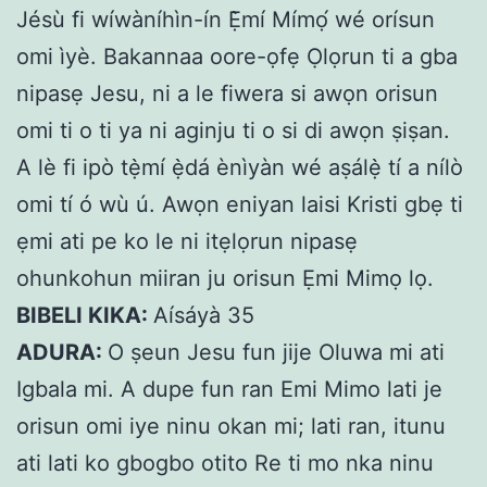
Jésù fi wíwàníhìn-ín Ẹ̀mí Mímọ́ wé orísun
omi ìyè. Bakannaa oore-ọfẹ Ọlọrun ti a gba
nipasẹ Jesu, ni a le fiwera si awọn orisun
omi ti o ti ya ni aginju ti o si di awọn ṣiṣan.
A lè fi ipò tẹ̀mí ẹ̀dá ènìyàn wé aṣálẹ̀ tí a nílò
omi tí ó wù ú. Awọn eniyan laisi Kristi gbẹ ti
ẹmi ati pe ko le ni itẹlọrun nipasẹ
ohunkohun miiran ju orisun Ẹmi Mimọ lọ.
BIBELI KIKA:
Aísáyà 35
ADURA:
O ṣeun Jesu fun jije Oluwa mi ati
Igbala mi. A dupe fun ran Emi Mimo lati je
orisun omi iye ninu okan mi; lati ran, itunu
ati lati ko gbogbo otito Re ti mo nka ninu