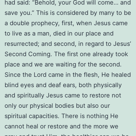
had said: “Behold, your God will come… and
save you.” This is considered by many to be
a double prophecy, first, when Jesus came
to live as a man, died in our place and
resurrected; and second, in regard to Jesus’
Second Coming. The first one already took
place and we are waiting for the second.
Since the Lord came in the flesh, He healed
blind eyes and deaf ears, both physically
and spiritually Jesus came to restore not
only our physical bodies but also our
spiritual capacities. There is nothing He
cannot heal or restore and the more we