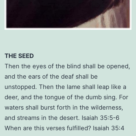
THE SEED
Then the eyes of the blind shall be opened,
and the ears of the deaf shall be
unstopped. Then the lame shall leap like a
deer, and the tongue of the dumb sing. For
waters shall burst forth in the wilderness,
and streams in the desert. Isaiah 35:5-6
When are this verses fulfilled? Isaiah 35:4