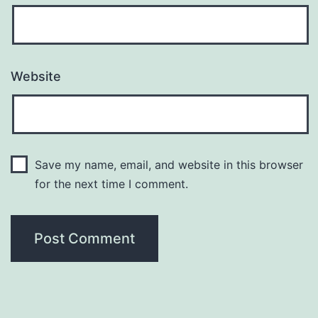
Website
Save my name, email, and website in this browser
for the next time I comment.