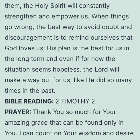
them, the Holy Spirit will constantly
strengthen and empower us. When things
go wrong, the best way to avoid doubt and
discouragement is to remind ourselves that
God loves us; His plan is the best for us in
the long term and even if for now the
situation seems hopeless, the Lord will
make a way out for us, like He did so many
times in the past.
BIBLE READING:
2 TIMOTHY 2
PRAYER:
Thank You so much for Your
amazing grace that can be found only in
You. I can count on Your wisdom and desire