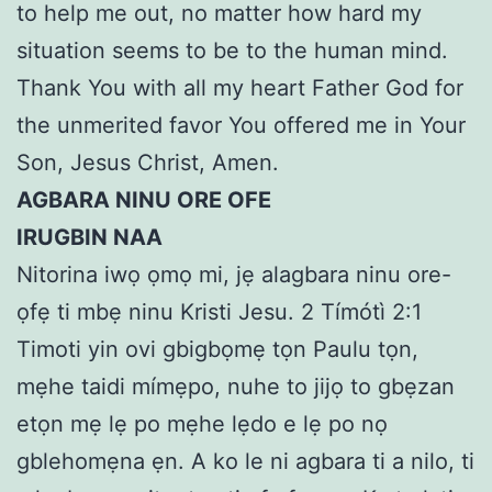
to help me out, no matter how hard my
situation seems to be to the human mind.
Thank You with all my heart Father God for
the unmerited favor You offered me in Your
Son, Jesus Christ, Amen.
AGBARA NINU ORE OFE
IRUGBIN NAA
Nitorina iwọ ọmọ mi, jẹ alagbara ninu ore-
ọfẹ ti mbẹ ninu Kristi Jesu. 2 Tímótì 2:1
Timoti yin ovi gbigbọmẹ tọn Paulu tọn,
mẹhe taidi mímẹpo, nuhe to jijọ to gbẹzan
etọn mẹ lẹ po mẹhe lẹdo e lẹ po nọ
gblehomẹna ẹn. A ko le ni agbara ti a nilo, ti