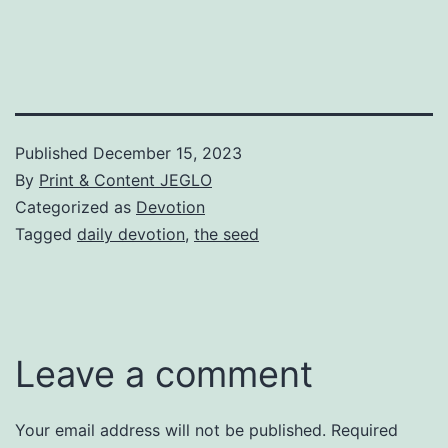
Published
December 15, 2023
By
Print & Content JEGLO
Categorized as
Devotion
Tagged
daily devotion
,
the seed
Leave a comment
Your email address will not be published.
Required