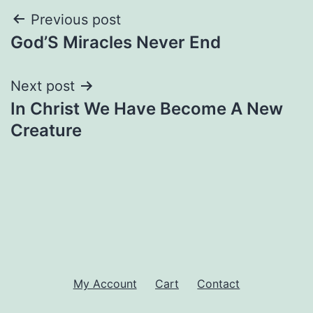
Post
Previous post
God’S Miracles Never End
navigation
Next post
In Christ We Have Become A New
Creature
My Account
Cart
Contact