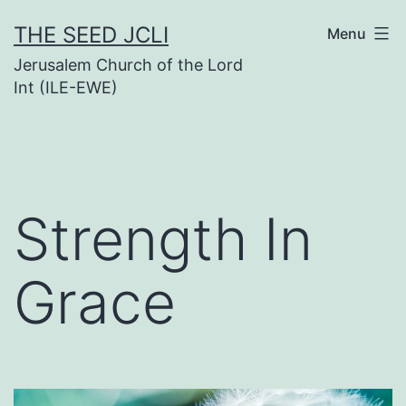
Skip
THE SEED JCLI
Menu
to
Jerusalem Church of the Lord
content
Int (ILE-EWE)
Strength In
Grace