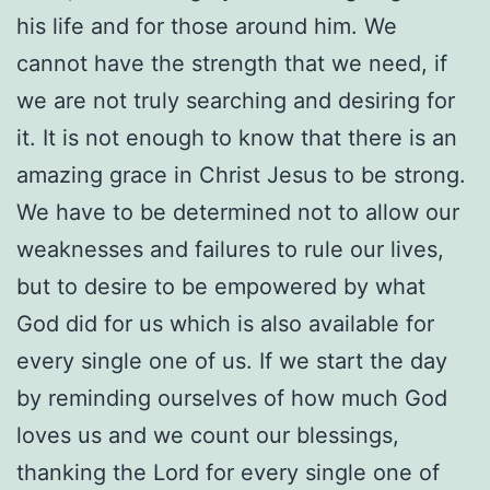
his life and for those around him. We
cannot have the strength that we need, if
we are not truly searching and desiring for
it. It is not enough to know that there is an
amazing grace in Christ Jesus to be strong.
We have to be determined not to allow our
weaknesses and failures to rule our lives,
but to desire to be empowered by what
God did for us which is also available for
every single one of us. If we start the day
by reminding ourselves of how much God
loves us and we count our blessings,
thanking the Lord for every single one of