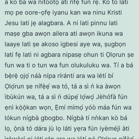
a ko ba wa nitootọ ati nfẹ fun rẹ. Ko to lati
mọ pe oore-ọfẹ iyanu kan wa ninu Kristi
Jesu lati jẹ alagbara. A ni lati pinnu lati
maṣe gba awọn ailera ati awọn ikuna wa
laaye lati ṣe akoso igbesi aye wa, ṣugbọn
lati fẹ lati ni agbara nipasẹ ohun ti Ọlọrun ṣe
fun wa ti o tun wa fun olukuluku wa. Tí a bá
bẹ̀rẹ̀ ọjọ́ náà nípa rírántí ara wa létí bí
Ọlọ́run ṣe nífẹ̀ẹ́ wa tó, tá a sì ń ka àwọn
ìbùkún wa, tá a sì ń dúpẹ́ lọ́wọ́ Jèhófà fún
ẹnì kọ̀ọ̀kan wọn, Ẹ̀mí mímọ́ yóò máa fún wa
lókun nígbà gbogbo. Nígbà tí nǹkan kò bá
lọ, ọ̀nà tó dára jù lọ láti yẹra fún iyèméjì àti
ìrẹ̀wẹ̀sì ni láti rán ara wa létí pé Ọlọ́run nífẹ̀ẹ́