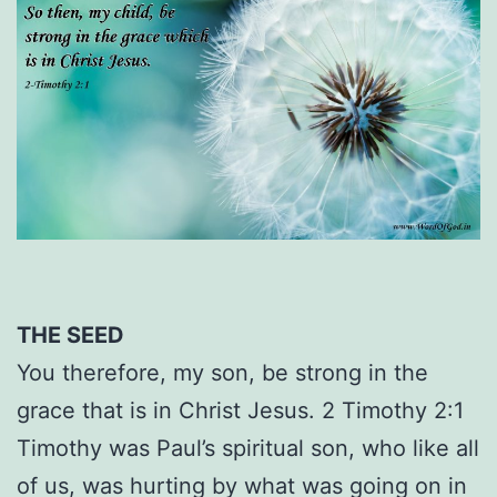
THE SEED
You therefore, my son, be strong in the
grace that is in Christ Jesus. 2 Timothy 2:1
Timothy was Paul’s spiritual son, who like all
of us, was hurting by what was going on in