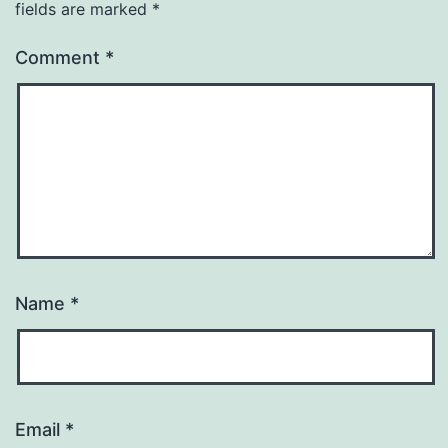
fields are marked
*
Comment
*
Name
*
Email
*