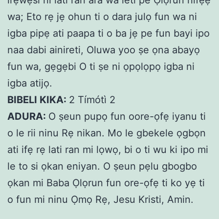
wa; Eto rẹ jẹ ohun ti o dara julọ fun wa ni
igba pipẹ ati paapa ti o ba jẹ pe fun bayi ipo
naa dabi ainireti, Oluwa yoo ṣe ọna abayọ
fun wa, gẹgẹbi O ti ṣe ni ọpọlọpọ igba ni
igba atijọ.
BIBELI KIKA:
2 Tímótì 2
ADURA:
O ṣeun pupọ fun oore-ọfẹ iyanu ti
o le rii ninu Rẹ nikan. Mo le gbekele ọgbọn
ati ifẹ rẹ lati ran mi lọwọ, bi o ti wu ki ipo mi
le to si ọkan eniyan. O ṣeun pẹlu gbogbo
ọkan mi Baba Ọlọrun fun ore-ọfẹ ti ko yẹ ti
o fun mi ninu Ọmọ Rẹ, Jesu Kristi, Amin.