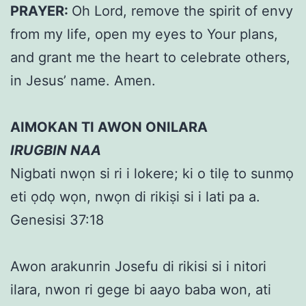
PRAYER:
Oh Lord, remove the spirit of envy
from my life, open my eyes to Your plans,
and grant me the heart to celebrate others,
in Jesus’ name. Amen.
AIMOKAN TI AWON ONILARA
IRUGBIN NAA
Nigbati nwọn si ri i lokere; ki o tilẹ to sunmọ
eti ọdọ wọn, nwọn di rikiṣi si i lati pa a.
Genesisi 37:18
Awon arakunrin Josefu di rikisi si i nitori
ilara, nwon ri gege bi aayo baba won, ati