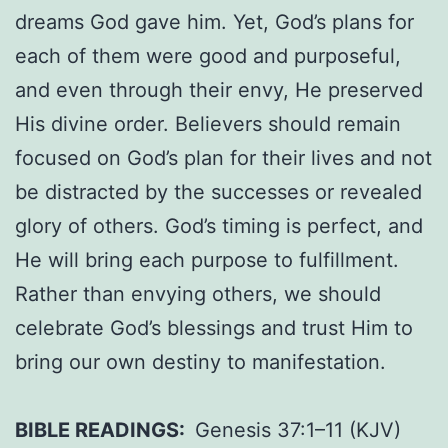
dreams God gave him. Yet, God’s plans for
each of them were good and purposeful,
and even through their envy, He preserved
His divine order. Believers should remain
focused on God’s plan for their lives and not
be distracted by the successes or revealed
glory of others. God’s timing is perfect, and
He will bring each purpose to fulfillment.
Rather than envying others, we should
celebrate God’s blessings and trust Him to
bring our own destiny to manifestation.
BIBLE READINGS:
Genesis 37:1–11 (KJV)