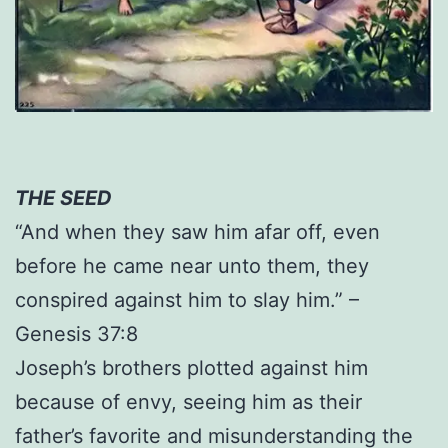
THE SEED
“And when they saw him afar off, even
before he came near unto them, they
conspired against him to slay him.” –
Genesis 37:8
Joseph’s brothers plotted against him
because of envy, seeing him as their
father’s favorite and misunderstanding the