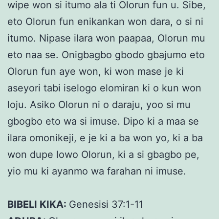
wipe won si itumo ala ti Olorun fun u. Sibe,
eto Olorun fun enikankan won dara, o si ni
itumo. Nipase ilara won paapaa, Olorun mu
eto naa se. Onigbagbo gbodo gbajumo eto
Olorun fun aye won, ki won mase je ki
aseyori tabi iselogo elomiran ki o kun won
loju. Asiko Olorun ni o daraju, yoo si mu
gbogbo eto wa si imuse. Dipo ki a maa se
ilara omonikeji, e je ki a ba won yo, ki a ba
won dupe lowo Olorun, ki a si gbagbo pe,
yio mu ki ayanmo wa farahan ni imuse.
BIBELI KIKA:
Genesisi 37:1-11