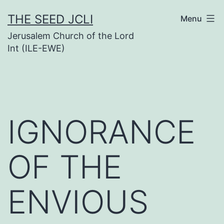
Skip
THE SEED JCLI
Menu
to
Jerusalem Church of the Lord
content
Int (ILE-EWE)
IGNORANCE
OF THE
ENVIOUS