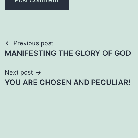
Post
Previous post
MANIFESTING THE GLORY OF GOD
navigation
Next post
YOU ARE CHOSEN AND PECULIAR!