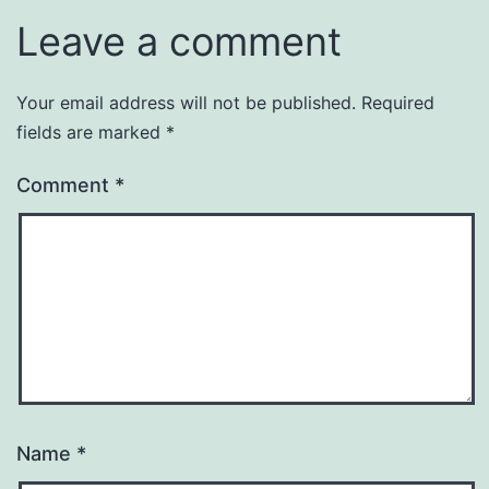
Leave a comment
Your email address will not be published.
Required
fields are marked
*
Comment
*
Name
*