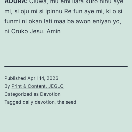
ADURA:
Oluwa, mu emi ilara kuro ninu aye
mi, si oju mi si ipinnu Re fun aye mi, ki o si
funmi ni okan lati maa ba awon eniyan yo,
ni Oruko Jesu. Amin
Published
April 14, 2026
By
Print & Content, JEGLO
Categorized as
Devotion
Tagged
daily devotion
,
the seed