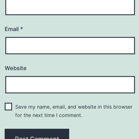
Email
*
Website
Save my name, email, and website in this browser
for the next time I comment.