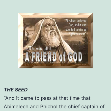
THE SEED
“And it came to pass at that time that
Abimelech and Phichol the chief captain of