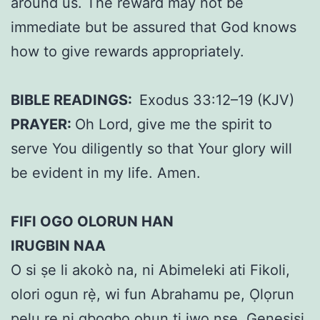
around us. The reward may not be
immediate but be assured that God knows
how to give rewards appropriately.
BIBLE READINGS:
Exodus 33:12–19 (KJV)
PRAYER:
Oh Lord, give me the spirit to
serve You diligently so that Your glory will
be evident in my life. Amen.
FIFI OGO OLORUN HAN
IRUGBIN NAA
O si ṣe li akokò na, ni Abimeleki ati Fikoli,
olori ogun rẹ̀, wi fun Abrahamu pe, Ọlọrun
pẹlu rẹ ni gbogbo ohun ti iwọ nṣe. Genesisi