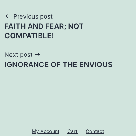
Post
Previous post
FAITH AND FEAR; NOT
navigation
COMPATIBLE!
Next post
IGNORANCE OF THE ENVIOUS
My Account
Cart
Contact