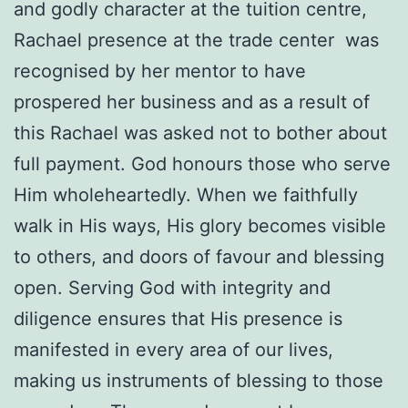
and godly character at the tuition centre,
Rachael presence at the trade center was
recognised by her mentor to have
prospered her business and as a result of
this Rachael was asked not to bother about
full payment. God honours those who serve
Him wholeheartedly. When we faithfully
walk in His ways, His glory becomes visible
to others, and doors of favour and blessing
open. Serving God with integrity and
diligence ensures that His presence is
manifested in every area of our lives,
making us instruments of blessing to those