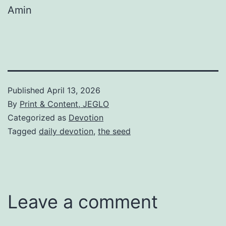
Amin
Published
April 13, 2026
By
Print & Content, JEGLO
Categorized as
Devotion
Tagged
daily devotion
,
the seed
Leave a comment