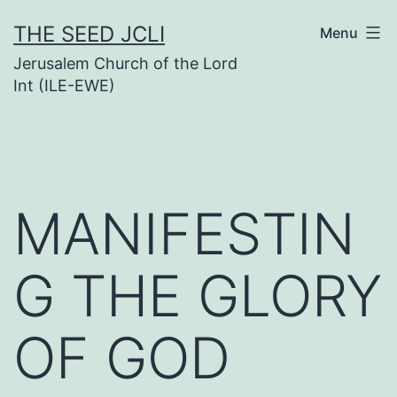
Skip
THE SEED JCLI
Menu
to
Jerusalem Church of the Lord
content
Int (ILE-EWE)
MANIFESTIN
G THE GLORY
OF GOD