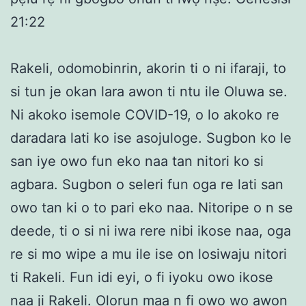
21:22
Rakeli, odomobinrin, akorin ti o ni ifaraji, to
si tun je okan lara awon ti ntu ile Oluwa se.
Ni akoko isemole COVID-19, o lo akoko re
daradara lati ko ise asojuloge. Sugbon ko le
san iye owo fun eko naa tan nitori ko si
agbara. Sugbon o seleri fun oga re lati san
owo tan ki o to pari eko naa. Nitoripe o n se
deede, ti o si ni iwa rere nibi ikose naa, oga
re si mo wipe a mu ile ise on losiwaju nitori
ti Rakeli. Fun idi eyi, o fi iyoku owo ikose
naa ji Rakeli. Olorun maa n fi owo wo awon