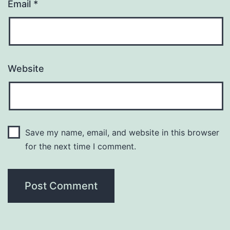
Email
*
Website
Save my name, email, and website in this browser
for the next time I comment.