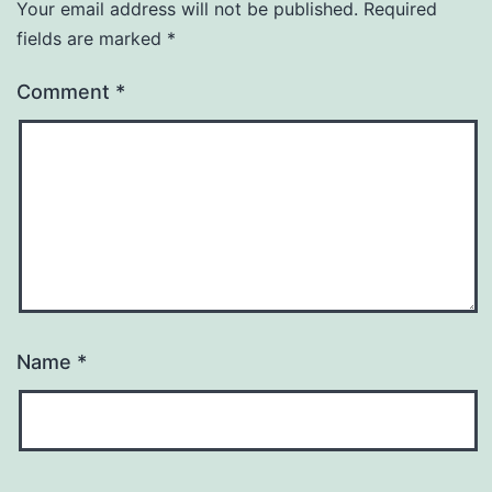
Your email address will not be published.
Required
fields are marked
*
Comment
*
Name
*