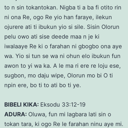
to n sin tokantokan. Nigba ti a ba fi otito rin
ni ona Re, ogo Re yio han faraye, ilekun
ojurere ati ti ibukun yio si sile. Sisin Olorun
pelu owo ati sise deede maa n je ki
iwalaaye Re ki o farahan ni gbogbo ona aye
wa. Yio si tun se wa ni ohun elo ibukun fun
awon to yi wa ka. A le ma ri ere re loju ese,
sugbon, mo daju wipe, Olorun mo bi O ti
npin ere, bo ti to ati bo ti ye.
BIBELI KIKA:
Eksodu 33:12-19
ADURA:
Oluwa, fun mi lagbara lati sin o
tokan tara, ki ogo Re le farahan ninu aye mi.