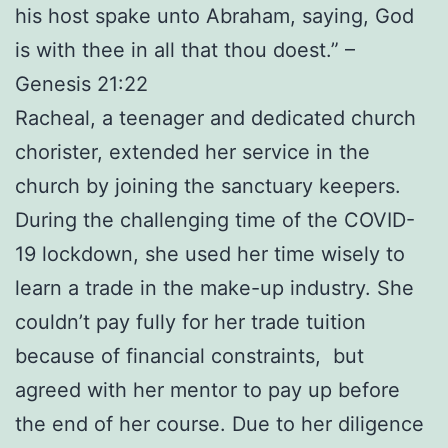
his host spake unto Abraham, saying, God
is with thee in all that thou doest.” –
Genesis 21:22
Racheal, a teenager and dedicated church
chorister, extended her service in the
church by joining the sanctuary keepers.
During the challenging time of the COVID-
19 lockdown, she used her time wisely to
learn a trade in the make-up industry. She
couldn’t pay fully for her trade tuition
because of financial constraints, but
agreed with her mentor to pay up before
the end of her course. Due to her diligence