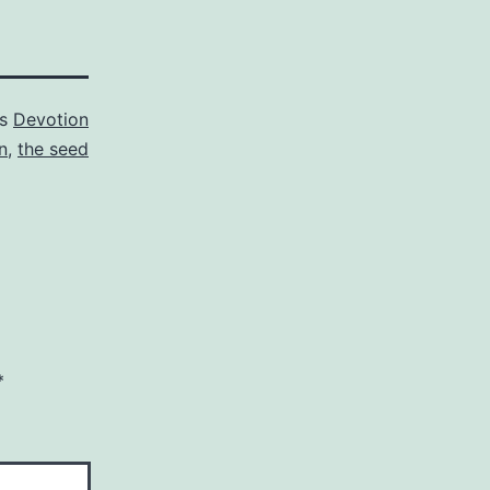
as
Devotion
n
,
the seed
*