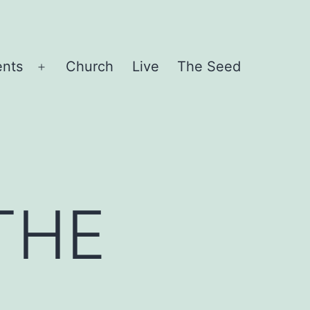
ents
Church
Live
The Seed
Open
menu
THE