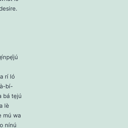
desire.
ẹ́npẹ́jú
 rí ló
wà-bí-
 a bá tẹjú
a lè
lè mú wa
bo nínú