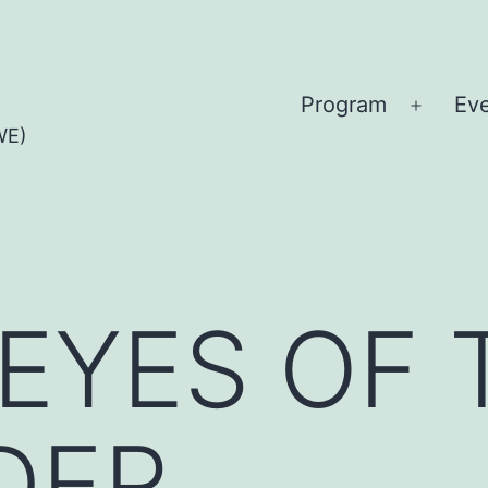
Program
Ev
Open
WE)
menu
 EYES OF 
DER