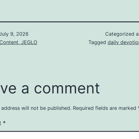
July 9, 2026
Categorized 
 Content, JEGLO
Tagged
daily devotio
ve a comment
 address will not be published.
Required fields are marked
t
*