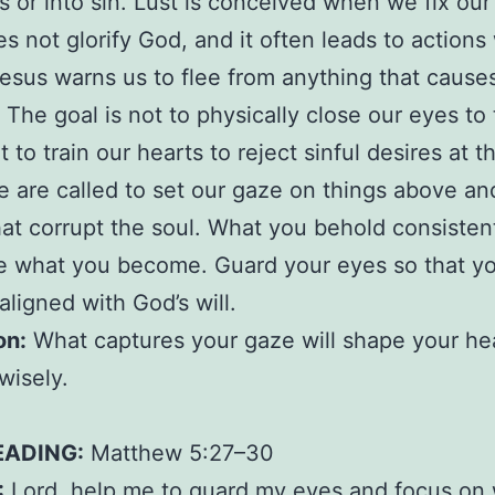
s or into sin. Lust is conceived when we fix ou
s not glorify God, and it often leads to action
Jesus warns us to flee from anything that cause
 The goal is not to physically close our eyes to
 to train our hearts to reject sinful desires at t
e are called to set our gaze on things above an
hat corrupt the soul. What you behold consistent
e what you become. Guard your eyes so that you
aligned with God’s will.
on:
What captures your gaze will shape your hea
wisely.
EADING:
Matthew 5:27–30
:
Lord, help me to guard my eyes and focus on 