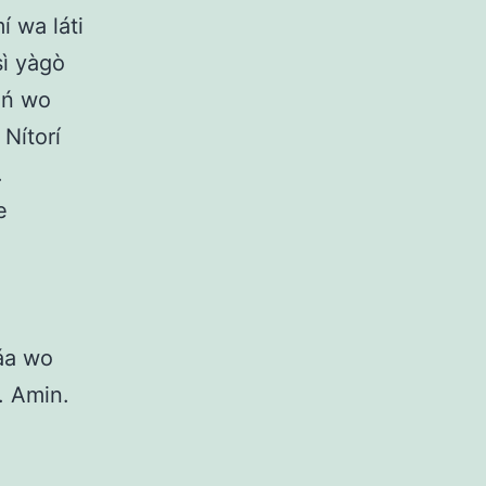
í wa láti
sì yàgò
a ń wo
 Nítorí
.
e
máa wo
́. Amin.