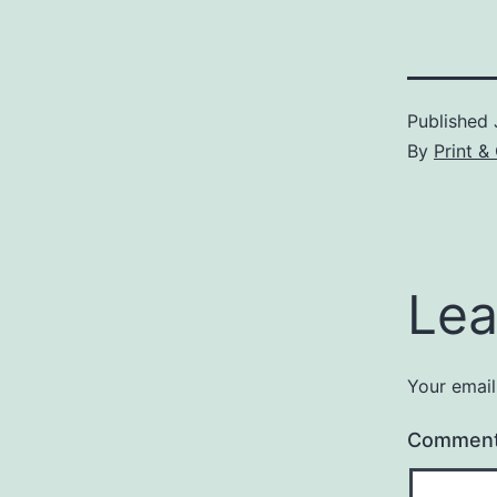
Published
By
Print &
Lea
Your email
Commen