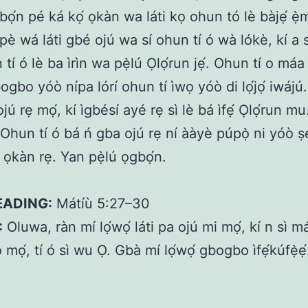
ọ́n pé ká kọ́ ọkàn wa láti kọ ohun tó lè bàjẹ́ ẹ̀m
A pè wá láti gbé ojú wa sí ohun tí ó wà lókè, kí a 
tí ó lè ba ìrìn wa pẹ̀lú Ọlọ́run jẹ́. Ohun tí o má
gbo yóò nípa lórí ohun tí ìwọ yóò di lọ́jọ́ iwájú.
jú rẹ mọ́, kí ìgbésí ayé rẹ sì lè bá ìfẹ́ Ọlọ́run mu
Ohun tí ó bá ń gba ojú rẹ ní ààyè púpọ̀ ni yóò ṣ
ọkàn rẹ. Yan pẹ̀lú ọgbọ́n.
EADING:
Mátíù 5:27–30
:
Oluwa, ràn mí lọ́wọ́ láti pa ojú mi mọ́, kí n sì 
 mọ́, tí ó sì wu Ọ. Gbà mí lọ́wọ́ gbogbo ìfẹ́kúfẹ̀ẹ