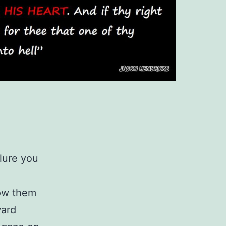
llure you
low them
ward