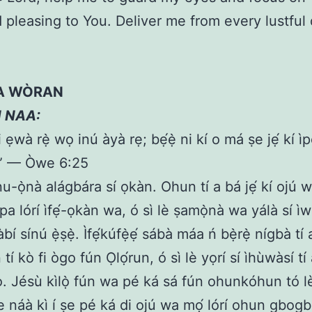
 pleasing to You. Deliver me from every lustful 
 A WÒRAN
N NAA:
 ẹwà rẹ̀ wọ inú àyà rẹ; bẹ́ẹ̀ ni kí o má ṣe jẹ́ kí ìp
.” — Òwe 6:25
nu-ọ̀nà alágbára sí ọkàn. Ohun tí a bá jẹ́ kí ojú wa
a lórí ìfẹ́-ọkàn wa, ó sì lè ṣamọ̀nà wa yálà sí ì
àbí sínú ẹ̀ṣẹ̀. Ìfẹ́kúfẹ̀ẹ́ sábà máa ń bẹ̀rẹ̀ nígbà tí
tí kò fi ògo fún Ọlọ́run, ó sì lè yọrí sí ìhùwàsí tí 
. Jésù kìlọ̀ fún wa pé ká sá fún ohunkóhun tó 
te náà kì í ṣe pé ká di ojú wa mọ́ lórí ohun gbog