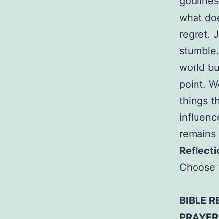
godlines
what doe
regret. 
stumble.
world but
point. W
things t
influenc
remains 
Reflecti
Choose 
BIBLE R
PRAYER