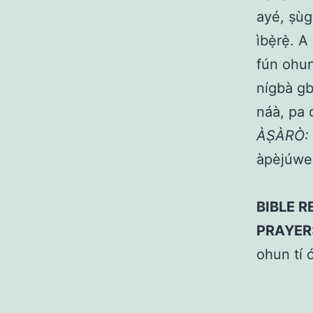
ayé, ṣùgb
ìbẹ̀rẹ̀. 
fún ohun 
nígbà gbo
náà, pa o
ÀṢÀRÒ:
àpèjúwe 
BIBLE R
PRAYER
ohun tí ó