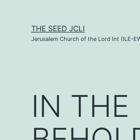
Skip
to
content
THE SEED JCLI
Jerusalem Church of the Lord Int (ILE-E
IN THE
BEHOL