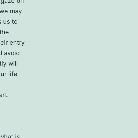
r gaze on
s we may
s us to
 the
heir entry
d avoid
ly will
r life
rt.
what is