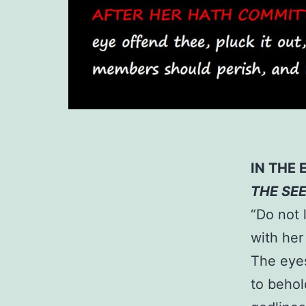
IN THE 
THE SE
“Do not 
with her
The eyes
to behol