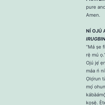
pure and
Amen.
NÍ OJÚ
IRUGBI
“Má ṣe fi
rẹ̀ mú ọ
Ojú jẹ́ ẹ
máa ń níp
Ọlọ́run t
mọ́ ohun 
kábàámọ̀
kọsẹ̀. È