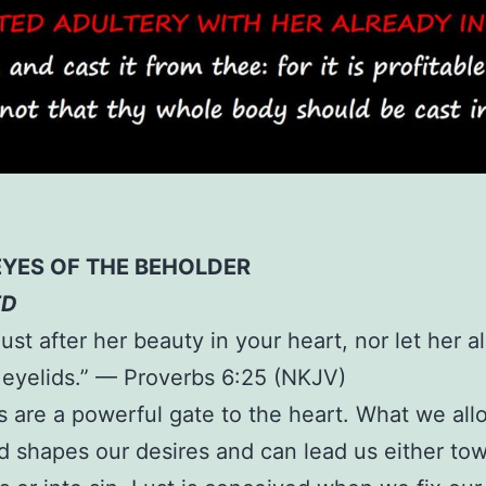
EYES OF THE BEHOLDER
ED
lust after her beauty in your heart, nor let her a
 eyelids.” — Proverbs 6:25 (NKJV)
 are a powerful gate to the heart. What we al
d shapes our desires and can lead us either to