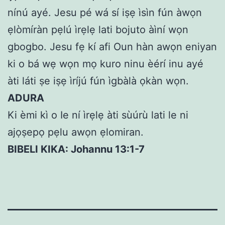
nínú ayé. Jesu pé wá sí iṣẹ ìsìn fún àwọn
ẹlòmíràn pẹlú ìrẹlẹ lati bojuto àìní wọn
gbogbo. Jesu fẹ kí afi Oun hàn awọn eniyan
ki o bá wẹ wọn mọ kuro ninu èérí inu ayé
àti láti ṣe iṣẹ ìríjú fún ìgbàlà ọkàn wọn.
ADURA
Ki èmi kì o Ie ní ìrẹlẹ àti sùúrù lati le ni
ajọṣepọ pẹlu awọn ẹlomiran.
BIBELI KIKA: Johannu 13:1-7