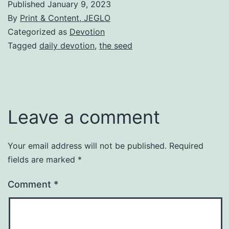
Published
January 9, 2023
By
Print & Content, JEGLO
Categorized as
Devotion
Tagged
daily devotion
,
the seed
Leave a comment
Your email address will not be published.
Required
fields are marked
*
Comment
*