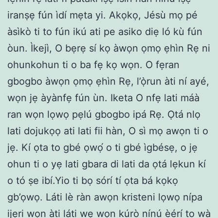
iranṣẹ fún ìdí mẹta yi. Akọkọ, Jésù mọ pé
àsìkò ti to fún ikú ati pe asiko diẹ ló kù fún
òun. Ìkejì, O bẹrẹ sí kọ àwọn ọmọ ẹhìn Rẹ ni
ohunkohun ti o ba fẹ kọ wọn. O fẹran
gbogbo àwọn ọmọ ẹhìn Rẹ, l’ọ̀run àti ní ayé,
wọn jẹ àyànfẹ fún ùn. Iketa O nfẹ lati máà
ran wọn lọwọ pẹlú gbogbo ipá Rẹ. Ọtá nlọ
lati dojukọọ ati lati fii hàn, O sì mọ awọn ti o
jẹ. Kí ọta to gbé ọwọ́ o ti gbé ìgbésẹ, o jẹ
ohun ti o yẹ lati gbara di lati da ọtá lẹkun kí
o tó ṣe ibí.Yio ti bọ sórí tí ọta bá kọkọ
gb’ọwọ. Láti lè ràn awọn kristeni lọwọ nípa
ijẹri wọn àti láti wẹ wọn kúrò nínú èérí to wà