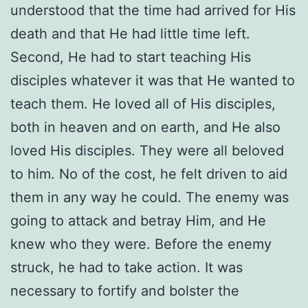
understood that the time had arrived for His
death and that He had little time left.
Second, He had to start teaching His
disciples whatever it was that He wanted to
teach them. He loved all of His disciples,
both in heaven and on earth, and He also
loved His disciples. They were all beloved
to him. No of the cost, he felt driven to aid
them in any way he could. The enemy was
going to attack and betray Him, and He
knew who they were. Before the enemy
struck, he had to take action. It was
necessary to fortify and bolster the