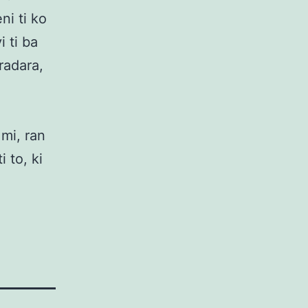
ni ti ko
i ti ba
radara,
 mi, ran
i to, ki