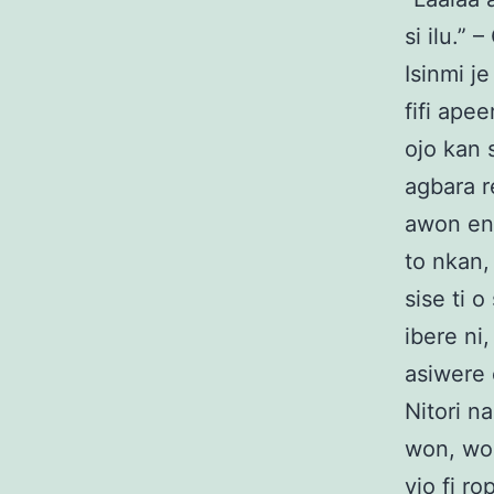
si ilu.” 
Isinmi j
fifi apee
ojo kan s
agbara re
awon eni
to nkan,
sise ti o
ibere ni,
asiwere 
Nitori n
won, won
yio fi r