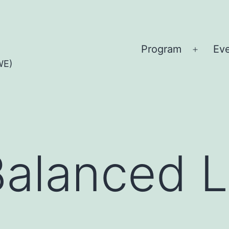
Program
Ev
Open
WE)
menu
Balanced L