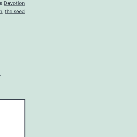
as
Devotion
n
,
the seed
*