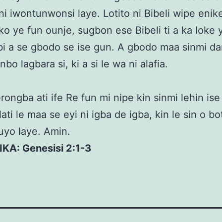
i iwontunwonsi laye. Lotito ni Bibeli wipe enike
ko ye fun ounje, sugbon ese Bibeli ti a ka loke y
i a se gbodo se ise gun. A gbodo maa sinmi da
unbo lagbara si, ki a si le wa ni alafia.
rongba ati ife Re fun mi nipe kin sinmi lehin ise
ati le maa se eyi ni igba de igba, kin le sin o bot
luyo laye. Amin.
IKA: Genesisi 2:1-3