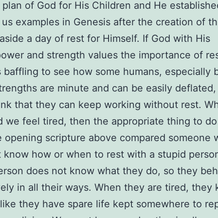
a plan of God for His Children and He establishe
us examples in Genesis after the creation of th
aside a day of rest for Himself. If God with His
 power and strength values the importance of res
’s baffling to see how some humans, especially 
rengths are minute and can be easily deflated,
ink that they can keep working without rest. 
 we feel tired, then the appropriate thing to do 
he opening scripture above compared someone 
 know how or when to rest with a stupid perso
erson does not know what they do, so they be
ely in all their ways. When they are tired, they
like they have spare life kept somewhere to re