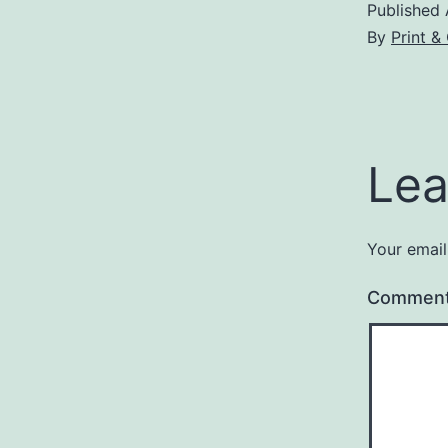
Published
By
Print &
Lea
Your email
Commen