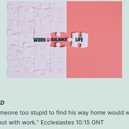
ED
meone too stupid to find his way home would 
out with work.” Ecclesiastes 10:15 GNT