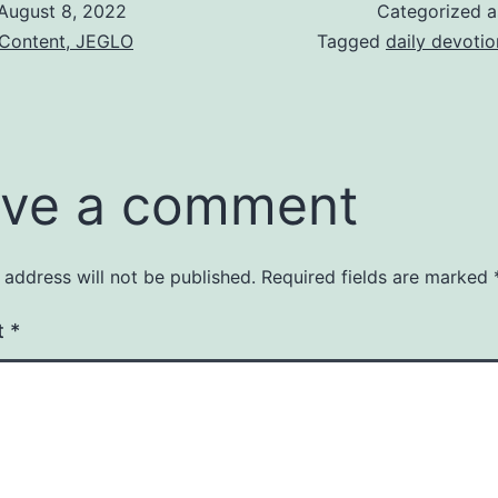
August 8, 2022
Categorized 
 Content, JEGLO
Tagged
daily devotio
ve a comment
 address will not be published.
Required fields are marked
t
*