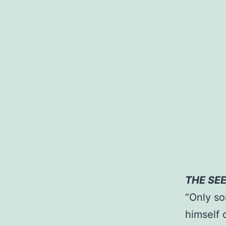
THE SE
“Only so
himself 