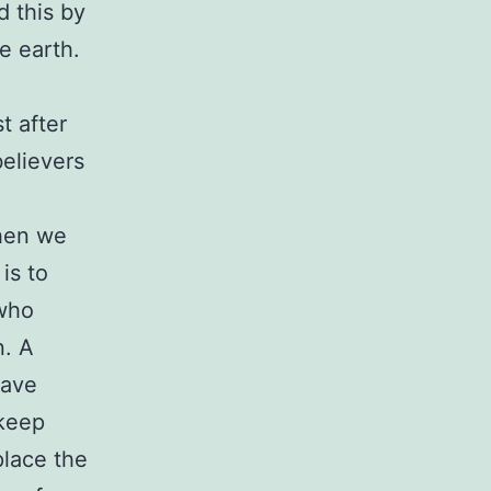
d this by
e earth.
t after
believers
When we
is to
who
n. A
have
 keep
place the