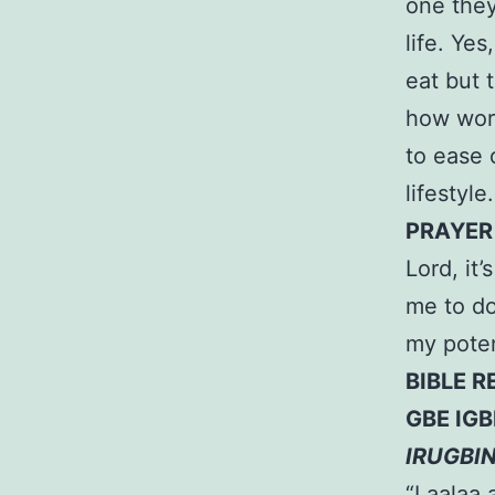
one they
life. Ye
eat but 
how work
to ease 
lifestyle.
PRAYER
Lord, it
me to do
my poten
BIBLE R
GBE IGB
IRUGBI
“Laalaa 