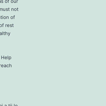
as of our
 must not
tion of
of rest
althy
. Help
 reach
 a tii lo